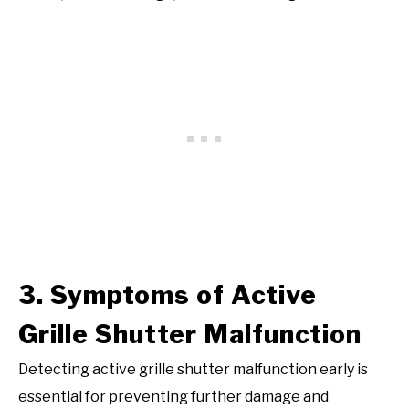
3. Symptoms of Active
Grille Shutter Malfunction
Detecting active grille shutter malfunction early is
essential for preventing further damage and