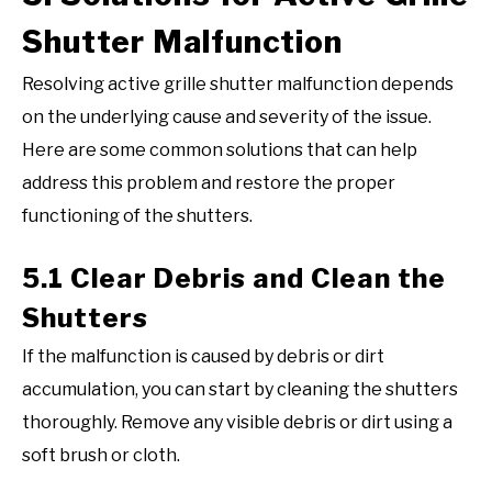
Shutter Malfunction
Resolving active grille shutter malfunction depends
on the underlying cause and severity of the issue.
Here are some common solutions that can help
address this problem and restore the proper
functioning of the shutters.
5.1 Clear Debris and Clean the
Shutters
If the malfunction is caused by debris or dirt
accumulation, you can start by cleaning the shutters
thoroughly. Remove any visible debris or dirt using a
soft brush or cloth.