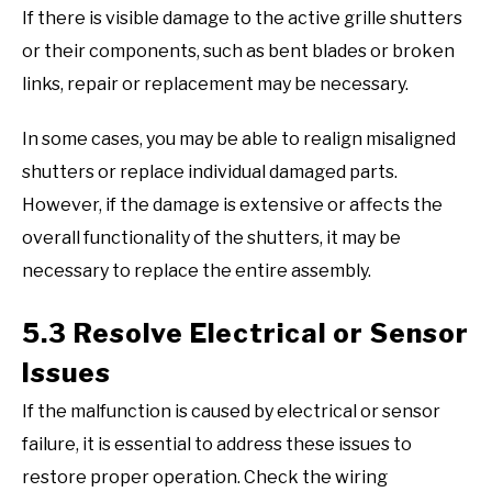
If there is visible damage to the active grille shutters
or their components, such as bent blades or broken
links, repair or replacement may be necessary.
In some cases, you may be able to realign misaligned
shutters or replace individual damaged parts.
However, if the damage is extensive or affects the
overall functionality of the shutters, it may be
necessary to replace the entire assembly.
5.3 Resolve Electrical or Sensor
Issues
If the malfunction is caused by electrical or sensor
failure, it is essential to address these issues to
restore proper operation. Check the wiring