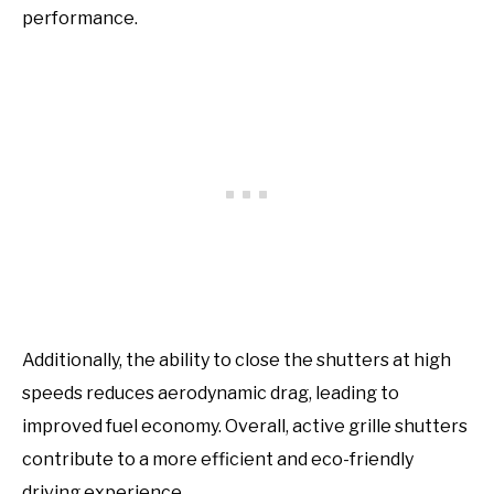
performance.
Additionally, the ability to close the shutters at high
speeds reduces aerodynamic drag, leading to
improved fuel economy. Overall, active grille shutters
contribute to a more efficient and eco-friendly
driving experience.