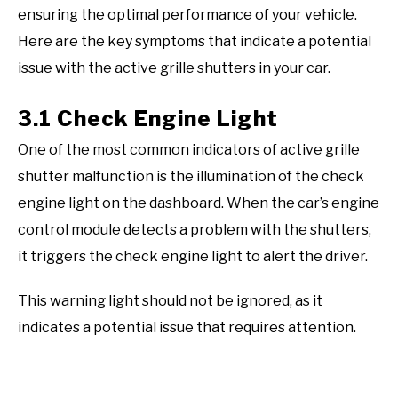
ensuring the optimal performance of your vehicle.
Here are the key symptoms that indicate a potential
issue with the active grille shutters in your car.
3.1 Check Engine Light
One of the most common indicators of active grille
shutter malfunction is the illumination of the check
engine light on the dashboard. When the car’s engine
control module detects a problem with the shutters,
it triggers the check engine light to alert the driver.
This warning light should not be ignored, as it
indicates a potential issue that requires attention.