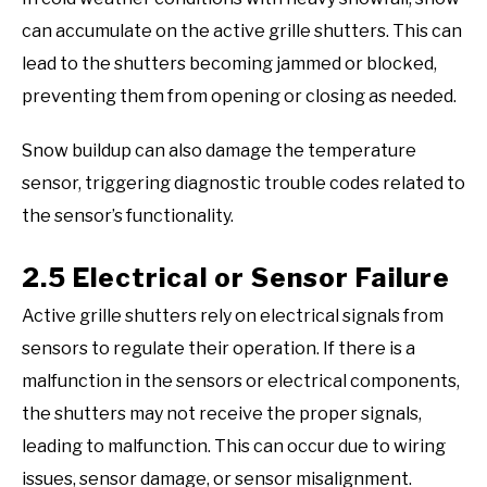
can accumulate on the active grille shutters. This can
lead to the shutters becoming jammed or blocked,
preventing them from opening or closing as needed.
Snow buildup can also damage the temperature
sensor, triggering diagnostic trouble codes related to
the sensor’s functionality.
2.5 Electrical or Sensor Failure
Active grille shutters rely on electrical signals from
sensors to regulate their operation. If there is a
malfunction in the sensors or electrical components,
the shutters may not receive the proper signals,
leading to malfunction. This can occur due to wiring
issues, sensor damage, or sensor misalignment.