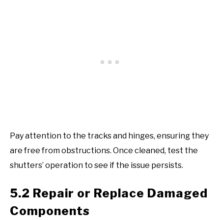
Pay attention to the tracks and hinges, ensuring they
are free from obstructions. Once cleaned, test the
shutters’ operation to see if the issue persists.
5.2 Repair or Replace Damaged
Components