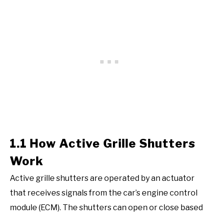
1.1 How Active Grille Shutters
Work
Active grille shutters are operated by an actuator
that receives signals from the car’s engine control
module (ECM). The shutters can open or close based