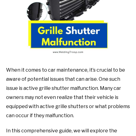
in
Mechanic
guide
When it comes to car maintenance, it’s crucial to be
aware of potential issues that can arise. One such
issue is active grille shutter malfunction. Many car
owners may not even realize that their vehicle is
equipped with active grille shutters or what problems
can occur if they malfunction.
In this comprehensive guide, we will explore the