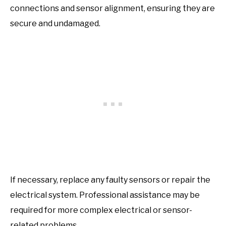
connections and sensor alignment, ensuring they are
secure and undamaged.
If necessary, replace any faulty sensors or repair the
electrical system. Professional assistance may be
required for more complex electrical or sensor-
related problems.