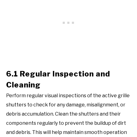
6.1 Regular Inspection and
Cleaning
Perform regular visual inspections of the active grille
shutters to check for any damage, misalignment, or
debris accumulation. Clean the shutters and their
components regularly to prevent the buildup of dirt
and debris. This will help maintain smooth operation