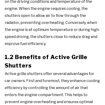
on the driving conditions and temperature of the
engine. When the engine requires cooling, the
shutters open to allow air to flow through the
radiator, preventing overheating. Conversely, when
the engine is at optimum temperature or during high-
speed driving, the shutters close to reduce drag and
improve fuel efficiency.
1.2 Benefits of Active Grille
Shutters
Active grille shutters offer several advantages for
car owners. First and foremost, they enhance cooling
efficiency by controlling the amount of air that
enters the engine compartment. This helps to
prevent engine overheating and ensures optimal