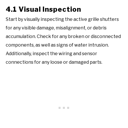
4.1 Visual Inspection
Start by visually inspecting the active grille shutters
for any visible damage, misalignment, or debris
accumulation. Check for any broken or disconnected
components, as well as signs of water intrusion.
Additionally, inspect the wiring and sensor
connections for any loose or damaged parts.