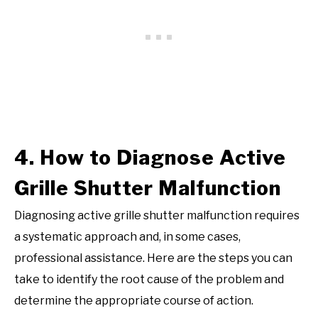
4. How to Diagnose Active
Grille Shutter Malfunction
Diagnosing active grille shutter malfunction requires
a systematic approach and, in some cases,
professional assistance. Here are the steps you can
take to identify the root cause of the problem and
determine the appropriate course of action.