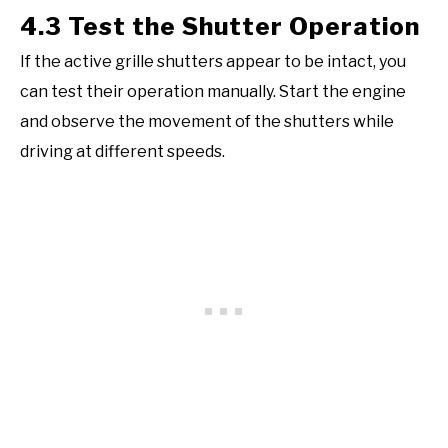
4.3 Test the Shutter Operation
If the active grille shutters appear to be intact, you
can test their operation manually. Start the engine
and observe the movement of the shutters while
driving at different speeds.