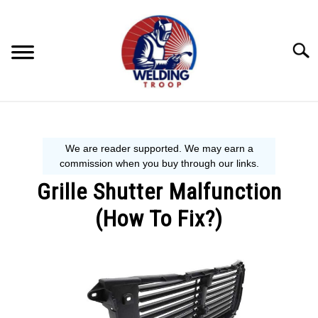
Skip
to
content
Searc
MECHANIC GUIDE
WELDING TIPS
Grille Shutter Malfunction
WELDING 101
(How To Fix?)
EQUIPMENT WE USE
Written
by
Steve
P.