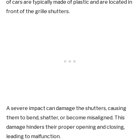
of cars are typically made of plastic and are located in
front of the grille shutters.
A severe impact can damage the shutters, causing
them to bend, shatter, or become misaligned. This
damage hinders their proper opening and closing,
leading to malfunction.