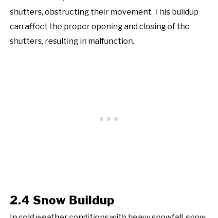
shutters, obstructing their movement. This buildup
can affect the proper opening and closing of the
shutters, resulting in malfunction.
2.4 Snow Buildup
In cold weather conditions with heavy snowfall, snow