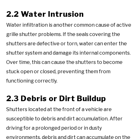
2.2 Water Intrusion
Water infiltration is another common cause of active
grille shutter problems. If the seals covering the
shutters are defective or torn, water can enter the
shutter system and damage its internal components.
Over time, this can cause the shutters to become
stuck open or closed, preventing them from
functioning correctly.
2.3 Debris or Dirt Buildup
Shutters located at the front of a vehicle are
susceptible to debris and dirt accumulation. After
driving for a prolonged period or in dusty
environments, debris and dirt can accumulate on the