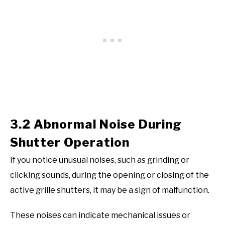
3.2 Abnormal Noise During
Shutter Operation
If you notice unusual noises, such as grinding or
clicking sounds, during the opening or closing of the
active grille shutters, it may be a sign of malfunction.
These noises can indicate mechanical issues or