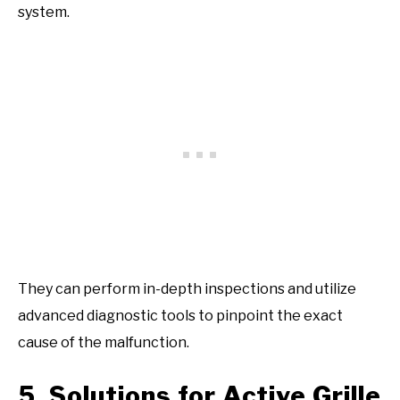
system.
They can perform in-depth inspections and utilize
advanced diagnostic tools to pinpoint the exact
cause of the malfunction.
5. Solutions for Active Grille