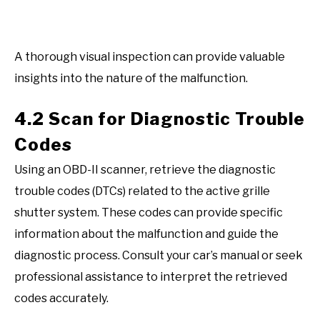
A thorough visual inspection can provide valuable
insights into the nature of the malfunction.
4.2 Scan for Diagnostic Trouble
Codes
Using an OBD-II scanner, retrieve the diagnostic
trouble codes (DTCs) related to the active grille
shutter system. These codes can provide specific
information about the malfunction and guide the
diagnostic process. Consult your car’s manual or seek
professional assistance to interpret the retrieved
codes accurately.