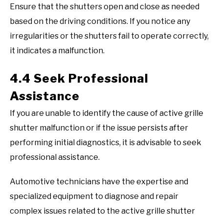
Ensure that the shutters open and close as needed
based on the driving conditions. If you notice any
irregularities or the shutters fail to operate correctly,
it indicates a malfunction.
4.4 Seek Professional
Assistance
If you are unable to identify the cause of active grille
shutter malfunction or if the issue persists after
performing initial diagnostics, it is advisable to seek
professional assistance.
Automotive technicians have the expertise and
specialized equipment to diagnose and repair
complex issues related to the active grille shutter