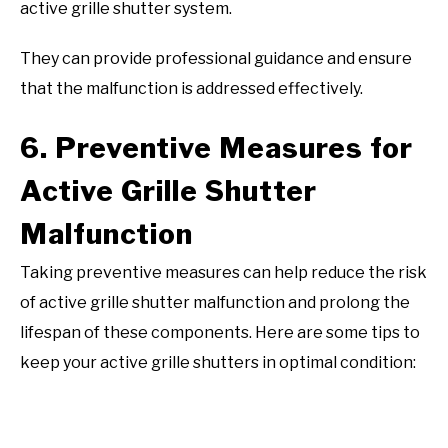
active grille shutter system.
They can provide professional guidance and ensure
that the malfunction is addressed effectively.
6. Preventive Measures for
Active Grille Shutter
Malfunction
Taking preventive measures can help reduce the risk
of active grille shutter malfunction and prolong the
lifespan of these components. Here are some tips to
keep your active grille shutters in optimal condition: