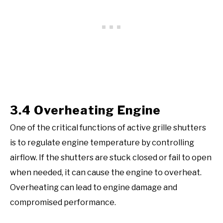
3.4 Overheating Engine
One of the critical functions of active grille shutters
is to regulate engine temperature by controlling
airflow. If the shutters are stuck closed or fail to open
when needed, it can cause the engine to overheat.
Overheating can lead to engine damage and
compromised performance.