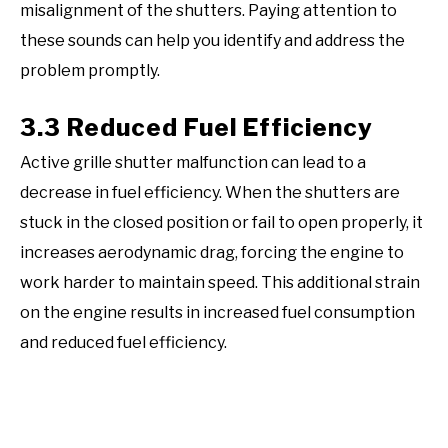
misalignment of the shutters. Paying attention to
these sounds can help you identify and address the
problem promptly.
3.3 Reduced Fuel Efficiency
Active grille shutter malfunction can lead to a
decrease in fuel efficiency. When the shutters are
stuck in the closed position or fail to open properly, it
increases aerodynamic drag, forcing the engine to
work harder to maintain speed. This additional strain
on the engine results in increased fuel consumption
and reduced fuel efficiency.