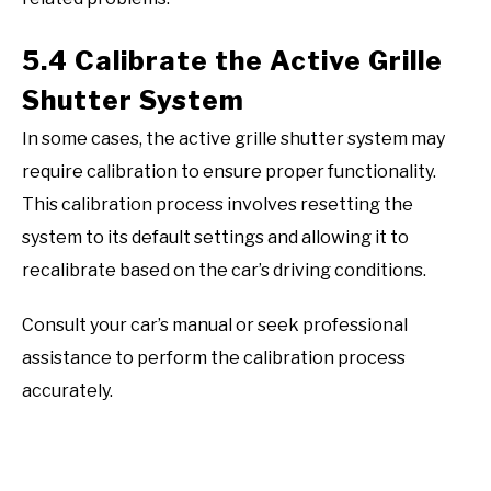
5.4 Calibrate the Active Grille
Shutter System
In some cases, the active grille shutter system may
require calibration to ensure proper functionality.
This calibration process involves resetting the
system to its default settings and allowing it to
recalibrate based on the car’s driving conditions.
Consult your car’s manual or seek professional
assistance to perform the calibration process
accurately.