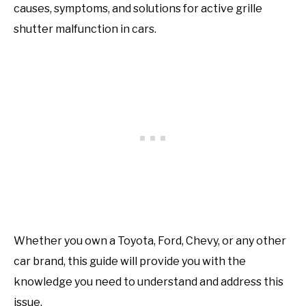
causes, symptoms, and solutions for active grille
shutter malfunction in cars.
Whether you own a Toyota, Ford, Chevy, or any other
car brand, this guide will provide you with the
knowledge you need to understand and address this
issue.