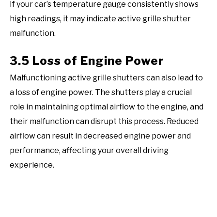
If your car’s temperature gauge consistently shows
high readings, it may indicate active grille shutter
malfunction.
3.5 Loss of Engine Power
Malfunctioning active grille shutters can also lead to
a loss of engine power. The shutters play a crucial
role in maintaining optimal airflow to the engine, and
their malfunction can disrupt this process. Reduced
airflow can result in decreased engine power and
performance, affecting your overall driving
experience.