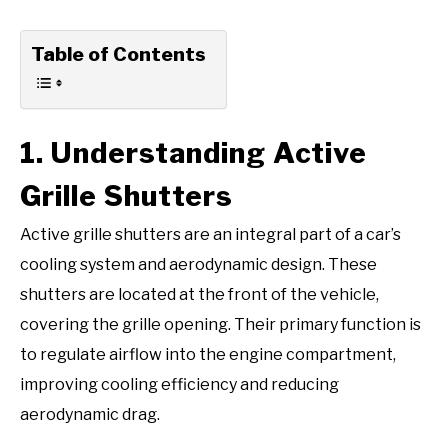
Table of Contents
1. Understanding Active
Grille Shutters
Active grille shutters are an integral part of a car’s
cooling system and aerodynamic design. These
shutters are located at the front of the vehicle,
covering the grille opening. Their primary function is
to regulate airflow into the engine compartment,
improving cooling efficiency and reducing
aerodynamic drag.