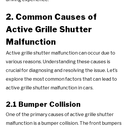
2. Common Causes of
Active Grille Shutter
Malfunction
Active grille shutter malfunction can occur due to
various reasons. Understanding these causes is
crucial for diagnosing and resolving the issue. Let’s
explore the most common factors that can lead to
active grille shutter malfunction in cars.
2.1 Bumper Collision
One of the primary causes of active grille shutter
malfunction is a bumper collision. The front bumpers