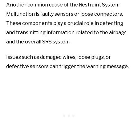
Another common cause of the Restraint System
Malfunction is faulty sensors or loose connectors.
These components play a crucial role in detecting
and transmitting information related to the airbags
and the overall SRS system.
Issues such as damaged wires, loose plugs, or
defective sensors can trigger the warning message.