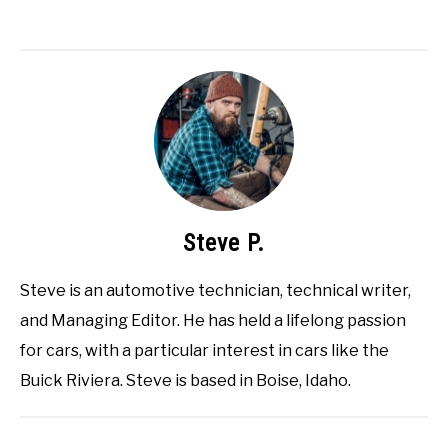
Steve P.
Steve is an automotive technician, technical writer,
and Managing Editor. He has held a lifelong passion
for cars, with a particular interest in cars like the
Buick Riviera. Steve is based in Boise, Idaho.