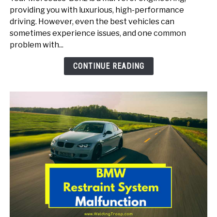
For
providing you with luxurious, high-performance
Mercedes
driving. However, even the best vehicles can
(Here
sometimes experience issues, and one common
Is
problem with...
How
To
CONTINUE READING
Solve)