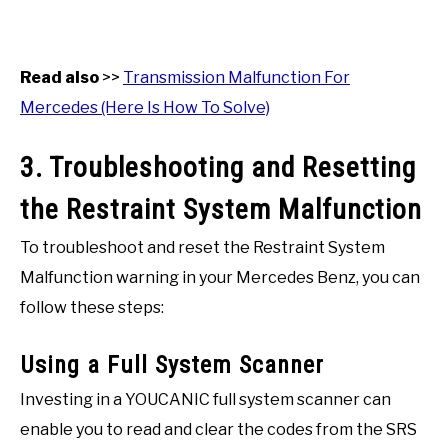
Read also
>>
Transmission Malfunction For
Mercedes (Here Is How To Solve)
3. Troubleshooting and Resetting
the Restraint System Malfunction
To troubleshoot and reset the Restraint System
Malfunction warning in your Mercedes Benz, you can
follow these steps:
Using a Full System Scanner
Investing in a YOUCANIC full system scanner can
enable you to read and clear the codes from the SRS