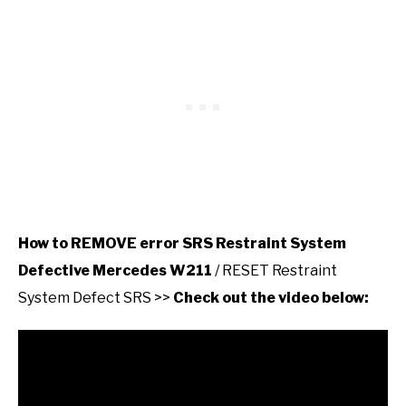
How to REMOVE error SRS Restraint System
Defective Mercedes W211
/ RESET Restraint
System Defect SRS >>
Check out the video below: