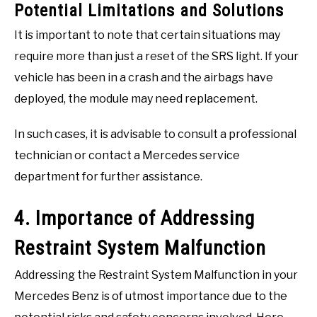
Potential Limitations and Solutions
It is important to note that certain situations may
require more than just a reset of the SRS light. If your
vehicle has been in a crash and the airbags have
deployed, the module may need replacement.
In such cases, it is advisable to consult a professional
technician or contact a Mercedes service
department for further assistance.
4. Importance of Addressing
Restraint System Malfunction
Addressing the Restraint System Malfunction in your
Mercedes Benz is of utmost importance due to the