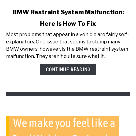
link
BMW Restraint System Malfunction:
to
Here Is How To Fix
BMW
Restraint
Most problems that appear in a vehicle are fairly self-
System
explanatory. One issue that seems to stump many
Malfunction:
BMW owners, however, is the BMW restraint system
Here
malfunction. They aren't quite sure what it...
Is
How
CONTINUE READING
To
Fix