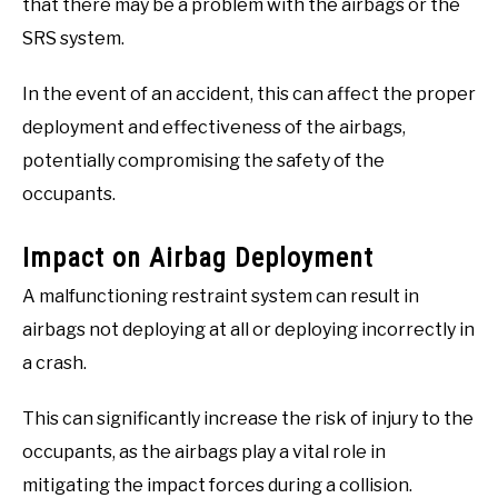
that there may be a problem with the airbags or the
SRS system.
In the event of an accident, this can affect the proper
deployment and effectiveness of the airbags,
potentially compromising the safety of the
occupants.
Impact on Airbag Deployment
A malfunctioning restraint system can result in
airbags not deploying at all or deploying incorrectly in
a crash.
This can significantly increase the risk of injury to the
occupants, as the airbags play a vital role in
mitigating the impact forces during a collision.