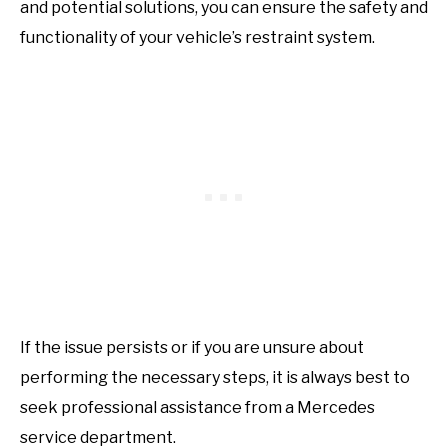
and potential solutions, you can ensure the safety and
functionality of your vehicle’s restraint system.
If the issue persists or if you are unsure about
performing the necessary steps, it is always best to
seek professional assistance from a Mercedes
service department.