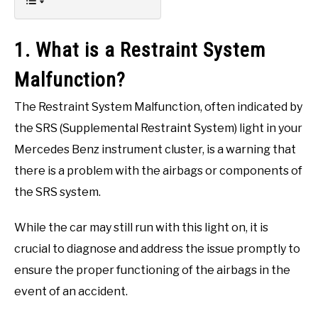
1. What is a Restraint System
Malfunction?
The Restraint System Malfunction, often indicated by
the SRS (Supplemental Restraint System) light in your
Mercedes Benz instrument cluster, is a warning that
there is a problem with the airbags or components of
the SRS system.
While the car may still run with this light on, it is
crucial to diagnose and address the issue promptly to
ensure the proper functioning of the airbags in the
event of an accident.