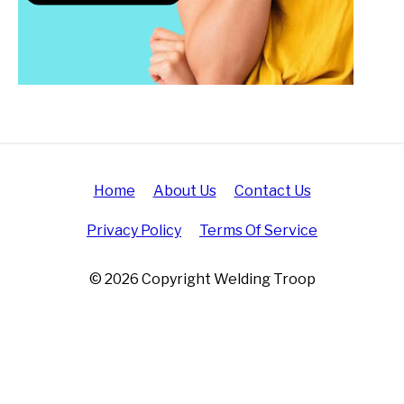
Home
About Us
Contact Us
Privacy Policy
Terms Of Service
© 2026 Copyright Welding Troop