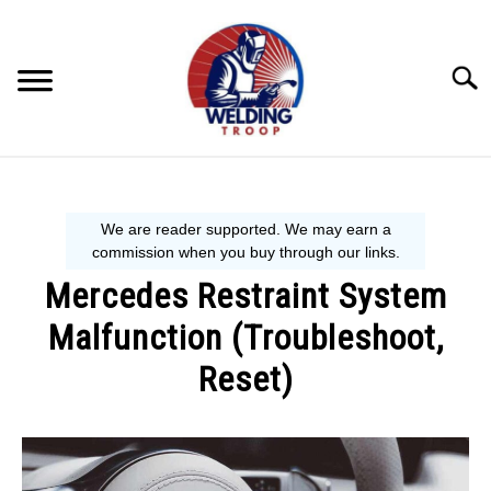
Skip
to
content
Searc
MECHANIC GUIDE
WELDING TIPS
Mercedes Restraint System
WELDING 101
Malfunction (Troubleshoot,
EQUIPMENT WE USE
Reset)
Written
by
Steve
P.