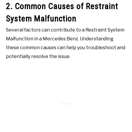
2. Common Causes of Restraint
System Malfunction
Several factors can contribute to a Restraint System
Malfunction in a Mercedes Benz. Understanding
these common causes can help you troubleshoot and
potentially resolve the issue.