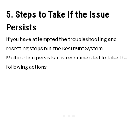
5. Steps to Take If the Issue
Persists
If you have attempted the troubleshooting and
resetting steps but the Restraint System
Malfunction persists, it is recommended to take the
following actions: