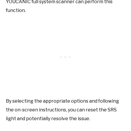
YOUCANIC full system scanner can perform this
function.
By selecting the appropriate options and following
the on-screen instructions, you can reset the SRS
light and potentially resolve the issue.