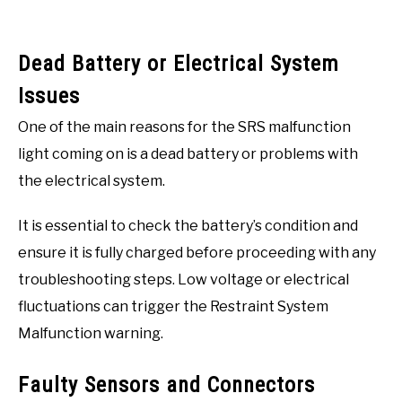
Dead Battery or Electrical System
Issues
One of the main reasons for the SRS malfunction
light coming on is a dead battery or problems with
the electrical system.
It is essential to check the battery’s condition and
ensure it is fully charged before proceeding with any
troubleshooting steps. Low voltage or electrical
fluctuations can trigger the Restraint System
Malfunction warning.
Faulty Sensors and Connectors