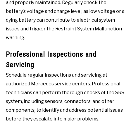
and properly maintained. Regularly check the
battery’s voltage and charge level, as low voltage or a
dying battery can contribute to electrical system
issues and trigger the Restraint System Malfunction
warning.
Professional Inspections and
Servicing
Schedule regular inspections and servicing at
authorized Mercedes service centers. Professional
technicians can perform thorough checks of the SRS
system, including sensors, connectors, and other
components, to identify and address potential issues
before they escalate into major problems.