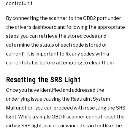
control unit.
By connecting the scanner to the OBD2 port under
the driver’s dashboard and following the appropriate
steps, you can retrieve the stored codes and
determine the status of each code (stored or
current). It is important to fix any codes with a
current status before attempting to clear them.
Resetting the SRS Light
Once you have identified and addressed the
underlying issue causing the Restraint System
Malfunction, you can proceed with resetting the SRS
light. While a simple OBD II scanner cannot reset the
airbag SRS light, a more advanced scan tool like the