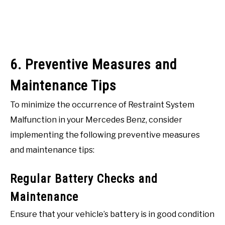
6. Preventive Measures and
Maintenance Tips
To minimize the occurrence of Restraint System
Malfunction in your Mercedes Benz, consider
implementing the following preventive measures
and maintenance tips:
Regular Battery Checks and
Maintenance
Ensure that your vehicle’s battery is in good condition