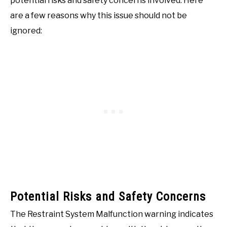
potential risks and safety concerns involved. Here
are a few reasons why this issue should not be
ignored:
Potential Risks and Safety Concerns
The Restraint System Malfunction warning indicates