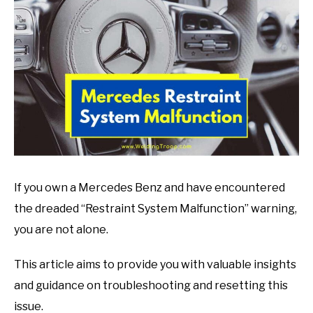
in
Mechanic
guide
If you own a Mercedes Benz and have encountered
the dreaded “Restraint System Malfunction” warning,
you are not alone.
This article aims to provide you with valuable insights
and guidance on troubleshooting and resetting this
issue.