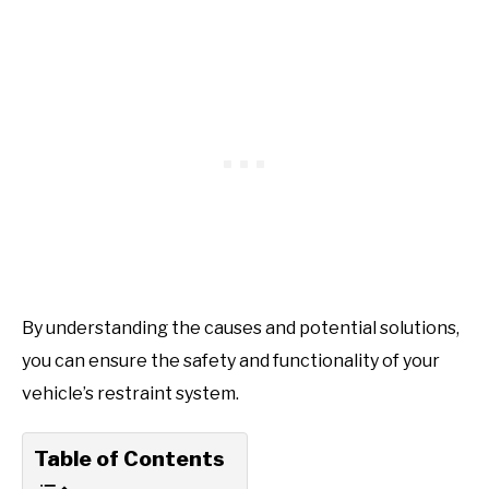
By understanding the causes and potential solutions,
you can ensure the safety and functionality of your
vehicle’s restraint system.
Table of Contents