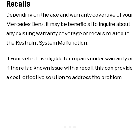
Recalls
Depending on the age and warranty coverage of your
Mercedes Benz, it may be beneficial to inquire about
any existing warranty coverage or recalls related to
the Restraint System Malfunction.
If your vehicle is eligible for repairs under warranty or
if there is a known issue with a recall, this can provide
a cost-effective solution to address the problem.