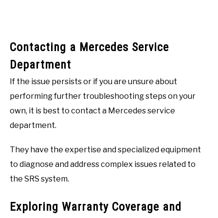
Contacting a Mercedes Service
Department
If the issue persists or if you are unsure about
performing further troubleshooting steps on your
own, it is best to contact a Mercedes service
department.
They have the expertise and specialized equipment
to diagnose and address complex issues related to
the SRS system.
Exploring Warranty Coverage and