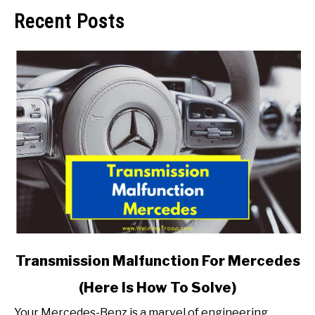
Recent Posts
link
Transmission Malfunction For Mercedes
to
(Here Is How To Solve)
Transmission
Malfunction
Your Mercedes-Benz is a marvel of engineering,