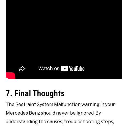
7. Final Thoughts
The Restraint System Malfunction warning in your
Mercedes Benz should never be ignored. By
understanding the causes, troubleshooting steps,