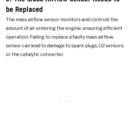
be Replaced
The mass airflow sensor monitors and controls the
amount of air entering the engine, ensuring efficient
operation. Failing to replace a faulty mass airflow
sensor can lead to damage to spark plugs, O2 sensors,
or the catalytic converter.