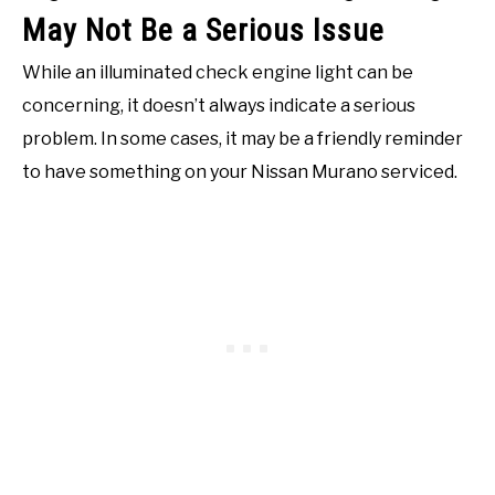
May Not Be a Serious Issue
While an illuminated check engine light can be
concerning, it doesn’t always indicate a serious
problem. In some cases, it may be a friendly reminder
to have something on your Nissan Murano serviced.