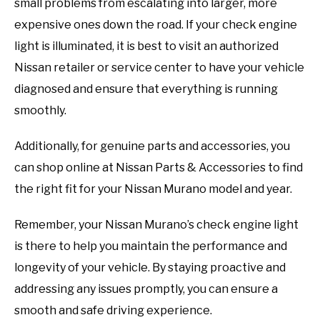
small problems from escalating into larger, more
expensive ones down the road. If your check engine
light is illuminated, it is best to visit an authorized
Nissan retailer or service center to have your vehicle
diagnosed and ensure that everything is running
smoothly.
Additionally, for genuine parts and accessories, you
can shop online at Nissan Parts & Accessories to find
the right fit for your Nissan Murano model and year.
Remember, your Nissan Murano’s check engine light
is there to help you maintain the performance and
longevity of your vehicle. By staying proactive and
addressing any issues promptly, you can ensure a
smooth and safe driving experience.