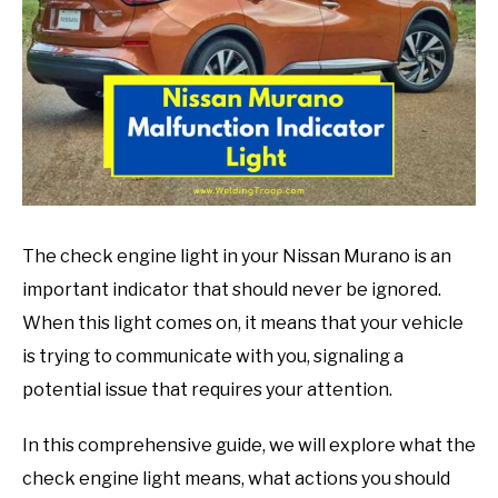
in
Mechanic
guide
The check engine light in your Nissan Murano is an
important indicator that should never be ignored.
When this light comes on, it means that your vehicle
is trying to communicate with you, signaling a
potential issue that requires your attention.
In this comprehensive guide, we will explore what the
check engine light means, what actions you should