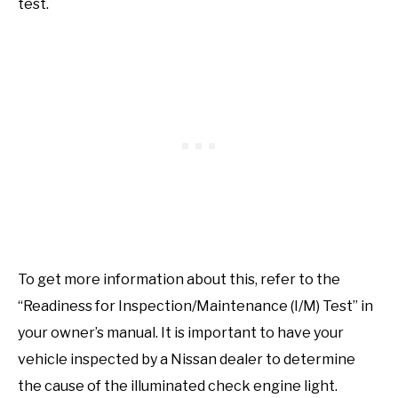
test.
To get more information about this, refer to the
“Readiness for Inspection/Maintenance (I/M) Test” in
your owner’s manual. It is important to have your
vehicle inspected by a Nissan dealer to determine
the cause of the illuminated check engine light.