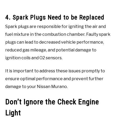
4. Spark Plugs Need to be Replaced
Spark plugs are responsible for igniting the air and
fuel mixture in the combustion chamber. Faulty spark
plugs can lead to decreased vehicle performance,
reduced gas mileage, and potential damage to
ignition coils and O2 sensors.
It is important to address these issues promptly to
ensure optimal performance and prevent further
damage to your Nissan Murano.
Don’t Ignore the Check Engine
Light