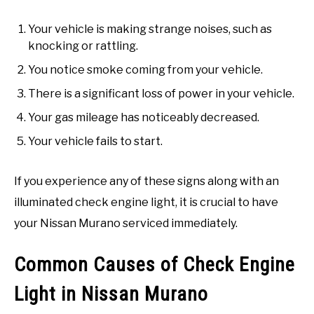
Your vehicle is making strange noises, such as
knocking or rattling.
You notice smoke coming from your vehicle.
There is a significant loss of power in your vehicle.
Your gas mileage has noticeably decreased.
Your vehicle fails to start.
If you experience any of these signs along with an
illuminated check engine light, it is crucial to have
your Nissan Murano serviced immediately.
Common Causes of Check Engine
Light in Nissan Murano