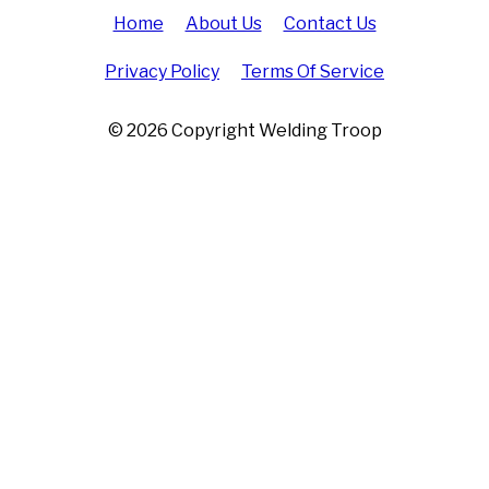
Home
About Us
Contact Us
Privacy Policy
Terms Of Service
© 2026 Copyright Welding Troop