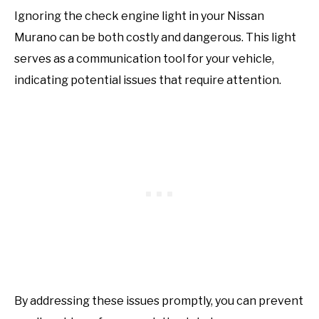
Ignoring the check engine light in your Nissan
Murano can be both costly and dangerous. This light
serves as a communication tool for your vehicle,
indicating potential issues that require attention.
By addressing these issues promptly, you can prevent