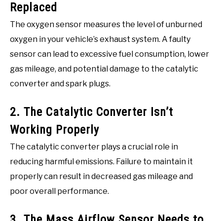
Replaced
The oxygen sensor measures the level of unburned
oxygen in your vehicle’s exhaust system. A faulty
sensor can lead to excessive fuel consumption, lower
gas mileage, and potential damage to the catalytic
converter and spark plugs.
2. The Catalytic Converter Isn’t
Working Properly
The catalytic converter plays a crucial role in
reducing harmful emissions. Failure to maintain it
properly can result in decreased gas mileage and
poor overall performance.
3. The Mass Airflow Sensor Needs to