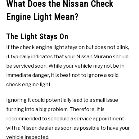
What Does the Nissan Check
Engine Light Mean?
The Light Stays On
If the check engine light stays on but does not blink,
it typically indicates that your Nissan Murano should
be serviced soon. While your vehicle may not be in
immediate danger, it is best not to ignore a solid
check engine light.
Ignoring it could potentially lead to a small issue
turning into a big problem. Therefore, it is
recommended to schedule a service appointment
with a Nissan dealer as soon as possible to have your
vehicle inspected.