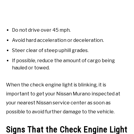
Do not drive over 45 mph.
Avoid hard acceleration or deceleration.
Steer clear of steep uphill grades.
If possible, reduce the amount of cargo being
hauled or towed.
When the check engine light is blinking, it is
important to get your Nissan Murano inspected at
your nearest Nissan service center as soon as
possible to avoid further damage to the vehicle.
Signs That the Check Engine Light