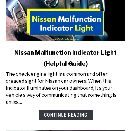
link
Nissan Malfunction Indicator Light
to
(Helpful Guide)
Nissan
Malfunction
The check engine light is a common and often
Indicator
dreaded sight for Nissan car owners. When this
Light
indicator illuminates on your dashboard, it's your
(Helpful
vehicle's way of communicating that something is
Guide)
amiss....
CONTINUE READING