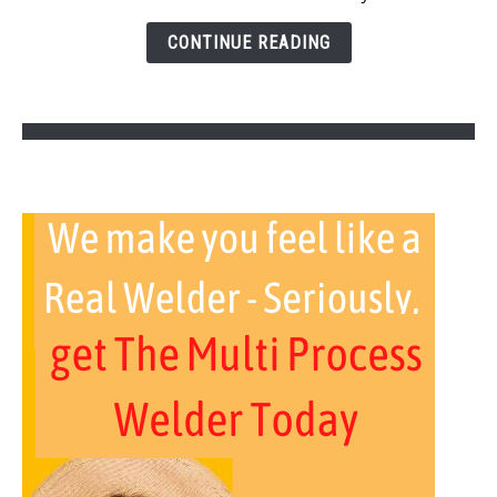
Here
Is
CONTINUE READING
How
To
Fix)