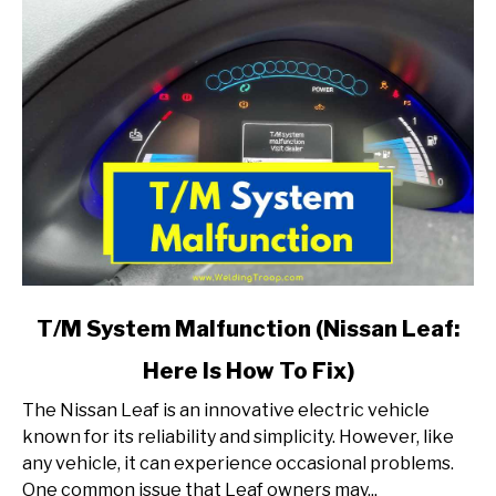
link
T/M System Malfunction (Nissan Leaf:
to
Here Is How To Fix)
T/M
System
The Nissan Leaf is an innovative electric vehicle
Malfunction
known for its reliability and simplicity. However, like
(Nissan
any vehicle, it can experience occasional problems.
Leaf:
One common issue that Leaf owners may...