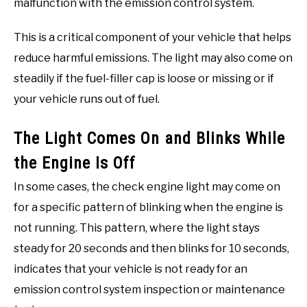
malfunction with the emission control system.
This is a critical component of your vehicle that helps
reduce harmful emissions. The light may also come on
steadily if the fuel-filler cap is loose or missing or if
your vehicle runs out of fuel.
The Light Comes On and Blinks While
the Engine Is Off
In some cases, the check engine light may come on
for a specific pattern of blinking when the engine is
not running. This pattern, where the light stays
steady for 20 seconds and then blinks for 10 seconds,
indicates that your vehicle is not ready for an
emission control system inspection or maintenance