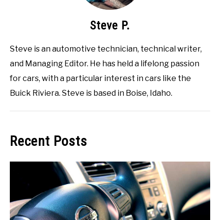
Steve P.
Steve is an automotive technician, technical writer,
and Managing Editor. He has held a lifelong passion
for cars, with a particular interest in cars like the
Buick Riviera. Steve is based in Boise, Idaho.
Recent Posts