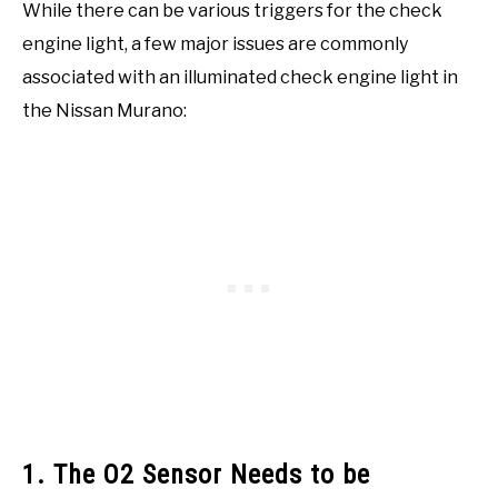
While there can be various triggers for the check
engine light, a few major issues are commonly
associated with an illuminated check engine light in
the Nissan Murano:
1. The O2 Sensor Needs to be