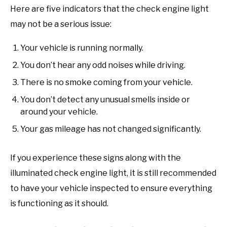
Here are five indicators that the check engine light
may not be a serious issue:
Your vehicle is running normally.
You don’t hear any odd noises while driving.
There is no smoke coming from your vehicle.
You don’t detect any unusual smells inside or
around your vehicle.
Your gas mileage has not changed significantly.
If you experience these signs along with the
illuminated check engine light, it is still recommended
to have your vehicle inspected to ensure everything
is functioning as it should.