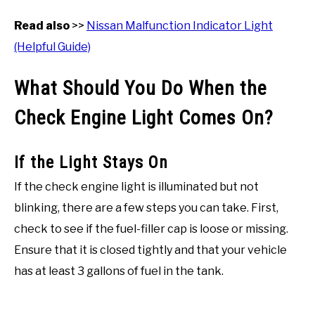
Read also
>>
Nissan Malfunction Indicator Light
(Helpful Guide)
What Should You Do When the
Check Engine Light Comes On?
If the Light Stays On
If the check engine light is illuminated but not
blinking, there are a few steps you can take. First,
check to see if the fuel-filler cap is loose or missing.
Ensure that it is closed tightly and that your vehicle
has at least 3 gallons of fuel in the tank.