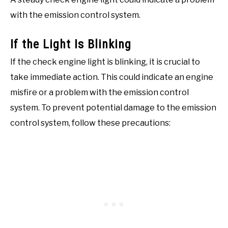
with the emission control system.
If the Light Is Blinking
If the check engine light is blinking, it is crucial to
take immediate action. This could indicate an engine
misfire or a problem with the emission control
system. To prevent potential damage to the emission
control system, follow these precautions: