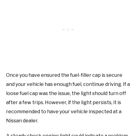
Once you have ensured the fuel-filler cap is secure
and your vehicle has enough fuel, continue driving. If a
loose fuel cap was the issue, the light should turn off
after a few trips. However, if the light persists, it is
recommended to have your vehicle inspected at a
Nissan dealer.
A steady check engine light could indicate a problem