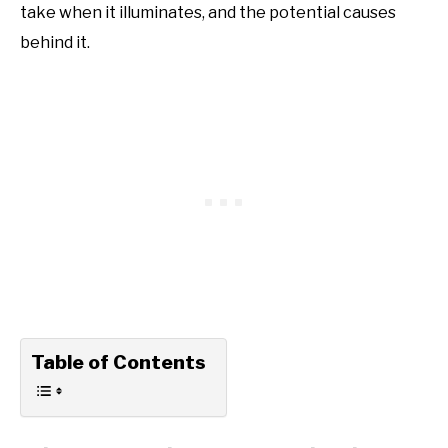
take when it illuminates, and the potential causes
behind it.
Table of Contents