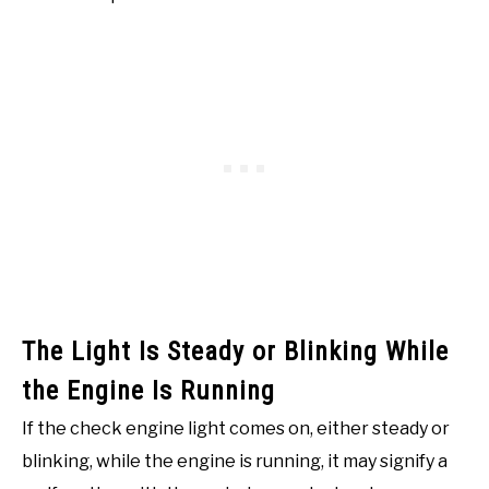
The Light Is Steady or Blinking While
the Engine Is Running
If the check engine light comes on, either steady or
blinking, while the engine is running, it may signify a