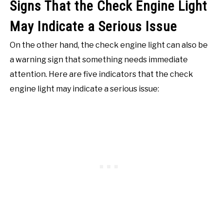
Signs That the Check Engine Light
May Indicate a Serious Issue
On the other hand, the check engine light can also be
a warning sign that something needs immediate
attention. Here are five indicators that the check
engine light may indicate a serious issue: