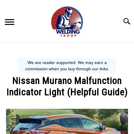
Skip
to
content
Searc
MECHANIC GUIDE
WELDING TIPS
Nissan Murano Malfunction
WELDING 101
Indicator Light (Helpful Guide)
EQUIPMENT WE USE
Written
by
Steve
P.