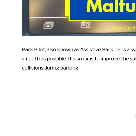
Park Pilot, also known as Assistive Parking, is a
smooth as possible. It also aims to improve the s
collisions during parking.