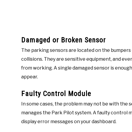
Damaged or Broken Sensor
The parking sensors are located on the bumpers 
collisions. They are sensitive equipment, and eve
from working. A single damaged sensor is enough 
appear.
Faulty Control Module
In some cases, the problem may not be with the 
manages the Park Pilot system. A faulty control 
display error messages on your dashboard.