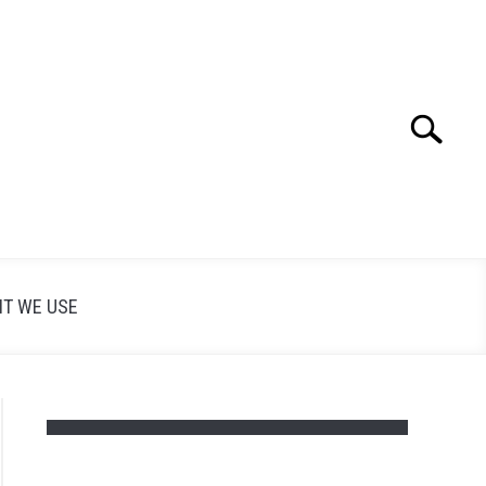
Search
Search
for:
T WE USE