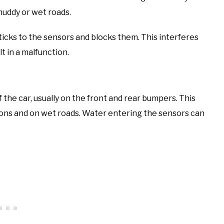
muddy or wet roads.
ticks to the sensors and blocks them. This interferes
lt in a malfunction.
the car, usually on the front and rear bumpers. This
tions and on wet roads. Water entering the sensors can