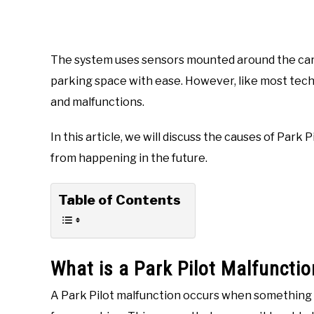
The system uses sensors mounted around the car t
parking space with ease. However, like most techn
and malfunctions.
In this article, we will discuss the causes of Park P
from happening in the future.
Table of Contents
What is a Park Pilot Malfunctio
A Park Pilot malfunction occurs when something 