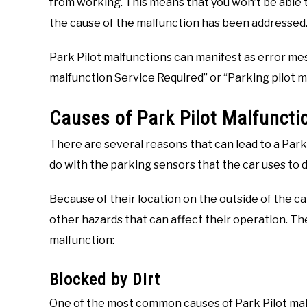
from working. This means that you won’t be able to
the cause of the malfunction has been addressed
Park Pilot malfunctions can manifest as error me
malfunction Service Required” or “Parking pilot m
Causes of Park Pilot Malfuncti
There are several reasons that can lead to a Park
do with the parking sensors that the car uses to 
Because of their location on the outside of the c
other hazards that can affect their operation. T
malfunction:
Blocked by Dirt
One of the most common causes of Park Pilot malf