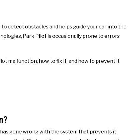
o detect obstacles and helps guide your car into the
ologies, Park Pilot is occasionally prone to errors
ilot malfunction, how to fix it, and how to prevent it
n?
has gone wrong with the system that prevents it