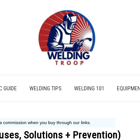
 GUIDE
WELDING TIPS
WELDING 101
EQUIPMEN
uses, Solutions + Prevention)