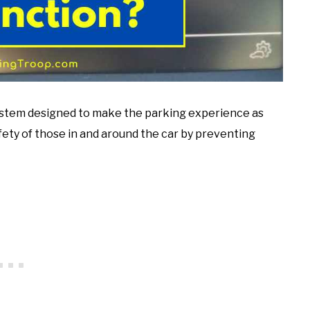
 system designed to make the parking experience as
afety of those in and around the car by preventing