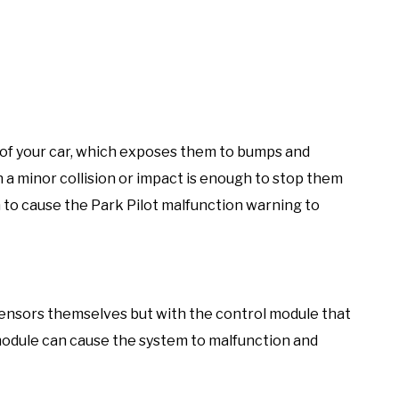
of your car, which exposes them to bumps and
n a minor collision or impact is enough to stop them
to cause the Park Pilot malfunction warning to
sensors themselves but with the control module that
module can cause the system to malfunction and