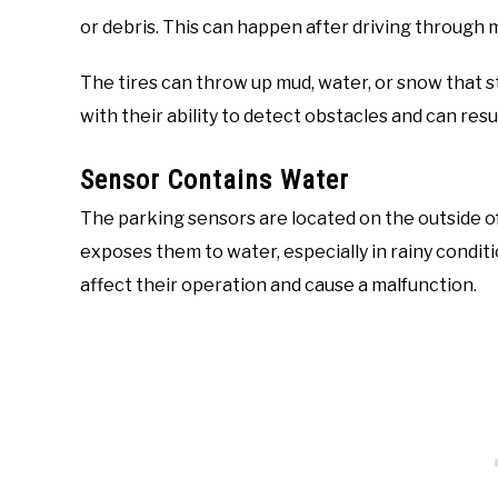
or debris. This can happen after driving through 
The tires can throw up mud, water, or snow that s
with their ability to detect obstacles and can resu
Sensor Contains Water
The parking sensors are located on the outside of 
exposes them to water, especially in rainy condi
affect their operation and cause a malfunction.