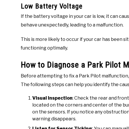
Low Battery Voltage
If the battery voltage in your car is low, it can c
behave unexpectedly, leading to a malfunction.
This is more likely to occur if your car has been si
functioning optimally.
How to Diagnose a Park Pilot M
Before attempting to fix a Park Pilot malfunction,
The following steps can help you identify the cau
Visual Inspection
: Check the rear and fron
located on the corners and center of the bump
on the sensors. If you notice any obstructio
warning disappears.
Listen for Sensor Ticking
: You can manual