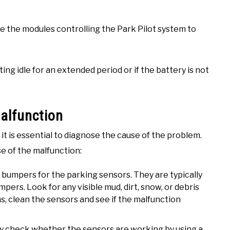
ause the modules controlling the Park Pilot system to
tting idle for an extended period or if the battery is not
alfunction
 it is essential to diagnose the cause of the problem.
se of the malfunction:
t bumpers for the parking sensors. They are typically
ers. Look for any visible mud, dirt, snow, or debris
ns, clean the sensors and see if the malfunction
ly check whether the sensors are working by using a