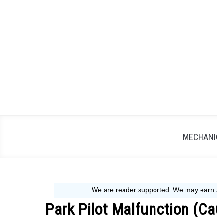
Skip
to
content
MECHANIC
Park Pilot Malfunction (Ca