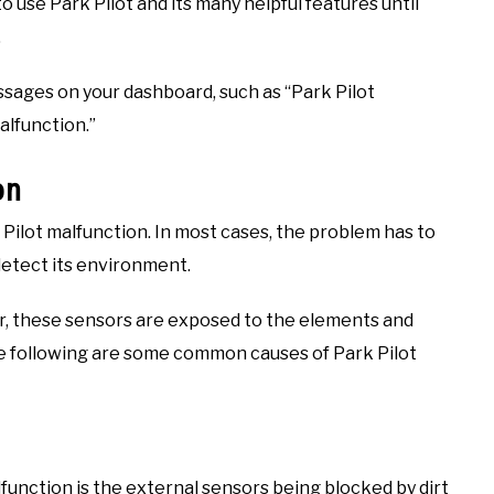
 use Park Pilot and its many helpful features until
.
ssages on your dashboard, such as “Park Pilot
alfunction.”
on
 Pilot malfunction. In most cases, the problem has to
detect its environment.
ar, these sensors are exposed to the elements and
he following are some common causes of Park Pilot
unction is the external sensors being blocked by dirt