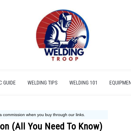
 GUIDE
WELDING TIPS
WELDING 101
EQUIPMEN
ion (All You Need To Know)