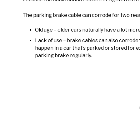
The parking brake cable can corrode for two reas
Old age – older cars naturally have a lot mor
Lack of use – brake cables can also corrode f
happen in a car that’s parked or stored for
parking brake regularly.