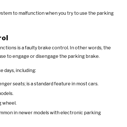
system to malfunction when you try to use the parking
rol
ions is a faulty brake control. In other words, the
use to engage or disengage the parking brake.
 days, including:
ger seats; is a standard feature in most cars.
models.
g wheel.
ommon in newer models with electronic parking