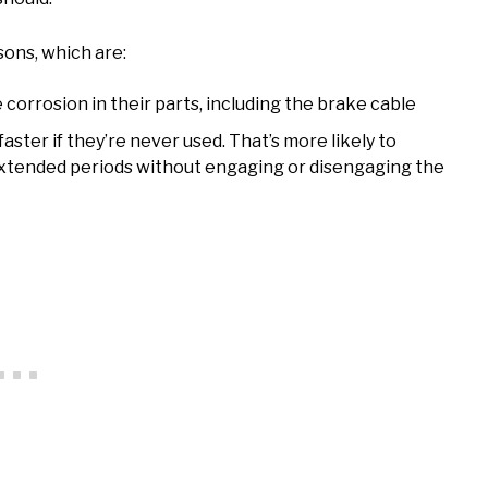
ons, which are:
e corrosion in their parts, including the brake cable
aster if they’re never used. That’s more likely to
 extended periods without engaging or disengaging the