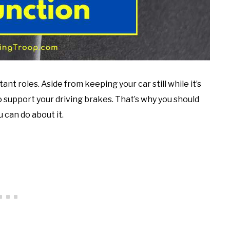
nt roles. Aside from keeping your car still while it’s
o support your driving brakes. That’s why you should
 can do about it.