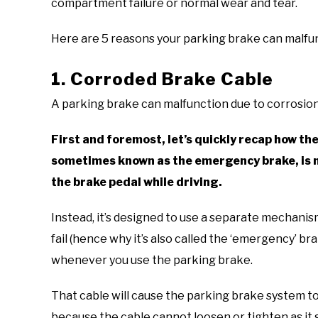
compartment failure or normal wear and tear.
Here are 5 reasons your parking brake can malfu
1. Corroded Brake Cable
A parking brake can malfunction due to corrosion
First and foremost, let’s quickly recap how th
sometimes known as the emergency brake, is n
the brake pedal while driving.
Instead, it’s designed to use a separate mechanis
fail (hence why it’s also called the ‘emergency’ b
whenever you use the parking brake.
That cable will cause the parking brake system t
because the cable cannot loosen or tighten as it 