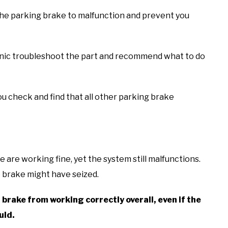
e the parking brake to malfunction and prevent you
hanic troubleshoot the part and recommend what to do
ou check and find that all other parking brake
 are working fine, yet the system still malfunctions.
he brake might have seized.
rake from working correctly overall, even if the
uld.