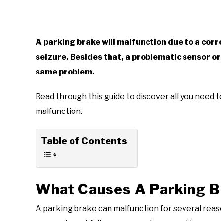
A parking brake will malfunction due to a corr
seizure. Besides that, a problematic sensor or
same problem.
Read through this guide to discover all you need
malfunction.
Table of Contents
What Causes A Parking B
A parking brake can malfunction for several reaso