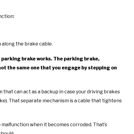
nction:
 along the brake cable.
e parking brake works. The parking brake,
ot the same one that you engage by stepping on
m that can act as a backup in case your driving brakes
rake). That separate mechanism is a cable that tightens
o malfunction when it becomes corroded. That’s
should.