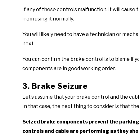
If any of these controls malfunction, it will caus
from using it normally.
You will likely need to have a technician or mec
next.
You can confirm the brake control is to blame if y
components are in good working order.
3. Brake Seizure
Let’s assume that your brake control and the cable
In that case, the next thing to consider is that t
Seized brake components prevent the parking b
controls and cable are performing as they sho