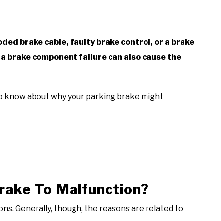
oded brake cable, faulty brake control, or a brake
 a brake component failure can also cause the
 to know about why your parking brake might
rake To Malfunction?
ns. Generally, though, the reasons are related to