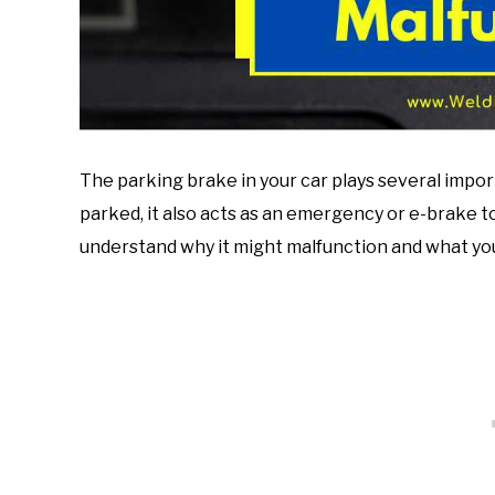
The parking brake in your car plays several importa
parked, it also acts as an emergency or e-brake t
understand why it might malfunction and what you