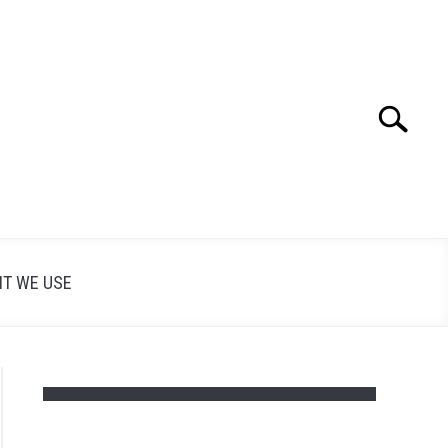
Search
Search
for:
T WE USE