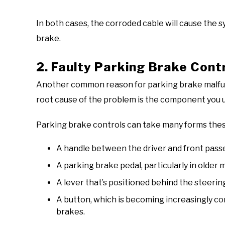
In both cases, the corroded cable will cause the 
brake.
2. Faulty Parking Brake Cont
Another common reason for parking brake malfunct
root cause of the problem is the component you 
Parking brake controls can take many forms these
A handle between the driver and front passen
A parking brake pedal, particularly in older 
A lever that’s positioned behind the steerin
A button, which is becoming increasingly c
brakes.