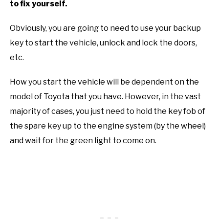
to fix yourself.
Obviously, you are going to need to use your backup
key to start the vehicle, unlock and lock the doors,
etc.
How you start the vehicle will be dependent on the
model of Toyota that you have. However, in the vast
majority of cases, you just need to hold the key fob of
the spare key up to the engine system (by the wheel)
and wait for the green light to come on.