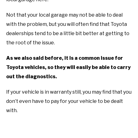
Not that your local garage may not be able to deal
with the problem, but you will often find that Toyota
dealerships tend to be a little bit better at getting to
the root of the issue.
As we also said before, it is a common issue for
Toyota vehicles, so they will easily be able to carry
out the diagnostics.
If your vehicle is in warranty still, you may find that you
don’t even have to pay for your vehicle to be dealt
with.