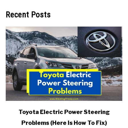
Recent Posts
link
Toyota Electric Power Steering
to
Problems (Here Is How To Fix)
Toyota