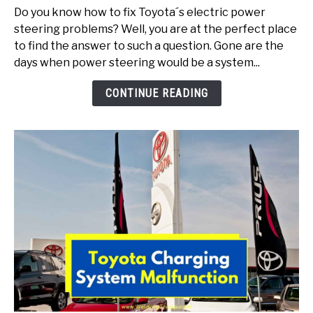
Electric
Do you know how to fix Toyota´s electric power
Power
steering problems? Well, you are at the perfect place
Steering
to find the answer to such a question. Gone are the
Problems
days when power steering would be a system...
(Here
Is
CONTINUE READING
How
To
Fix)