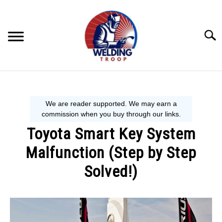
Skip
to
content
Searc
MECHANIC GUIDE
WELDING TIPS
Toyota Smart Key System
WELDING 101
Malfunction (Step by Step
EQUIPMENT WE USE
Solved!)
Written
by
Steve
P.