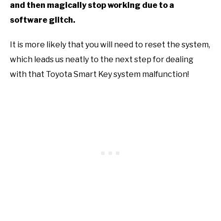
and then magically stop working due to a
software glitch.
It is more likely that you will need to reset the system,
which leads us neatly to the next step for dealing
with that Toyota Smart Key system malfunction!