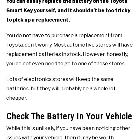
You can easily replace the battery on the Toyota
Smart Key yourself, and it shouldn’t be too tricky
to pick up a replacement.
You do not have to purchase a replacement from
Toyota, don’t worry. Most automotive stores will have
replacement batteries in stock. However, honestly,
you do not even need to go to one of those stores.
Lots of electronics stores will keep the same
batteries, but they will probably be a whole lot
cheaper.
Check The Battery In Your Vehicle
While this is unlikely, if you have been noticing other
issues with your vehicle, then it may be worth