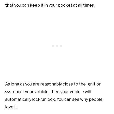
that you can keep it in your pocket at all times.
As long as you are reasonably close to the ignition
system or your vehicle, then your vehicle will
automatically lock/unlock. You can see why people
love it.