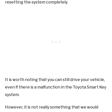
resetting the system completely.
It is worth noting that you can still drive your vehicle,
even if there is a malfunction in the Toyota Smart Key
system.
However, it is not really something that we would