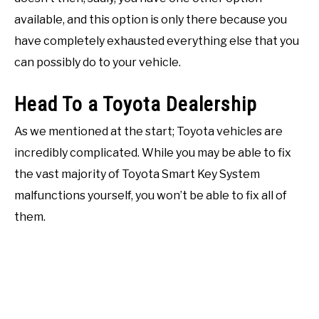
available, and this option is only there because you
have completely exhausted everything else that you
can possibly do to your vehicle.
Head To a Toyota Dealership
As we mentioned at the start; Toyota vehicles are
incredibly complicated. While you may be able to fix
the vast majority of Toyota Smart Key System
malfunctions yourself, you won’t be able to fix all of
them.