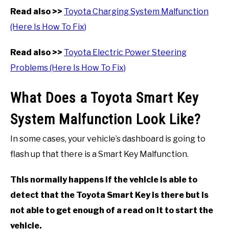
Read also >>
Toyota Charging System Malfunction
(Here Is How To Fix)
Read also >>
Toyota Electric Power Steering
Problems (Here Is How To Fix)
What Does a Toyota Smart Key
System Malfunction Look Like?
In some cases, your vehicle’s dashboard is going to
flash up that there is a Smart Key Malfunction.
This normally happens if the vehicle is able to
detect that the Toyota Smart Key is there but is
not able to get enough of a read on it to start the
vehicle.