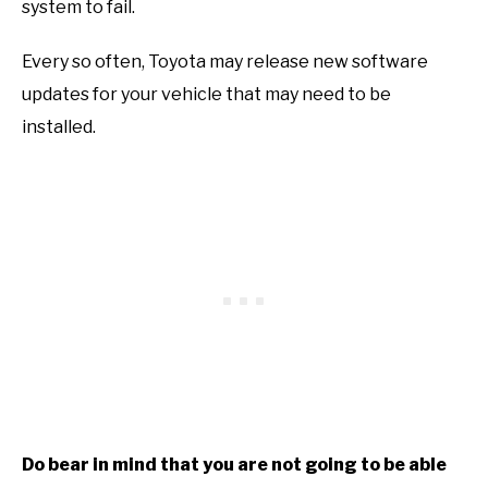
system to fail.
Every so often, Toyota may release new software
updates for your vehicle that may need to be
installed.
Do bear in mind that you are not going to be able