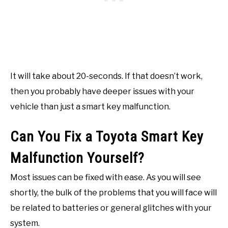
It will take about 20-seconds. If that doesn’t work,
then you probably have deeper issues with your
vehicle than just a smart key malfunction.
Can You Fix a Toyota Smart Key
Malfunction Yourself?
Most issues can be fixed with ease. As you will see
shortly, the bulk of the problems that you will face will
be related to batteries or general glitches with your
system.