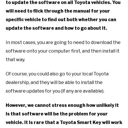
to update the software on all Toyota vehicles. You
will need to flick through the manual for your
specific vehicle to find out both whether you can
update the software and how to go about it.
In most cases, you are going to need to download the
software onto your computer first, and then install it
that way.
Of course, you could also go to your local Toyota
dealership, and they will be able to install the
software updates for you (if any are available).
However, we cannot stress enough how unlikely it
is that software will be the problem for your
vehicle. It is rare that a Toyota Smart Key will work