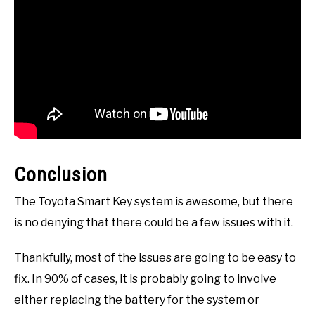
Conclusion
The Toyota Smart Key system is awesome, but there
is no denying that there could be a few issues with it.
Thankfully, most of the issues are going to be easy to
fix. In 90% of cases, it is probably going to involve
either replacing the battery for the system or