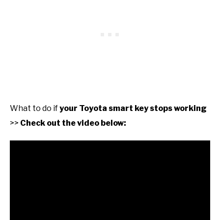
What to do if
your Toyota smart key stops working
>>
Check out the video below: