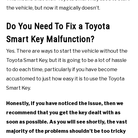
the vehicle, but now it magically doesn’t.
Do You Need To Fix a Toyota
Smart Key Malfunction?
Yes. There are ways to start the vehicle without the
Toyota Smart Key, but it is going to be a lot of hassle
to do each time, particularly if you have become
accustomed to just how easy it is to use the Toyota
Smart Key.
Honestly, if you have noticed the issue, then we
recommend that you get the key dealt with as
soon as possible. As you will see shortly, the vast
majority of the problems shouldn’t be too tricky