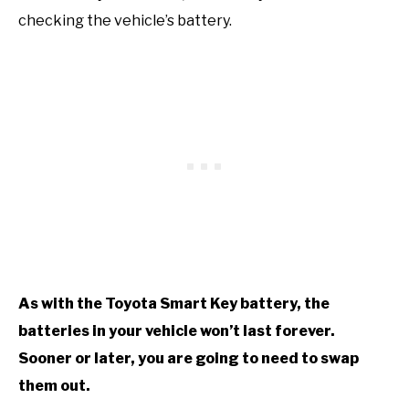
checking the vehicle’s battery.
As with the Toyota Smart Key battery, the
batteries in your vehicle won’t last forever.
Sooner or later, you are going to need to swap
them out.