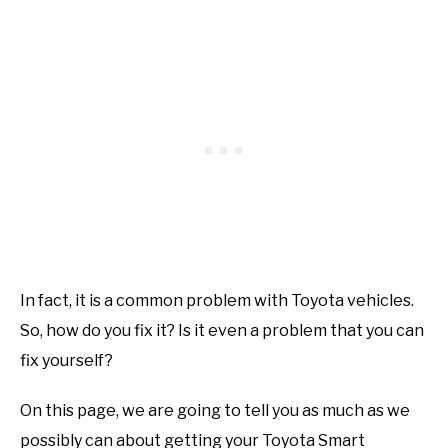
In fact, it is a common problem with Toyota vehicles.
So, how do you fix it? Is it even a problem that you can
fix yourself?
On this page, we are going to tell you as much as we
possibly can about getting your Toyota Smart