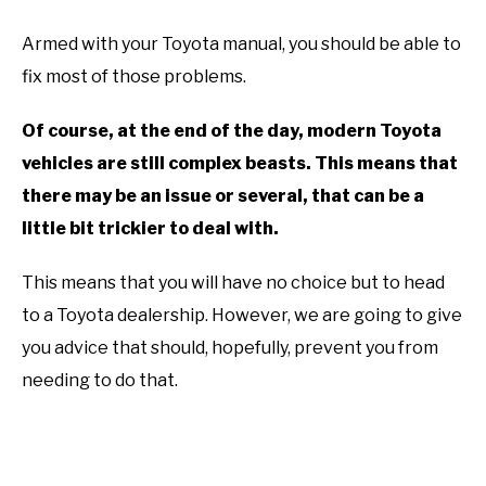
Armed with your Toyota manual, you should be able to
fix most of those problems.
Of course, at the end of the day, modern Toyota
vehicles are still complex beasts. This means that
there may be an issue or several, that can be a
little bit trickier to deal with.
This means that you will have no choice but to head
to a Toyota dealership. However, we are going to give
you advice that should, hopefully, prevent you from
needing to do that.