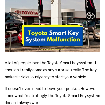
in
Mechanic
guide
A lot of people love the Toyota Smart Key system. It
shouldn’t really come as any surprise, really. The key
makes it ridiculously easy to start your vehicle.
It doesn’t even need to leave your pocket. However,
somewhat frustratingly, the Toyota Smart Key system
doesn’t always work.