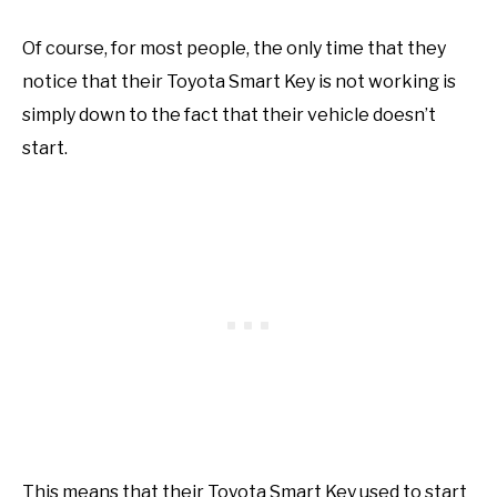
Of course, for most people, the only time that they
notice that their Toyota Smart Key is not working is
simply down to the fact that their vehicle doesn’t
start.
This means that their Toyota Smart Key used to start