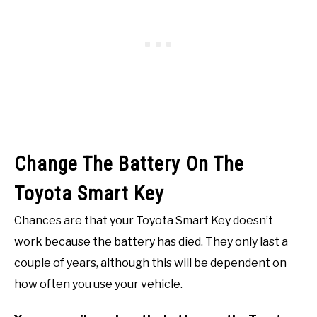
Change The Battery On The
Toyota Smart Key
Chances are that your Toyota Smart Key doesn’t
work because the battery has died. They only last a
couple of years, although this will be dependent on
how often you use your vehicle.