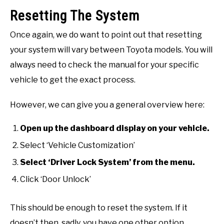
Resetting The System
Once again, we do want to point out that resetting
your system will vary between Toyota models. You will
always need to check the manual for your specific
vehicle to get the exact process.
However, we can give you a general overview here:
Open up the dashboard display on your vehicle.
Select ‘Vehicle Customization’
Select ‘Driver Lock System’ from the menu.
Click ‘Door Unlock’
This should be enough to reset the system. If it
doesn’t then, sadly, you have one other option