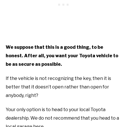
We suppose that this is a good thing, to be
honest. After all, you want your Toyota vehicle to
be as secure as possible.
If the vehicle is not recognizing the key, then it is
better that it doesn’t open rather than open for
anybody, right?
Your only option is to head to your local Toyota
dealership. We do not recommend that you head to a
local garage here.