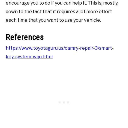
encourage you to do if you can help it. This is, mostly,
down to the fact that it requires a lot more effort
each time that you want to use your vehicle.
References
https://www.toyotaguru.us/camry-repair-3/smart-
key-system-wqu.html