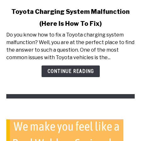
link
Toyota Charging System Malfunction
to
(Here Is How To Fix)
Toyota
Charging
Do you know how to fix a Toyota charging system
System
malfunction? Well, you are at the perfect place to find
Malfunction
the answer to such a question. One of the most
(Here
common issues with Toyota vehicles is the...
Is
How
CONTINUE READING
To
Fix)