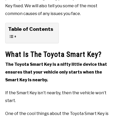
Key fixed. We will also tell you some of the most
common causes of any issues you face.
Table of Contents
What Is The Toyota Smart Key?
The Toyota Smart Key is a nifty little device that
ensures that your vehicle only starts when the
Smart Key is nearby.
If the Smart Key isn’t nearby, then the vehicle won’t
start.
One of the cool things about the Toyota Smart Key is