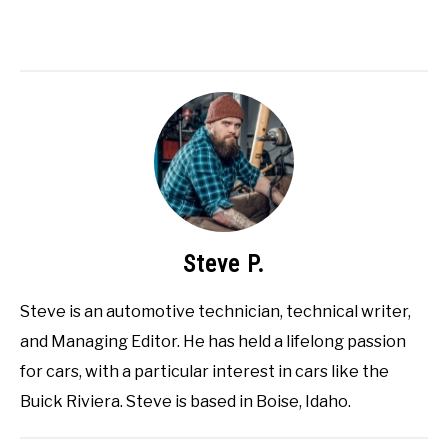
Steve P.
Steve is an automotive technician, technical writer,
and Managing Editor. He has held a lifelong passion
for cars, with a particular interest in cars like the
Buick Riviera. Steve is based in Boise, Idaho.