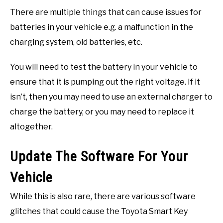
There are multiple things that can cause issues for
batteries in your vehicle e.g. a malfunction in the
charging system, old batteries, etc.
You will need to test the battery in your vehicle to
ensure that it is pumping out the right voltage. If it
isn’t, then you may need to use an external charger to
charge the battery, or you may need to replace it
altogether.
Update The Software For Your
Vehicle
While this is also rare, there are various software
glitches that could cause the Toyota Smart Key