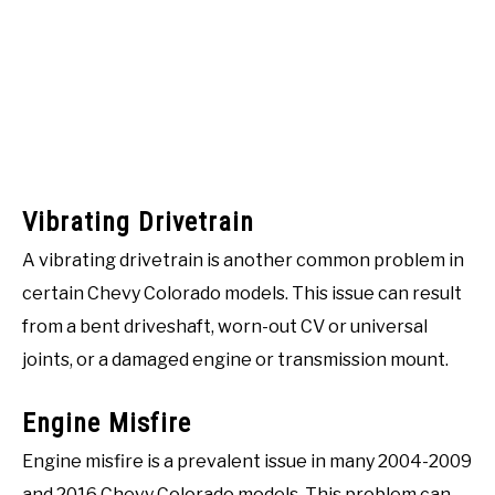
Vibrating Drivetrain
A vibrating drivetrain is another common problem in
certain Chevy Colorado models. This issue can result
from a bent driveshaft, worn-out CV or universal
joints, or a damaged engine or transmission mount.
Engine Misfire
Engine misfire is a prevalent issue in many 2004-2009
and 2016 Chevy Colorado models. This problem can