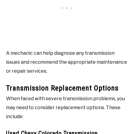
A mechanic can help diagnose any transmission
issues and recommend the appropriate maintenance
or repair services.
Transmission Replacement Options
When faced with severe transmission problems, you
may need to consider replacement options. These
include:
Used Chevy Colorado Transmission