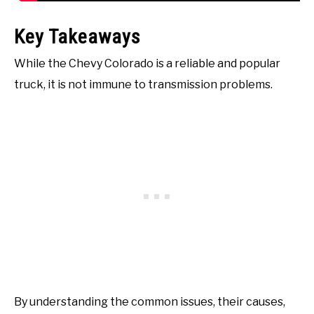
Key Takeaways
While the Chevy Colorado is a reliable and popular
truck, it is not immune to transmission problems.
By understanding the common issues, their causes,