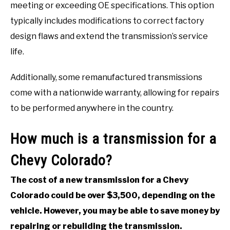
meeting or exceeding OE specifications. This option
typically includes modifications to correct factory
design flaws and extend the transmission’s service
life.
Additionally, some remanufactured transmissions
come with a nationwide warranty, allowing for repairs
to be performed anywhere in the country.
How much is a transmission for a
Chevy Colorado?
The cost of a new transmission for a Chevy
Colorado could be over $3,500, depending on the
vehicle. However, you may be able to save money by
repairing or rebuilding the transmission.