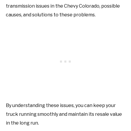
transmission issues in the Chevy Colorado, possible
causes, and solutions to these problems.
By understanding these issues, you can keep your
truck running smoothly and maintain its resale value
in the long run.