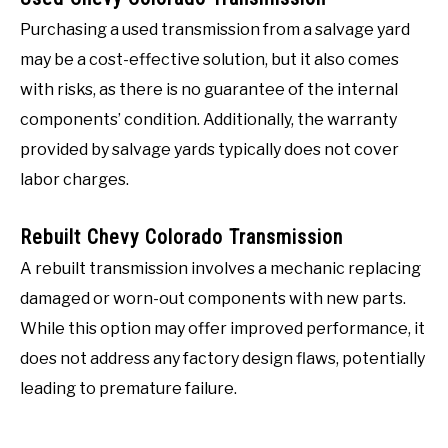
Purchasing a used transmission from a salvage yard
may be a cost-effective solution, but it also comes
with risks, as there is no guarantee of the internal
components’ condition. Additionally, the warranty
provided by salvage yards typically does not cover
labor charges.
Rebuilt Chevy Colorado Transmission
A rebuilt transmission involves a mechanic replacing
damaged or worn-out components with new parts.
While this option may offer improved performance, it
does not address any factory design flaws, potentially
leading to premature failure.