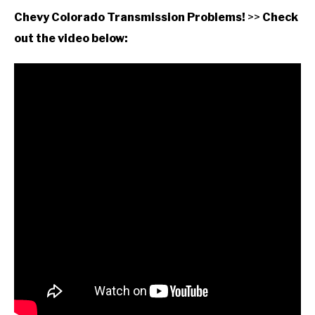
Chevy Colorado Transmission Problems!
>>
Check
out the video below: