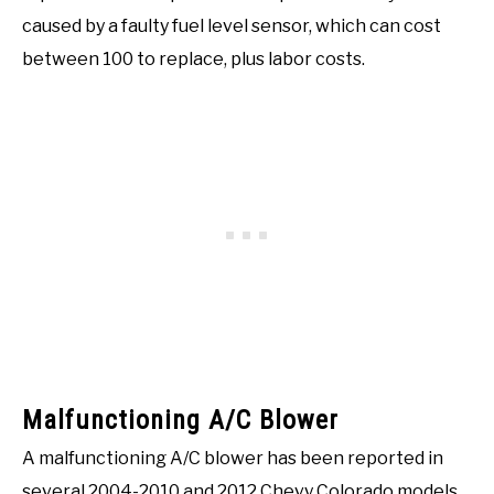
caused by a faulty fuel level sensor, which can cost
between 100 to replace, plus labor costs.
Malfunctioning A/C Blower
A malfunctioning A/C blower has been reported in
several 2004-2010 and 2012 Chevy Colorado models.