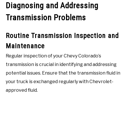
Diagnosing and Addressing
Transmission Problems
Routine Transmission Inspection and
Maintenance
Regular inspection of your Chevy Colorado’s
transmission is crucial in identifying and addressing
potential issues. Ensure that the transmission fluid in
your truck is exchanged regularly with Chevrolet-
approved fluid.