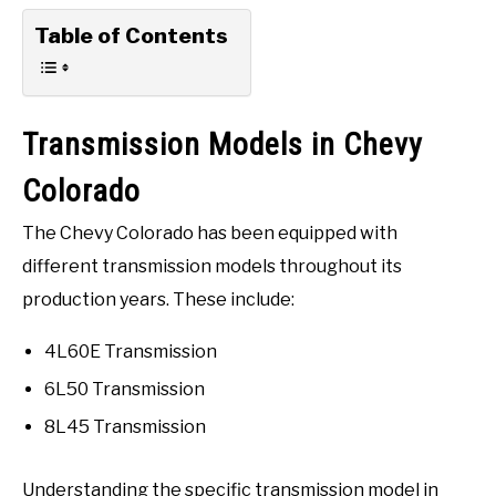
Table of Contents
Transmission Models in Chevy
Colorado
The Chevy Colorado has been equipped with
different transmission models throughout its
production years. These include:
4L60E Transmission
6L50 Transmission
8L45 Transmission
Understanding the specific transmission model in