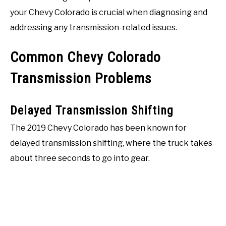
your Chevy Colorado is crucial when diagnosing and
addressing any transmission-related issues.
Common Chevy Colorado
Transmission Problems
Delayed Transmission Shifting
The 2019 Chevy Colorado has been known for
delayed transmission shifting, where the truck takes
about three seconds to go into gear.