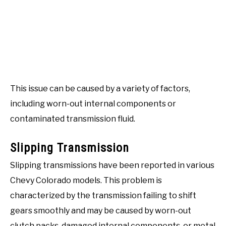
This issue can be caused by a variety of factors,
including worn-out internal components or
contaminated transmission fluid.
Slipping Transmission
Slipping transmissions have been reported in various
Chevy Colorado models. This problem is
characterized by the transmission failing to shift
gears smoothly and may be caused by worn-out
clutch packs, damaged internal components, or metal