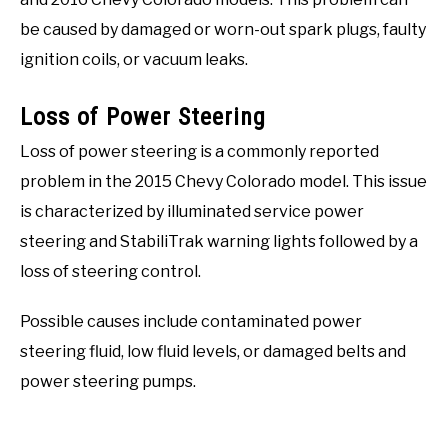
be caused by damaged or worn-out spark plugs, faulty
ignition coils, or vacuum leaks.
Loss of Power Steering
Loss of power steering is a commonly reported
problem in the 2015 Chevy Colorado model. This issue
is characterized by illuminated service power
steering and StabiliTrak warning lights followed by a
loss of steering control.
Possible causes include contaminated power
steering fluid, low fluid levels, or damaged belts and
power steering pumps.