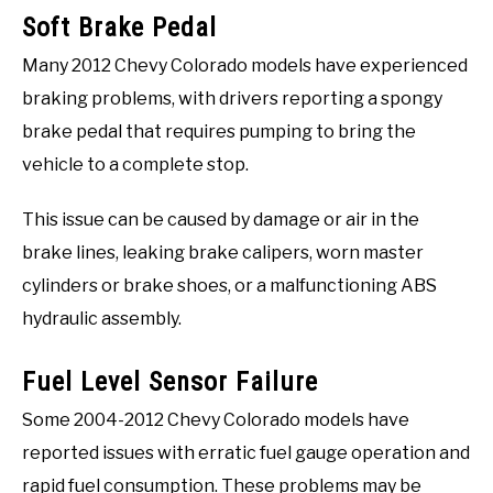
Soft Brake Pedal
Many 2012 Chevy Colorado models have experienced
braking problems, with drivers reporting a spongy
brake pedal that requires pumping to bring the
vehicle to a complete stop.
This issue can be caused by damage or air in the
brake lines, leaking brake calipers, worn master
cylinders or brake shoes, or a malfunctioning ABS
hydraulic assembly.
Fuel Level Sensor Failure
Some 2004-2012 Chevy Colorado models have
reported issues with erratic fuel gauge operation and
rapid fuel consumption. These problems may be