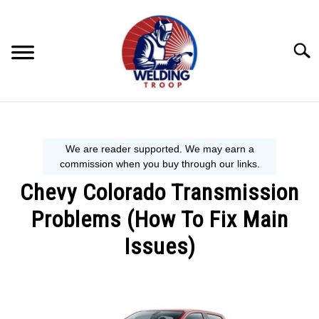
Skip
to
content
Searc
MECHANIC GUIDE
WELDING TIPS
Chevy Colorado Transmission
WELDING 101
Problems (How To Fix Main
EQUIPMENT WE USE
Issues)
Written
by
Steve
P.