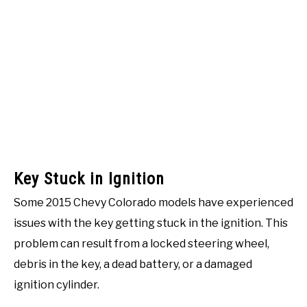
Key Stuck in Ignition
Some 2015 Chevy Colorado models have experienced
issues with the key getting stuck in the ignition. This
problem can result from a locked steering wheel,
debris in the key, a dead battery, or a damaged
ignition cylinder.