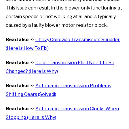
This issue can result in the blower only functioning at
certain speeds or not working at all and is typically
caused by a faulty blower motor resistor block.
Read also
>>
Chevy Colorado Transmission Shudder
(Here Is How To Fix)
Read also
>>
Does Transmission Fluid Need To Be
Changed? (Here Is Why)
Read also
>>
Automatic Transmission Problems
Shifting Gears (Solved!)
Read also
>>
Automatic Transmission Clunks When
Stopping (Here Is Why)