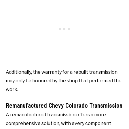
Additionally, the warranty for a rebuilt transmission
may only be honored by the shop that performed the
work.
Remanufactured Chevy Colorado Transmission
A remanufactured transmission offers a more
comprehensive solution, with every component