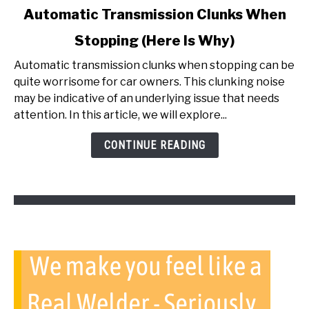
link
Automatic Transmission Clunks When
to
Stopping (Here Is Why)
Automatic
Transmission
Automatic transmission clunks when stopping can be
Clunks
quite worrisome for car owners. This clunking noise
When
may be indicative of an underlying issue that needs
Stopping
attention. In this article, we will explore...
(Here
Is
CONTINUE READING
Why)