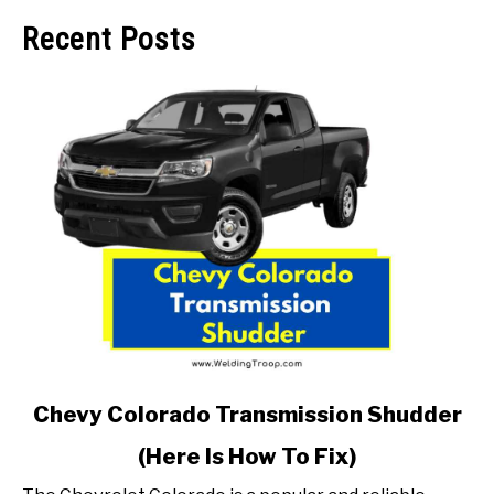
Recent Posts
link
Chevy Colorado Transmission Shudder
to
(Here Is How To Fix)
Chevy
Colorado