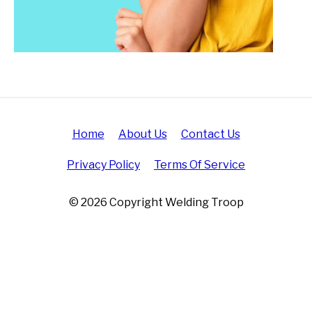
Home
About Us
Contact Us
Privacy Policy
Terms Of Service
© 2026 Copyright Welding Troop