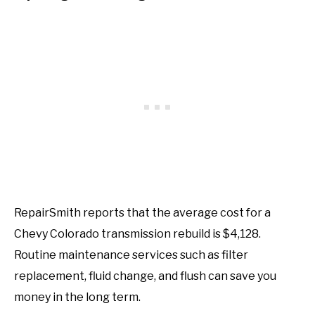
RepairSmith reports that the average cost for a
Chevy Colorado transmission rebuild is $4,128.
Routine maintenance services such as filter
replacement, fluid change, and flush can save you
money in the long term.