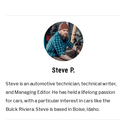
Steve P.
Steve is an automotive technician, technical writer,
and Managing Editor. He has held a lifelong passion
for cars, with a particular interest in cars like the
Buick Riviera. Steve is based in Boise, Idaho.