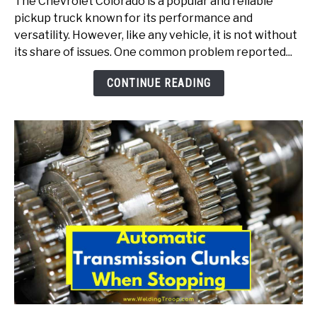
The Chevrolet Colorado is a popular and reliable
Transmission
pickup truck known for its performance and
Shudder
versatility. However, like any vehicle, it is not without
(Here
its share of issues. One common problem reported...
Is
How
CONTINUE READING
To
Fix)