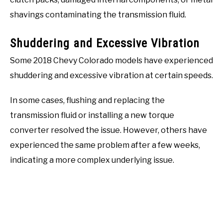
shavings contaminating the transmission fluid.
Shuddering and Excessive Vibration
Some 2018 Chevy Colorado models have experienced
shuddering and excessive vibration at certain speeds.
In some cases, flushing and replacing the
transmission fluid or installing a new torque
converter resolved the issue. However, others have
experienced the same problem after a few weeks,
indicating a more complex underlying issue.