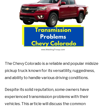
in
Mechanic
guide
The Chevy Colorado is a reliable and popular midsize
pickup truck known for its versatility, ruggedness,
and ability to handle various driving conditions.
Despite its solid reputation, some owners have
experienced transmission problems with their
vehicles. This article will discuss the common