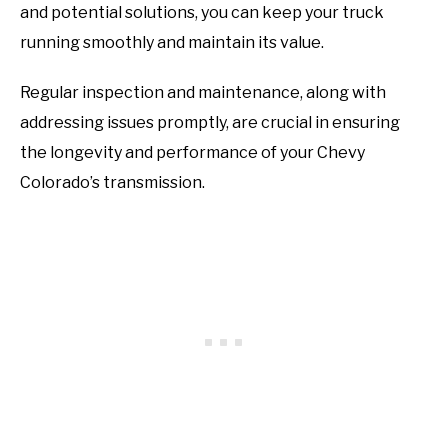
and potential solutions, you can keep your truck
running smoothly and maintain its value.
Regular inspection and maintenance, along with
addressing issues promptly, are crucial in ensuring
the longevity and performance of your Chevy
Colorado’s transmission.