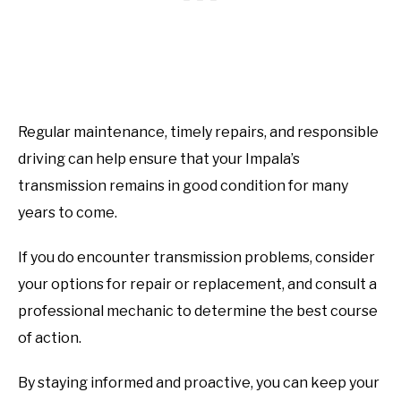
Regular maintenance, timely repairs, and responsible
driving can help ensure that your Impala’s
transmission remains in good condition for many
years to come.
If you do encounter transmission problems, consider
your options for repair or replacement, and consult a
professional mechanic to determine the best course
of action.
By staying informed and proactive, you can keep your