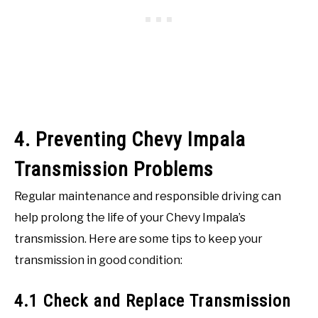
4. Preventing Chevy Impala
Transmission Problems
Regular maintenance and responsible driving can
help prolong the life of your Chevy Impala’s
transmission. Here are some tips to keep your
transmission in good condition:
4.1 Check and Replace Transmission