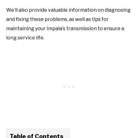
We’ll also provide valuable information on diagnosing
and fixing these problems, as well as tips for
maintaining your Impala’s transmission to ensure a
long service life.
Table of Contents