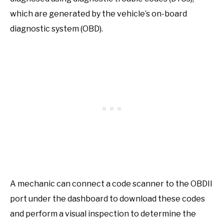
which are generated by the vehicle’s on-board
diagnostic system (OBD).
A mechanic can connect a code scanner to the OBDII
port under the dashboard to download these codes
and perform a visual inspection to determine the