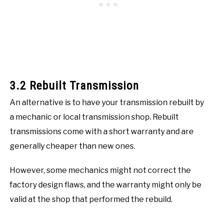
3.2 Rebuilt Transmission
An alternative is to have your transmission rebuilt by
a mechanic or local transmission shop. Rebuilt
transmissions come with a short warranty and are
generally cheaper than new ones.
However, some mechanics might not correct the
factory design flaws, and the warranty might only be
valid at the shop that performed the rebuild.