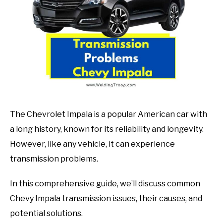
in
Mechanic
guide
The Chevrolet Impala is a popular American car with
a long history, known for its reliability and longevity.
However, like any vehicle, it can experience
transmission problems.
In this comprehensive guide, we’ll discuss common
Chevy Impala transmission issues, their causes, and
potential solutions.