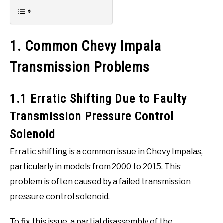
1. Common Chevy Impala
Transmission Problems
1.1 Erratic Shifting Due to Faulty
Transmission Pressure Control
Solenoid
Erratic shifting is a common issue in Chevy Impalas,
particularly in models from 2000 to 2015. This
problem is often caused by a failed transmission
pressure control solenoid.
To fix this issue, a partial disassembly of the