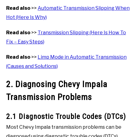
Read also
>>
Automatic Transmission Slipping When
Hot (Here Is Why)
Read also
>>
Transmission Slipping (Here Is How To
Fix – Easy Steps)
Read also
>>
Limp Mode in Automatic Transmission
(Causes and Solutions)
2. Diagnosing Chevy Impala
Transmission Problems
2.1 Diagnostic Trouble Codes (DTCs)
Most Chevy Impala transmission problems can be
diagnosed using diagnostic trouble codes (DTCs),