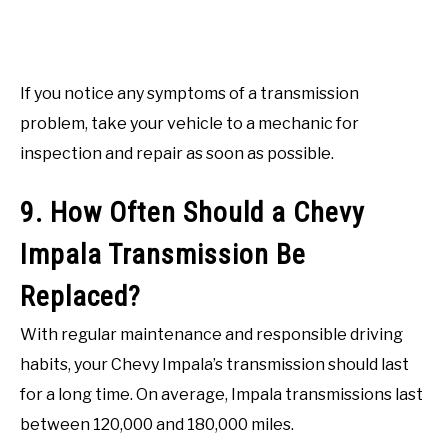
If you notice any symptoms of a transmission
problem, take your vehicle to a mechanic for
inspection and repair as soon as possible.
9. How Often Should a Chevy
Impala Transmission Be
Replaced?
With regular maintenance and responsible driving
habits, your Chevy Impala’s transmission should last
for a long time. On average, Impala transmissions last
between 120,000 and 180,000 miles.