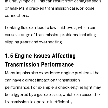
in Chevy Impalas. This can result from damaged seals
or gaskets, a cracked transmission case, or loose
connections.
Leaking fluid can lead to low fluid levels, which can
cause a range of transmission problems, including
slipping gears and overheating.
1.5 Engine Issues Affecting
Transmission Performance
Many Impalas also experience engine problems that
can have a direct impact on transmission
performance. For example, a check engine light may
be triggered by a gas cap issue, which can cause the
transmission to operate inefficiently.