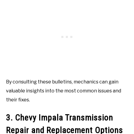
By consulting these bulletins, mechanics can gain
valuable insights into the most common issues and
their fixes.
3. Chevy Impala Transmission
Repair and Replacement Options