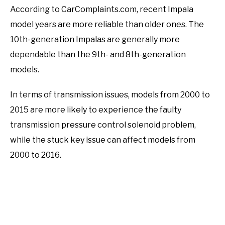
According to CarComplaints.com, recent Impala
model years are more reliable than older ones. The
10th-generation Impalas are generally more
dependable than the 9th- and 8th-generation
models.
In terms of transmission issues, models from 2000 to
2015 are more likely to experience the faulty
transmission pressure control solenoid problem,
while the stuck key issue can affect models from
2000 to 2016.