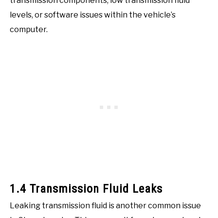
transmission components, low transmission fluid
levels, or software issues within the vehicle’s
computer.
1.4 Transmission Fluid Leaks
Leaking transmission fluid is another common issue