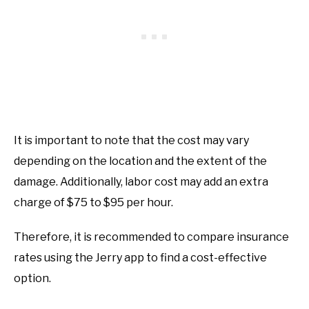
It is important to note that the cost may vary
depending on the location and the extent of the
damage. Additionally, labor cost may add an extra
charge of $75 to $95 per hour.
Therefore, it is recommended to compare insurance
rates using the Jerry app to find a cost-effective
option.