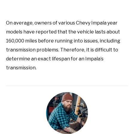
On average, owners of various Chevy Impala year
models have reported that the vehicle lasts about
160,000 miles before running into issues, including
transmission problems. Therefore, it is difficult to
determine an exact lifespan for an Impala’s
transmission.