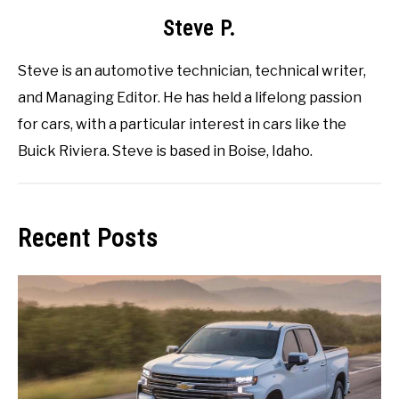
Steve P.
Steve is an automotive technician, technical writer,
and Managing Editor. He has held a lifelong passion
for cars, with a particular interest in cars like the
Buick Riviera. Steve is based in Boise, Idaho.
Recent Posts