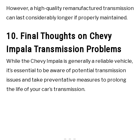
However, a high-quality remanufactured transmission
can last considerably longer if properly maintained.
10. Final Thoughts on Chevy
Impala Transmission Problems
While the Chevy Impala is generally a reliable vehicle,
it’s essential to be aware of potential transmission
issues and take preventative measures to prolong
the life of your car’s transmission.