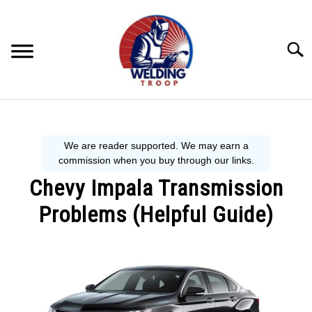
Skip
to
content
Searc
MECHANIC GUIDE
WELDING TIPS
Chevy Impala Transmission
WELDING 101
Problems (Helpful Guide)
EQUIPMENT WE USE
Written
by
Steve
P.