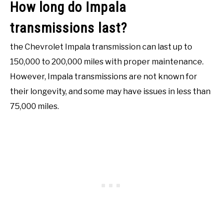
How long do Impala
transmissions last?
the Chevrolet Impala transmission can last up to
150,000 to 200,000 miles with proper maintenance.
However, Impala transmissions are not known for
their longevity, and some may have issues in less than
75,000 miles.