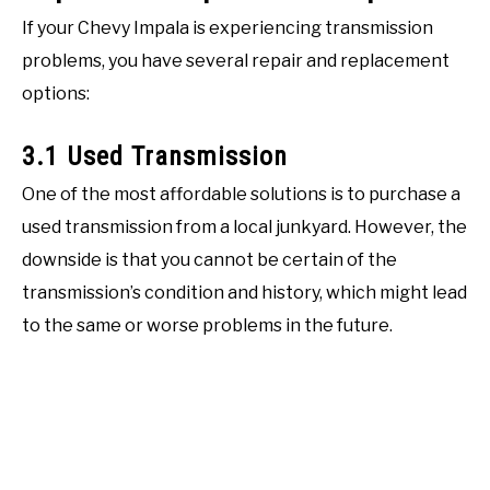
If your Chevy Impala is experiencing transmission
problems, you have several repair and replacement
options:
3.1 Used Transmission
One of the most affordable solutions is to purchase a
used transmission from a local junkyard. However, the
downside is that you cannot be certain of the
transmission’s condition and history, which might lead
to the same or worse problems in the future.