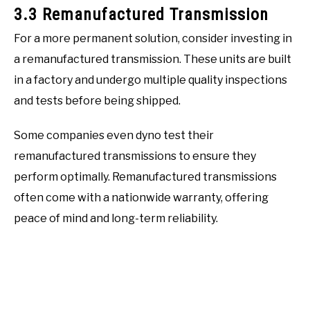
3.3 Remanufactured Transmission
For a more permanent solution, consider investing in
a remanufactured transmission. These units are built
in a factory and undergo multiple quality inspections
and tests before being shipped.
Some companies even dyno test their
remanufactured transmissions to ensure they
perform optimally. Remanufactured transmissions
often come with a nationwide warranty, offering
peace of mind and long-term reliability.