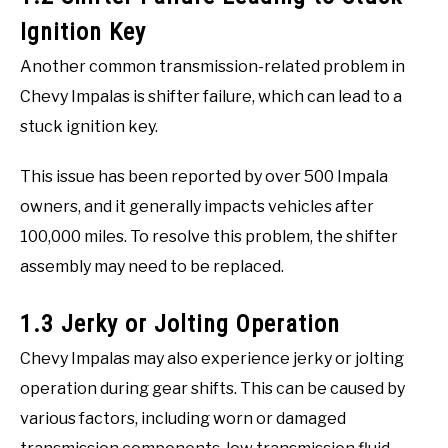
Ignition Key
Another common transmission-related problem in
Chevy Impalas is shifter failure, which can lead to a
stuck ignition key.
This issue has been reported by over 500 Impala
owners, and it generally impacts vehicles after
100,000 miles. To resolve this problem, the shifter
assembly may need to be replaced.
1.3 Jerky or Jolting Operation
Chevy Impalas may also experience jerky or jolting
operation during gear shifts. This can be caused by
various factors, including worn or damaged