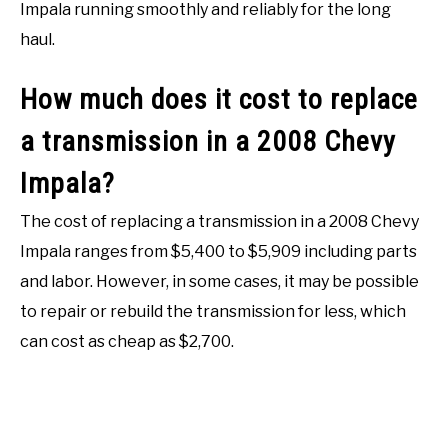
Impala running smoothly and reliably for the long
haul.
How much does it cost to replace
a transmission in a 2008 Chevy
Impala?
The cost of replacing a transmission in a 2008 Chevy
Impala ranges from $5,400 to $5,909 including parts
and labor. However, in some cases, it may be possible
to repair or rebuild the transmission for less, which
can cost as cheap as $2,700.