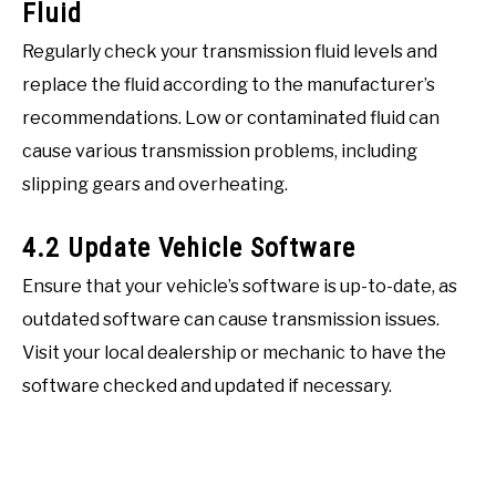
Fluid
Regularly check your transmission fluid levels and
replace the fluid according to the manufacturer’s
recommendations. Low or contaminated fluid can
cause various transmission problems, including
slipping gears and overheating.
4.2 Update Vehicle Software
Ensure that your vehicle’s software is up-to-date, as
outdated software can cause transmission issues.
Visit your local dealership or mechanic to have the
software checked and updated if necessary.