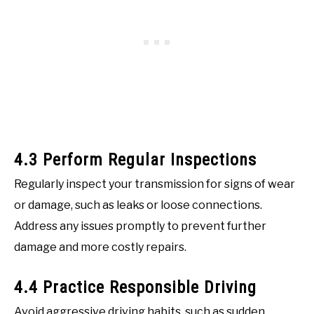
4.3 Perform Regular Inspections
Regularly inspect your transmission for signs of wear
or damage, such as leaks or loose connections.
Address any issues promptly to prevent further
damage and more costly repairs.
4.4 Practice Responsible Driving
Avoid aggressive driving habits, such as sudden