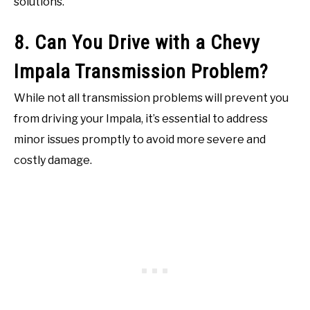
solutions.
8. Can You Drive with a Chevy
Impala Transmission Problem?
While not all transmission problems will prevent you
from driving your Impala, it’s essential to address
minor issues promptly to avoid more severe and
costly damage.