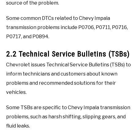
source of the problem.
Some common DTCs related to Chevy Impala
transmission problems include P0706, P0711, P0716,
P0717, and P0894.
2.2 Technical Service Bulletins (TSBs)
Chevrolet issues Technical Service Bulletins (TSBs) to
inform technicians and customers about known
problems and recommended solutions for their
vehicles.
Some TSBs are specific to Chevy Impala transmission
problems, such as harsh shifting, slipping gears, and
fluid leaks.