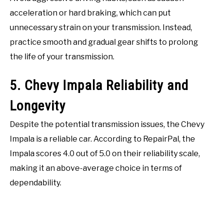
acceleration or hard braking, which can put
unnecessary strain on your transmission. Instead,
practice smooth and gradual gear shifts to prolong
the life of your transmission.
5. Chevy Impala Reliability and
Longevity
Despite the potential transmission issues, the Chevy
Impala is a reliable car. According to RepairPal, the
Impala scores 4.0 out of 5.0 on their reliability scale,
making it an above-average choice in terms of
dependability.