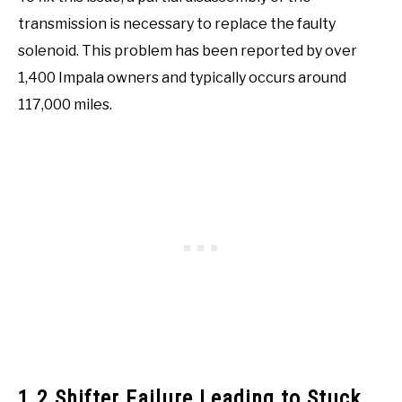
transmission is necessary to replace the faulty
solenoid. This problem has been reported by over
1,400 Impala owners and typically occurs around
117,000 miles.
1.2 Shifter Failure Leading to Stuck