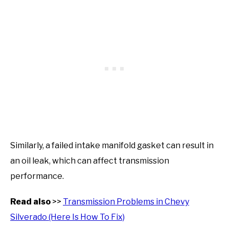
Similarly, a failed intake manifold gasket can result in
an oil leak, which can affect transmission
performance.
Read also
>>
Transmission Problems in Chevy
Silverado (Here Is How To Fix)