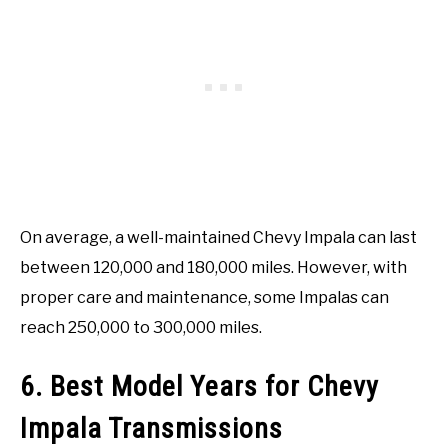
On average, a well-maintained Chevy Impala can last
between 120,000 and 180,000 miles. However, with
proper care and maintenance, some Impalas can
reach 250,000 to 300,000 miles.
6. Best Model Years for Chevy
Impala Transmissions