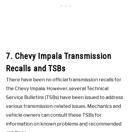
7. Chevy Impala Transmission
Recalls and TSBs
There have been no official transmission recalls for
the Chevy Impala. However, several Technical
Service Bulletins (TSBs) have been issued to address
various transmission-related issues. Mechanics and
vehicle owners can consult these TSBs for
information on known problems and recommended