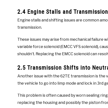
2.4 Engine Stalls and Transmission
Engine stalls and shifting issues are common am
transmission.
These issues may arise from mechanical failure w
variable force solenoid (EMCC VFS solenoid), cau
shouldn’t. Replacing the EMCC solenoid can resol
2.5 Transmission Shifts into Neutr
Another issue with the 62TE transmission is the ve
the vehicle to go into limp mode and lock in 3rd ge
This problem is often caused by worn sealing ring
replacing the housing and possibly the piston from