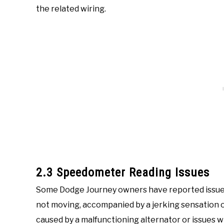
the related wiring.
2.3 Speedometer Reading Issues
Some Dodge Journey owners have reported issues
not moving, accompanied by a jerking sensation or
caused by a malfunctioning alternator or issues w