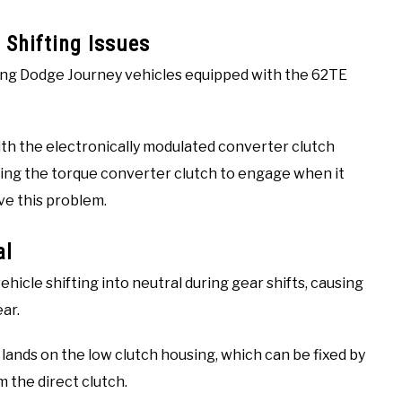
 Shifting Issues
ong Dodge Journey vehicles equipped with the 62TE
ith the electronically modulated converter clutch
sing the torque converter clutch to engage when it
ve this problem.
al
hicle shifting into neutral during gear shifts, causing
ar.
 lands on the low clutch housing, which can be fixed by
 the direct clutch.