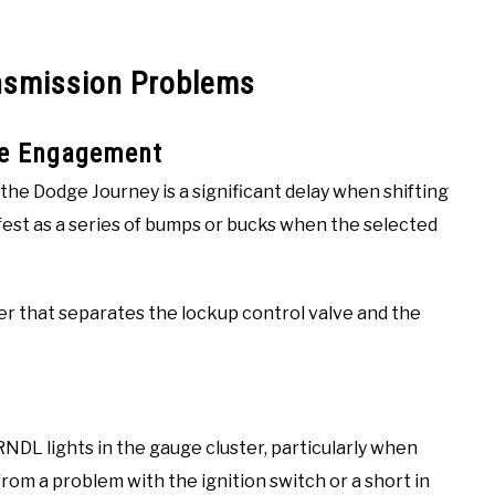
nsmission Problems
se Engagement
he Dodge Journey is a significant delay when shifting
fest as a series of bumps or bucks when the selected
iner that separates the lockup control valve and the
NDL lights in the gauge cluster, particularly when
from a problem with the ignition switch or a short in