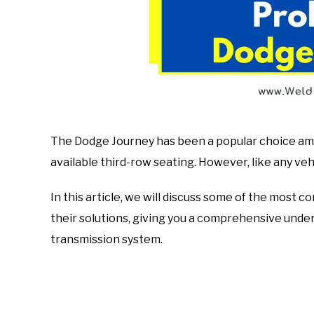
The Dodge Journey has been a popular choice among 
available third-row seating. However, like any vehic
In this article, we will discuss some of the mos
their solutions, giving you a comprehensive under
transmission system.