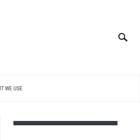
Search
Search
for:
T WE USE