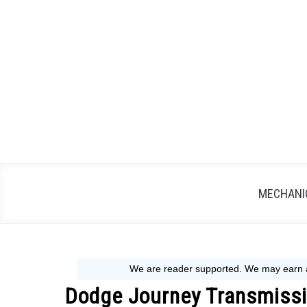
Skip
to
content
MECHANIC
Dodge Journey Transmissi