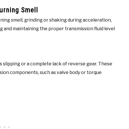
Burning Smell
rning smell, grinding or shaking during acceleration,
g and maintaining the proper transmission fluid level
lipping or a complete lack of reverse gear. These
ssion components, such as valve body or torque