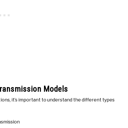
Transmission Models
ions, it’s important to understand the different types
nsmission