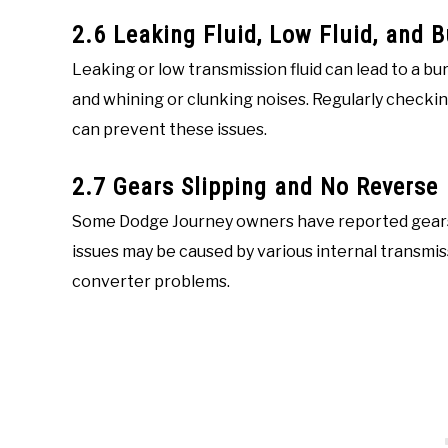
2.6 Leaking Fluid, Low Fluid, and 
Leaking or low transmission fluid can lead to a bu
and whining or clunking noises. Regularly checkin
can prevent these issues.
2.7 Gears Slipping and No Reverse
Some Dodge Journey owners have reported gears s
issues may be caused by various internal transmi
converter problems.