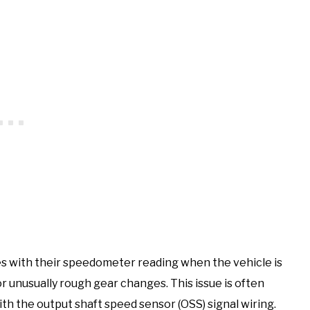
 with their speedometer reading when the vehicle is
 unusually rough gear changes. This issue is often
ith the output shaft speed sensor (OSS) signal wiring.