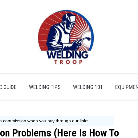
 GUIDE
WELDING TIPS
WELDING 101
EQUIPMEN
on Problems (Here Is How To