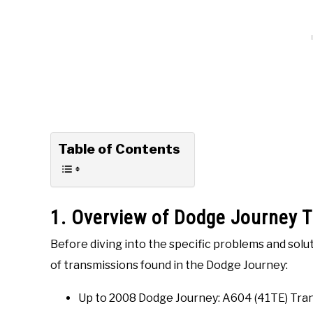
Table of Contents
1. Overview of Dodge Journey 
Before diving into the specific problems and solut
of transmissions found in the Dodge Journey:
Up to 2008 Dodge Journey: A604 (41TE) Tra