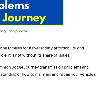
families for its versatility, affordability, and
le, it is not without its share of issues.
t common Dodge Journey transmission problems and
standing of how to maintain and repair your vehicle’s