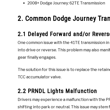
2008+ Dodge Journey: 62TE Transmission
2. Common Dodge Journey Tra
2.1 Delayed Forward and/or Rever
One common issue with the 41TE transmission in t
into drive or reverse. This problem may also mani
gear finally engages.
The solution for this issue is to replace the reta
TCC accumulator valve.
2.2 PRNDL Lights Malfunction
Drivers may experience a malfunction with the PR
shifting into park or neutral. This issue may stem 