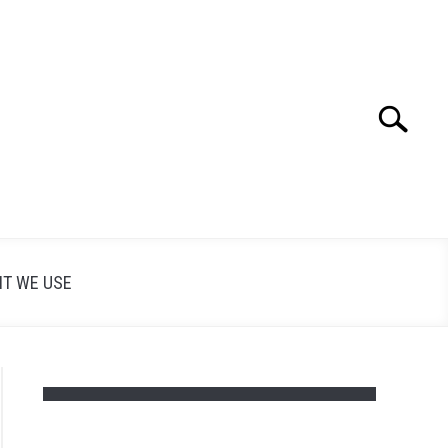
Search
Search
for:
T WE USE