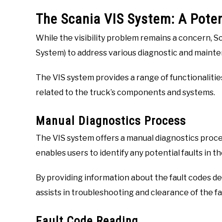
The Scania VIS System: A Poten
While the visibility problem remains a concern, S
System) to address various diagnostic and mainte
The VIS system provides a range of functionalities
related to the truck’s components and systems.
Manual Diagnostics Process
The VIS system offers a manual diagnostics proce
enables users to identify any potential faults in 
By providing information about the fault codes de
assists in troubleshooting and clearance of the f
Fault Code Reading