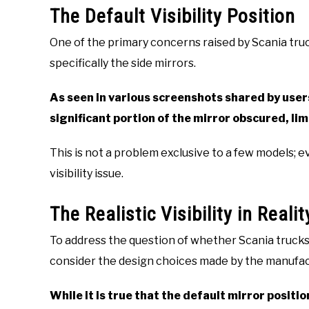
The Default Visibility Position
One of the primary concerns raised by Scania truc
specifically the side mirrors.
As seen in various screenshots shared by users
significant portion of the mirror obscured, limi
This is not a problem exclusive to a few models; e
visibility issue.
The Realistic Visibility in Realit
To address the question of whether Scania trucks hav
consider the design choices made by the manufac
While it is true that the default mirror position