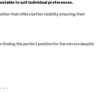
ustable to suit individual preferences.
ition that offers better visibility, ensuring their
n finding the perfect position for the mirrors despite