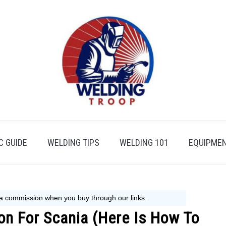
 GUIDE
WELDING TIPS
WELDING 101
EQUIPMEN
ion For Scania (Here Is How To