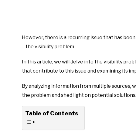
However, there is a recurring issue that has bee
– the visibility problem.
In this article, we will delve into the visibility p
that contribute to this issue and examining its im
By analyzing information from multiple sources,
the problem and shed light on potential solutions
Table of Contents