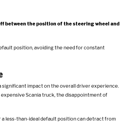
ff between the position of the steering wheel and
efault position, avoiding the need for constant
e
a significant impact on the overall driver experience.
n expensive Scania truck, the disappointment of
 a less-than-ideal default position can detract from