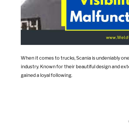
When it comes to trucks, Scania is undeniably on
industry. Known for their beautiful design and ex
gained a loyal following.