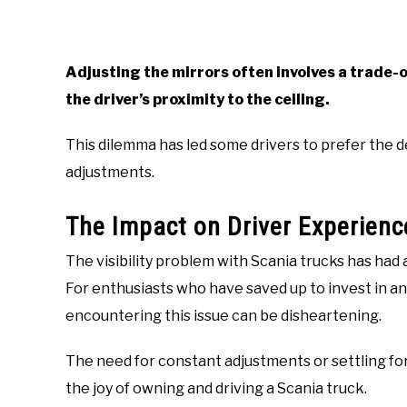
Adjusting the mirrors often involves a trade-o
the driver’s proximity to the ceiling.
This dilemma has led some drivers to prefer the d
adjustments.
The Impact on Driver Experienc
The visibility problem with Scania trucks has had 
For enthusiasts who have saved up to invest in a
encountering this issue can be disheartening.
The need for constant adjustments or settling for
the joy of owning and driving a Scania truck.