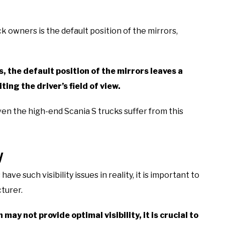
k owners is the default position of the mirrors,
, the default position of the mirrors leaves a
ting the driver’s field of view.
ven the high-end Scania S trucks suffer from this
y
e such visibility issues in reality, it is important to
turer.
 may not provide optimal visibility, it is crucial to