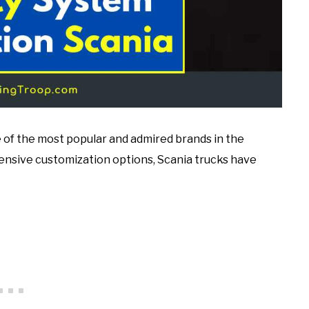
e of the most popular and admired brands in the
tensive customization options, Scania trucks have