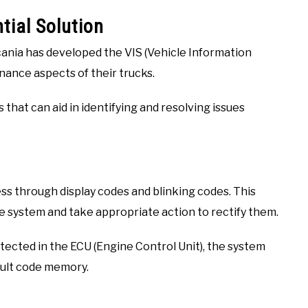
tial Solution
cania has developed the VIS (Vehicle Information
nance aspects of their trucks.
 that can aid in identifying and resolving issues
ss through display codes and blinking codes. This
the system and take appropriate action to rectify them.
tected in the ECU (Engine Control Unit), the system
ault code memory.