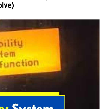
olve)