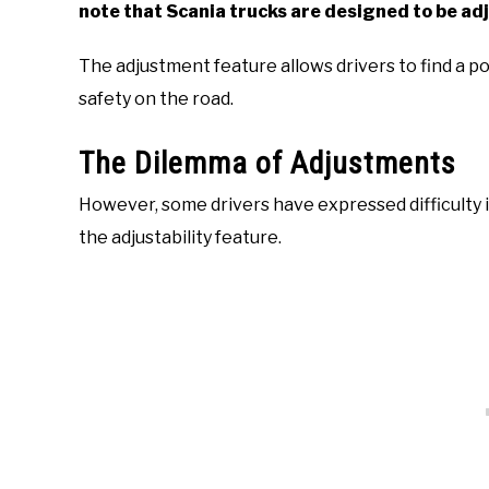
note that Scania trucks are designed to be adj
The adjustment feature allows drivers to find a pos
safety on the road.
The Dilemma of Adjustments
However, some drivers have expressed difficulty i
the adjustability feature.