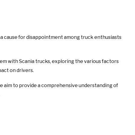
n a cause for disappointment among truck enthusiasts
roblem with Scania trucks, exploring the various factors
pact on drivers.
 we aim to provide a comprehensive understanding of
.