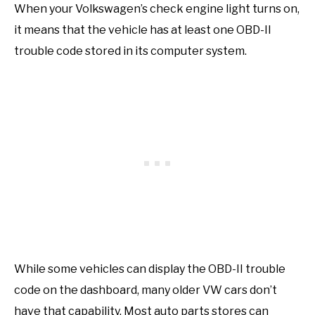
When your Volkswagen’s check engine light turns on,
it means that the vehicle has at least one OBD-II
trouble code stored in its computer system.
While some vehicles can display the OBD-II trouble
code on the dashboard, many older VW cars don’t
have that capability. Most auto parts stores can