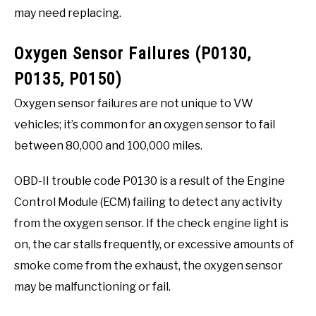
may need replacing.
Oxygen Sensor Failures (P0130,
P0135, P0150)
Oxygen sensor failures are not unique to VW
vehicles; it’s common for an oxygen sensor to fail
between 80,000 and 100,000 miles.
OBD-II trouble code P0130 is a result of the Engine
Control Module (ECM) failing to detect any activity
from the oxygen sensor. If the check engine light is
on, the car stalls frequently, or excessive amounts of
smoke come from the exhaust, the oxygen sensor
may be malfunctioning or fail.