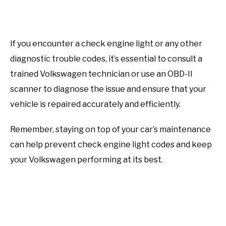
If you encounter a check engine light or any other
diagnostic trouble codes, it’s essential to consult a
trained Volkswagen technician or use an OBD-II
scanner to diagnose the issue and ensure that your
vehicle is repaired accurately and efficiently.
Remember, staying on top of your car’s maintenance
can help prevent check engine light codes and keep
your Volkswagen performing at its best.