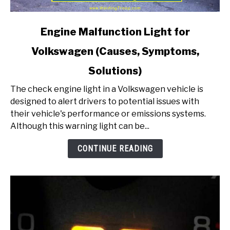
link
Engine Malfunction Light for
to
Volkswagen (Causes, Symptoms,
Engine
Malfunction
Solutions)
Light
for
The check engine light in a Volkswagen vehicle is
Volkswagen
designed to alert drivers to potential issues with
(Causes,
their vehicle's performance or emissions systems.
Symptoms,
Although this warning light can be...
Solutions)
CONTINUE READING