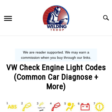
Skip
to
content
Searc
MECHANIC GUIDE
WELDING TIPS
VW Check Engine Light Codes
WELDING 101
(Common Car Diagnose +
EQUIPMENT WE USE
More)
Written
by
Steve
P.