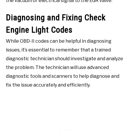
the vacuum or electrical signal to the EGR valve.
Diagnosing and Fixing Check
Engine Light Codes
While OBD-II codes can be helpful in diagnosing
issues, it’s essential to remember that a trained
diagnostic technician should investigate and analyze
the problem. The technician will use advanced
diagnostic tools and scanners to help diagnose and
fix the issue accurately and efficiently.