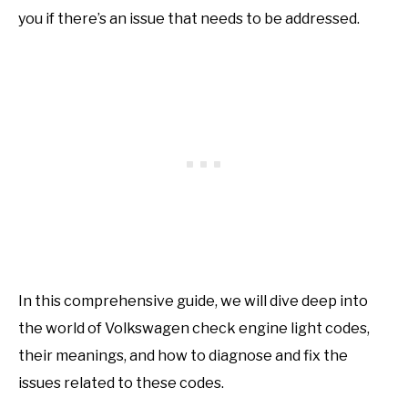
you if there’s an issue that needs to be addressed.
In this comprehensive guide, we will dive deep into
the world of Volkswagen check engine light codes,
their meanings, and how to diagnose and fix the
issues related to these codes.