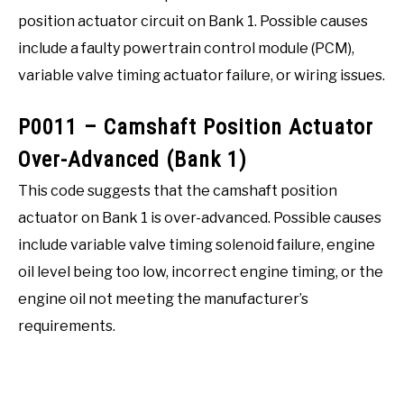
position actuator circuit on Bank 1. Possible causes
include a faulty powertrain control module (PCM),
variable valve timing actuator failure, or wiring issues.
P0011 – Camshaft Position Actuator
Over-Advanced (Bank 1)
This code suggests that the camshaft position
actuator on Bank 1 is over-advanced. Possible causes
include variable valve timing solenoid failure, engine
oil level being too low, incorrect engine timing, or the
engine oil not meeting the manufacturer’s
requirements.