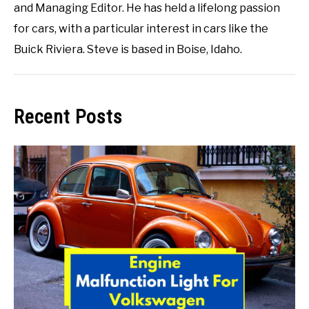
and Managing Editor. He has held a lifelong passion
for cars, with a particular interest in cars like the
Buick Riviera. Steve is based in Boise, Idaho.
Recent Posts