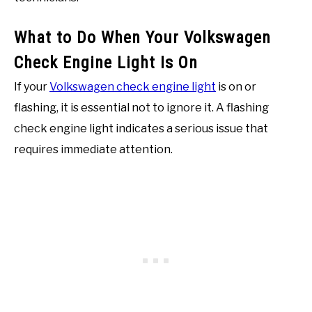
What to Do When Your Volkswagen
Check Engine Light Is On
If your
Volkswagen check engine light
is on or
flashing, it is essential not to ignore it. A flashing
check engine light indicates a serious issue that
requires immediate attention.