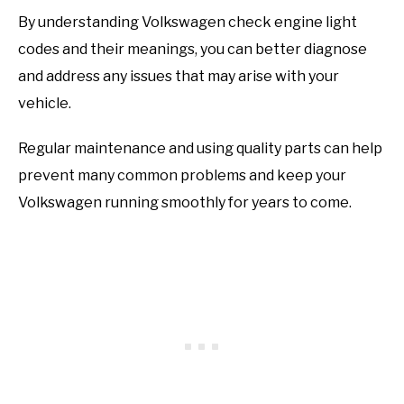
By understanding Volkswagen check engine light
codes and their meanings, you can better diagnose
and address any issues that may arise with your
vehicle.
Regular maintenance and using quality parts can help
prevent many common problems and keep your
Volkswagen running smoothly for years to come.