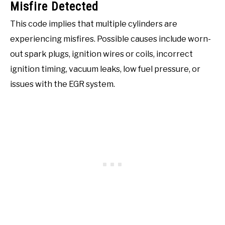
Misfire Detected
This code implies that multiple cylinders are
experiencing misfires. Possible causes include worn-
out spark plugs, ignition wires or coils, incorrect
ignition timing, vacuum leaks, low fuel pressure, or
issues with the EGR system.