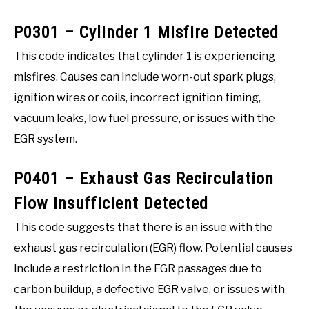
P0301 – Cylinder 1 Misfire Detected
This code indicates that cylinder 1 is experiencing
misfires. Causes can include worn-out spark plugs,
ignition wires or coils, incorrect ignition timing,
vacuum leaks, low fuel pressure, or issues with the
EGR system.
P0401 – Exhaust Gas Recirculation
Flow Insufficient Detected
This code suggests that there is an issue with the
exhaust gas recirculation (EGR) flow. Potential causes
include a restriction in the EGR passages due to
carbon buildup, a defective EGR valve, or issues with