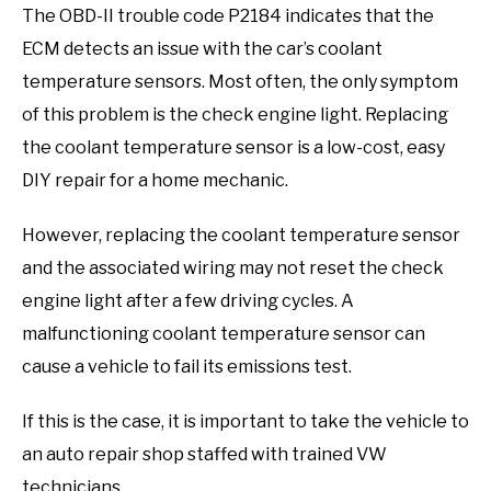
The OBD-II trouble code P2184 indicates that the
ECM detects an issue with the car’s coolant
temperature sensors. Most often, the only symptom
of this problem is the check engine light. Replacing
the coolant temperature sensor is a low-cost, easy
DIY repair for a home mechanic.
However, replacing the coolant temperature sensor
and the associated wiring may not reset the check
engine light after a few driving cycles. A
malfunctioning coolant temperature sensor can
cause a vehicle to fail its emissions test.
If this is the case, it is important to take the vehicle to
an auto repair shop staffed with trained VW
technicians.