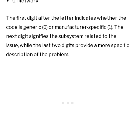
U: Network
The first digit after the letter indicates whether the
code is generic (0) or manufacturer-specific (1). The
next digit signifies the subsystem related to the
issue, while the last two digits provide a more specific
description of the problem.