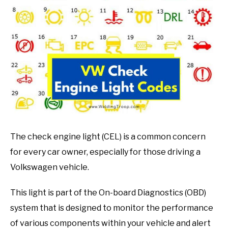
in
Mechanic
guide
The check engine light (CEL) is a common concern
for every car owner, especially for those driving a
Volkswagen vehicle.
This light is part of the On-board Diagnostics (OBD)
system that is designed to monitor the performance
of various components within your vehicle and alert