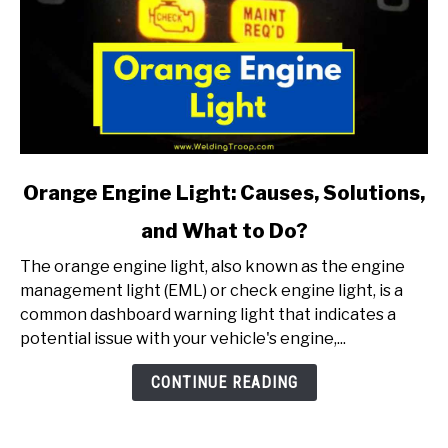
link
Orange Engine Light: Causes, Solutions,
to
and What to Do?
Orange
Engine
The orange engine light, also known as the engine
Light:
management light (EML) or check engine light, is a
Causes,
common dashboard warning light that indicates a
Solutions,
potential issue with your vehicle's engine,...
and
What
CONTINUE READING
to
Do?