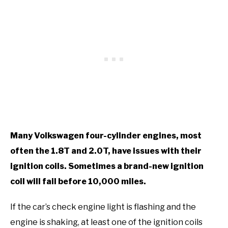
Many Volkswagen four-cylinder engines, most
often the 1.8T and 2.0T, have issues with their
ignition coils. Sometimes a brand-new ignition
coil will fail before 10,000 miles.
If the car’s check engine light is flashing and the
engine is shaking, at least one of the ignition coils