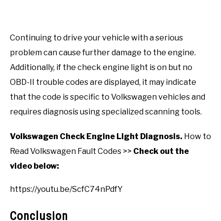
Continuing to drive your vehicle with a serious
problem can cause further damage to the engine.
Additionally, if the check engine light is on but no
OBD-II trouble codes are displayed, it may indicate
that the code is specific to Volkswagen vehicles and
requires diagnosis using specialized scanning tools.
Volkswagen Check Engine Light Diagnosis.
How to
Read Volkswagen Fault Codes >>
Check out the
video below:
https://youtu.be/ScfC74nPdfY
Conclusion