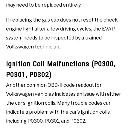
may need to be replaced entirely.
If replacing the gas cap does not reset the check
engine light after a few driving cycles, the EVAP
system needs to be inspected by a trained
Volkswagen technician.
Ignition Coil Malfunctions (P0300,
P0301, P0302)
Another common OBD-II code readout for
Volkswagen vehicles indicates an issue with either
the car’s ignition coils. Many trouble codes can
indicate a problem with the car’s ignition coils,
including P0300, P0301, and P0302.