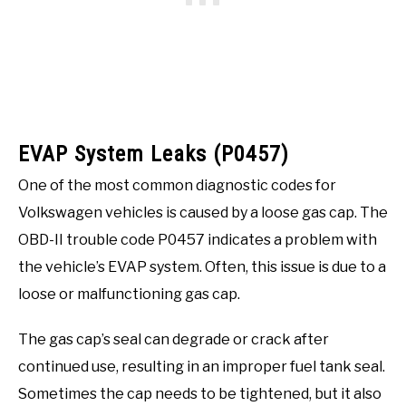
EVAP System Leaks (P0457)
One of the most common diagnostic codes for
Volkswagen vehicles is caused by a loose gas cap. The
OBD-II trouble code P0457 indicates a problem with
the vehicle’s EVAP system. Often, this issue is due to a
loose or malfunctioning gas cap.
The gas cap’s seal can degrade or crack after
continued use, resulting in an improper fuel tank seal.
Sometimes the cap needs to be tightened, but it also