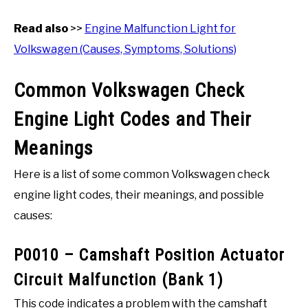
Read also
>>
Engine Malfunction Light for
Volkswagen (Causes, Symptoms, Solutions)
Common Volkswagen Check
Engine Light Codes and Their
Meanings
Here is a list of some common Volkswagen check
engine light codes, their meanings, and possible
causes:
P0010 – Camshaft Position Actuator
Circuit Malfunction (Bank 1)
This code indicates a problem with the camshaft