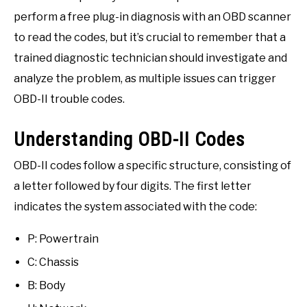
perform a free plug-in diagnosis with an OBD scanner
to read the codes, but it’s crucial to remember that a
trained diagnostic technician should investigate and
analyze the problem, as multiple issues can trigger
OBD-II trouble codes.
Understanding OBD-II Codes
OBD-II codes follow a specific structure, consisting of
a letter followed by four digits. The first letter
indicates the system associated with the code:
P: Powertrain
C: Chassis
B: Body