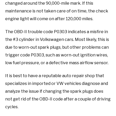
changed around the 90,000-mile mark. If this
maintenance is not taken care of on time, the check
engine light will come on after 120,000 miles.
The OBD-II trouble code P0303 indicates a misfire in
the #3 cylinder in Volkswagen cars. Most likely, this is
due to worn-out spark plugs, but other problems can
trigger code P0303, such as worn-out ignition wires,
low fuel pressure, or a defective mass airflow sensor.
It is best to have a reputable auto repair shop that
specializes in imported or VW vehicles diagnose and
analyze the issue if changing the spark plugs does
not get rid of the OBD-II code after a couple of driving
cycles.