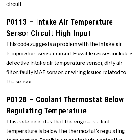
circuit.
P0113 – Intake Air Temperature
Sensor Circuit High Input
This code suggests a problem with the intake air
temperature sensor circuit. Possible causes include a
defective intake air temperature sensor, dirty air
filter, faulty MAF sensor, or wiring issues related to
the sensor.
P0128 – Coolant Thermostat Below
Regulating Temperature
This code indicates that the engine coolant
temperature is below the thermostat’s regulating