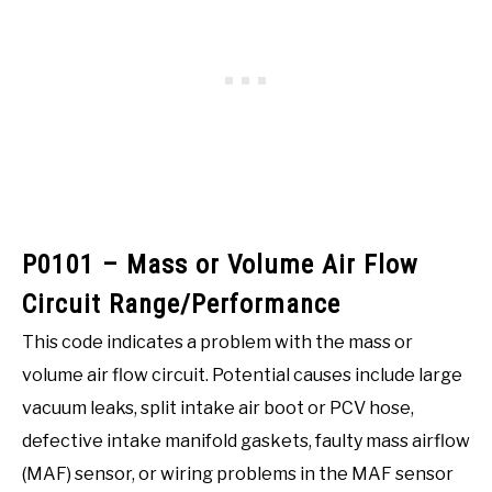
P0101 – Mass or Volume Air Flow
Circuit Range/Performance
This code indicates a problem with the mass or
volume air flow circuit. Potential causes include large
vacuum leaks, split intake air boot or PCV hose,
defective intake manifold gaskets, faulty mass airflow
(MAF) sensor, or wiring problems in the MAF sensor