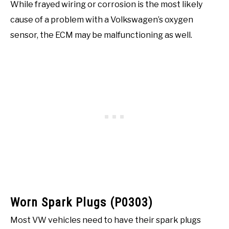
While frayed wiring or corrosion is the most likely
cause of a problem with a Volkswagen’s oxygen
sensor, the ECM may be malfunctioning as well.
Worn Spark Plugs (P0303)
Most VW vehicles need to have their spark plugs