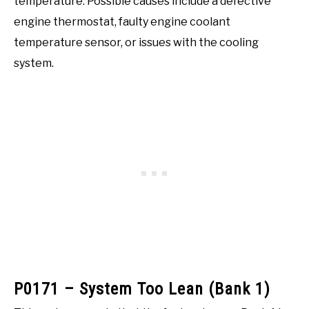
temperature. Possible causes include a defective
engine thermostat, faulty engine coolant
temperature sensor, or issues with the cooling
system.
P0171 – System Too Lean (Bank 1)