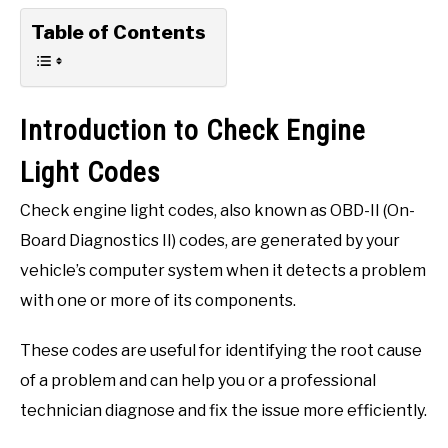
Table of Contents
Introduction to Check Engine
Light Codes
Check engine light codes, also known as OBD-II (On-
Board Diagnostics II) codes, are generated by your
vehicle’s computer system when it detects a problem
with one or more of its components.
These codes are useful for identifying the root cause
of a problem and can help you or a professional
technician diagnose and fix the issue more efficiently.