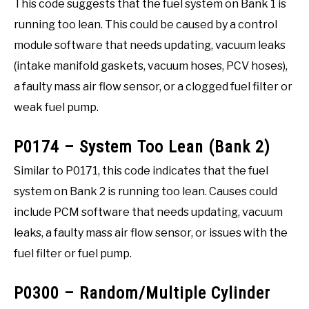
This code suggests that the fuel system on Bank 1 is
running too lean. This could be caused by a control
module software that needs updating, vacuum leaks
(intake manifold gaskets, vacuum hoses, PCV hoses),
a faulty mass air flow sensor, or a clogged fuel filter or
weak fuel pump.
P0174 – System Too Lean (Bank 2)
Similar to P0171, this code indicates that the fuel
system on Bank 2 is running too lean. Causes could
include PCM software that needs updating, vacuum
leaks, a faulty mass air flow sensor, or issues with the
fuel filter or fuel pump.
P0300 – Random/Multiple Cylinder