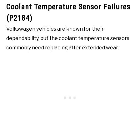
Coolant Temperature Sensor Failures
(P2184)
Volkswagen vehicles are known for their
dependability, but the coolant temperature sensors
commonly need replacing after extended wear.