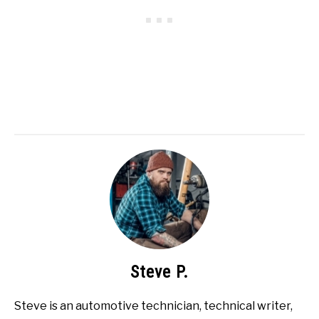
Steve P.
Steve is an automotive technician, technical writer,