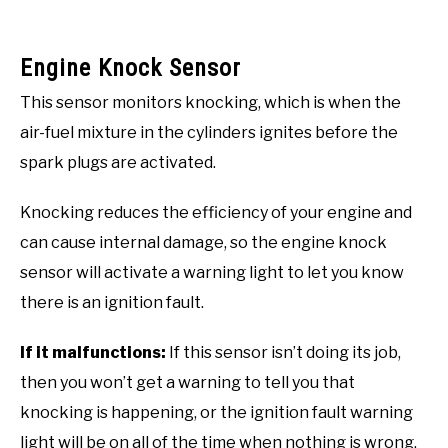
Engine Knock Sensor
This sensor monitors knocking, which is when the
air-fuel mixture in the cylinders ignites before the
spark plugs are activated.
Knocking reduces the efficiency of your engine and
can cause internal damage, so the engine knock
sensor will activate a warning light to let you know
there is an ignition fault.
If it malfunctions:
If this sensor isn’t doing its job,
then you won’t get a warning to tell you that
knocking is happening, or the ignition fault warning
light will be on all of the time when nothing is wrong.