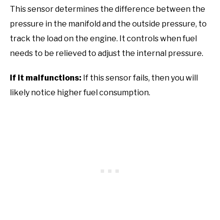
This sensor determines the difference between the
pressure in the manifold and the outside pressure, to
track the load on the engine. It controls when fuel
needs to be relieved to adjust the internal pressure.
If it malfunctions:
If this sensor fails, then you will
likely notice higher fuel consumption.