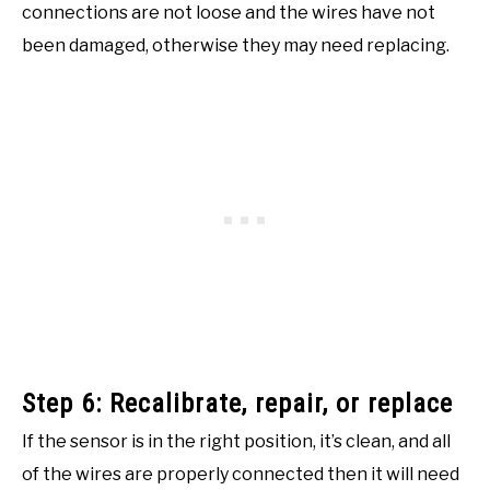
connections are not loose and the wires have not
been damaged, otherwise they may need replacing.
Step 6: Recalibrate, repair, or replace
If the sensor is in the right position, it’s clean, and all
of the wires are properly connected then it will need