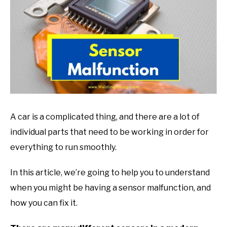
in
Mechanic
guide
A car is a complicated thing, and there are a lot of
individual parts that need to be working in order for
everything to run smoothly.
In this article, we’re going to help you to understand
when you might be having a sensor malfunction, and
how you can fix it.