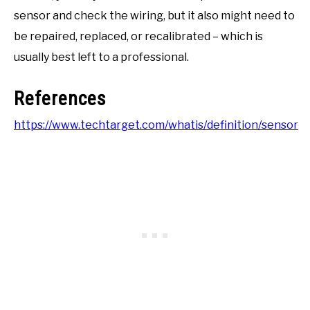
sensor and check the wiring, but it also might need to
be repaired, replaced, or recalibrated – which is
usually best left to a professional.
References
https://www.techtarget.com/whatis/definition/sensor