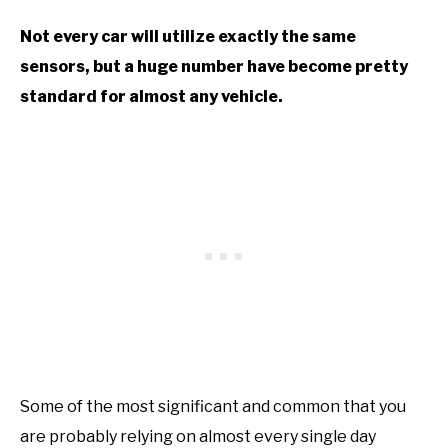
Not every car will utilize exactly the same
sensors, but a huge number have become pretty
standard for almost any vehicle.
Some of the most significant and common that you
are probably relying on almost every single day