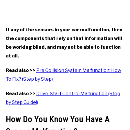
If any of the sensors in your car malfunction, then
the components that rely on that information will
be working blind, and may not be able to function
at all.
Read also >>
Pre Collision System Malfunction: How
To Fix? (Step by Step)
Read also >>
Drive-Start Control Malfunction (Step
by Step Guide!)
How Do You Know You Have A