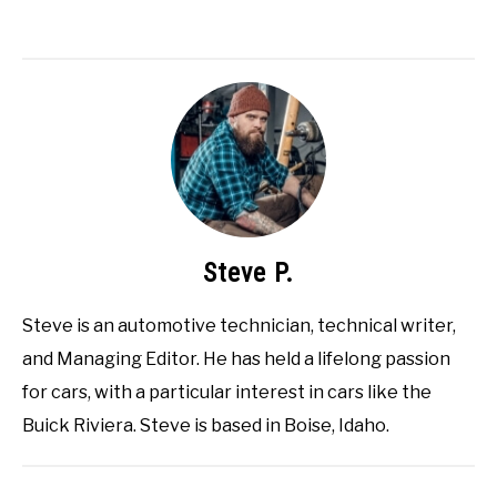
Steve P.
Steve is an automotive technician, technical writer,
and Managing Editor. He has held a lifelong passion
for cars, with a particular interest in cars like the
Buick Riviera. Steve is based in Boise, Idaho.