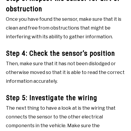
obstruction
Once you have found the sensor, make sure that it is
clean and free from obstructions that might be
interfering with its ability to gather information.
Step 4: Check the sensor’s position
Then, make sure that it has not been dislodged or
otherwise moved so that it is able to read the correct
information accurately.
Step 5: Investigate the wiring
The next thing to have a look at is the wiring that
connects the sensor to the other electrical
components in the vehicle. Make sure the