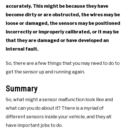
accurately. This might be because they have
become dirty or are obstructed, the wires may be
loose or damaged, the sensors may be positioned
incorrectly or improperly calibrated, or it may be
that they are damaged or have developed an
internal fault.
So, there are a few things that you may need to do to
get the sensor up and running again.
Summary
So, what might a sensor malfunction look like and
what can you do about it? There is a myriad of
different sensors inside your vehicle, and they all
have important jobs to do.