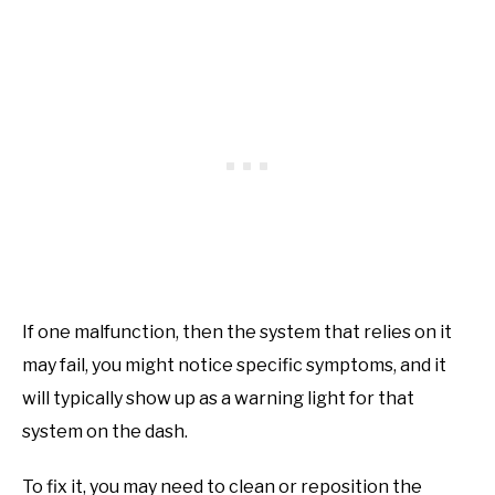
If one malfunction, then the system that relies on it
may fail, you might notice specific symptoms, and it
will typically show up as a warning light for that
system on the dash.
To fix it, you may need to clean or reposition the