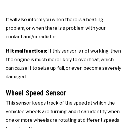
It will also inform you when there is a heating
problem, or when there is a problem with your
coolant and/or radiator.
If it malfunctions:
If this sensor is not working, then
the engine is much more likely to overheat, which
can cause it to seize up, fail, or even become severely
damaged.
Wheel Speed Sensor
This sensor keeps track of the speed at which the
vehicle’s wheels are turning, and it can identify when
one or more wheels are rotating at different speeds