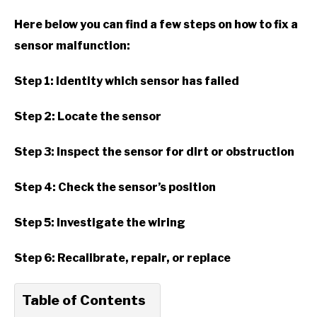
Here below you can find a few steps on how to fix a
sensor malfunction:
Step 1: Identity which sensor has failed
Step 2: Locate the sensor
Step 3: Inspect the sensor for dirt or obstruction
Step 4: Check the sensor’s position
Step 5: Investigate the wiring
Step 6: Recalibrate, repair, or replace
Table of Contents