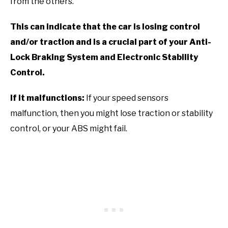
from the others.
This can indicate that the car is losing control
and/or traction and is a crucial part of your Anti-
Lock Braking System and Electronic Stability
Control.
If it malfunctions:
If your speed sensors
malfunction, then you might lose traction or stability
control, or your ABS might fail.