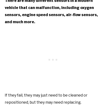
There are many different sensors in a modern
vehicle that can malfunction, including oxygen
sensors, engine speed sensors, air-flow sensors,
and much more.
If they fail, they may just need to be cleaned or
repositioned, but they may need replacing.