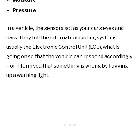
Pressure
In a vehicle, the sensors act as your car’s eyes and
ears. They tell the internal computing systems,
usually the Electronic Control Unit (ECU), what is
going on so that the vehicle can respond accordingly
– or inform you that something is wrong by flagging
up a warning light.