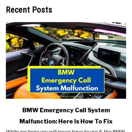
Recent Posts
link
BMW Emergency Call System
to
Malfunction: Here Is How To Fix
BMW
Emergency
While we hope you will never have to use it, the BMW