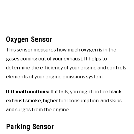
Oxygen Sensor
This sensor measures how much oxygen is in the
gases coming out of your exhaust. It helps to
determine the efficiency of your engine and controls
elements of your engine emissions system.
If it malfunctions:
If it fails, you might notice black
exhaust smoke, higher fuel consumption, and skips
and surges from the engine.
Parking Sensor