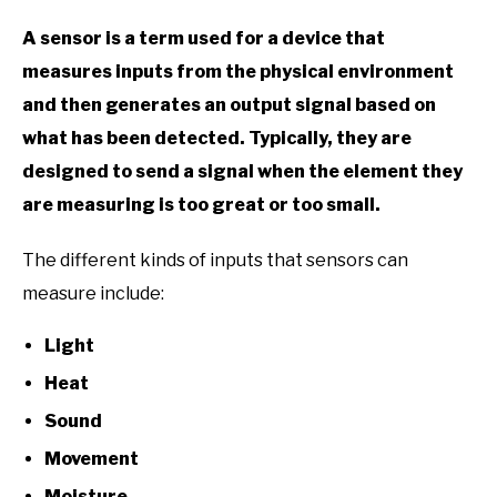
A sensor is a term used for a device that
measures inputs from the physical environment
and then generates an output signal based on
what has been detected. Typically, they are
designed to send a signal when the element they
are measuring is too great or too small.
The different kinds of inputs that sensors can
measure include:
Light
Heat
Sound
Movement
Moisture