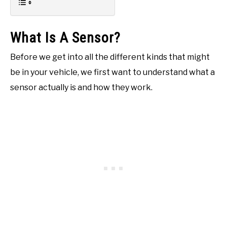
What Is A Sensor?
Before we get into all the different kinds that might
be in your vehicle, we first want to understand what a
sensor actually is and how they work.