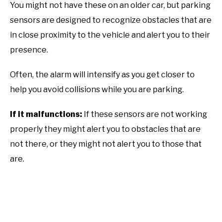
You might not have these on an older car, but parking
sensors are designed to recognize obstacles that are
in close proximity to the vehicle and alert you to their
presence.
Often, the alarm will intensify as you get closer to
help you avoid collisions while you are parking.
If it malfunctions:
If these sensors are not working
properly they might alert you to obstacles that are
not there, or they might not alert you to those that
are.