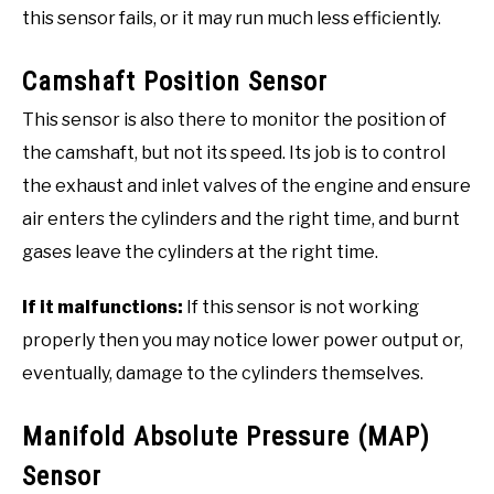
this sensor fails, or it may run much less efficiently.
Camshaft Position Sensor
This sensor is also there to monitor the position of
the camshaft, but not its speed. Its job is to control
the exhaust and inlet valves of the engine and ensure
air enters the cylinders and the right time, and burnt
gases leave the cylinders at the right time.
If it malfunctions:
If this sensor is not working
properly then you may notice lower power output or,
eventually, damage to the cylinders themselves.
Manifold Absolute Pressure (MAP)
Sensor