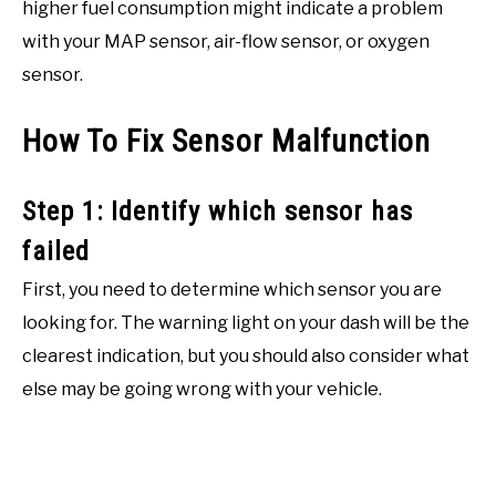
higher fuel consumption might indicate a problem
with your MAP sensor, air-flow sensor, or oxygen
sensor.
How To Fix Sensor Malfunction
Step 1: Identify which sensor has
failed
First, you need to determine which sensor you are
looking for. The warning light on your dash will be the
clearest indication, but you should also consider what
else may be going wrong with your vehicle.