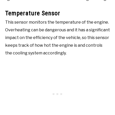
Temperature Sensor
This sensor monitors the temperature of the engine.
Overheating can be dangerous and it has a significant
impact on the efficiency of the vehicle, so this sensor
keeps track of how hot the engine is and controls
the cooling system accordingly.