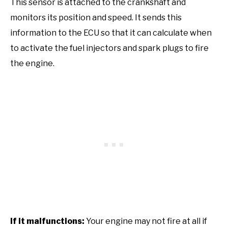
This sensor is attached to the crankshaft and
monitors its position and speed. It sends this
information to the ECU so that it can calculate when
to activate the fuel injectors and spark plugs to fire
the engine.
If it malfunctions:
Your engine may not fire at all if