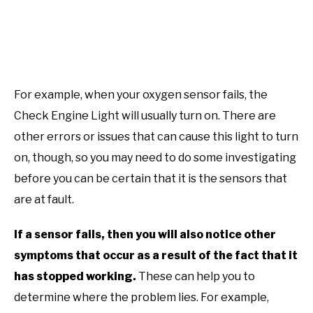
For example, when your oxygen sensor fails, the
Check Engine Light will usually turn on. There are
other errors or issues that can cause this light to turn
on, though, so you may need to do some investigating
before you can be certain that it is the sensors that
are at fault.
If a sensor fails, then you will also notice other
symptoms that occur as a result of the fact that it
has stopped working.
These can help you to
determine where the problem lies. For example,