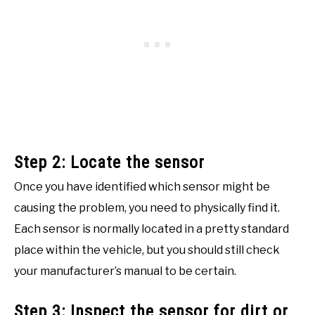
Step 2: Locate the sensor
Once you have identified which sensor might be
causing the problem, you need to physically find it.
Each sensor is normally located in a pretty standard
place within the vehicle, but you should still check
your manufacturer’s manual to be certain.
Step 3: Inspect the sensor for dirt or