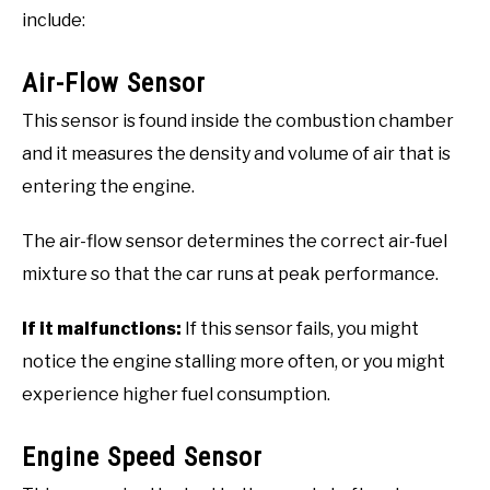
include:
Air-Flow Sensor
This sensor is found inside the combustion chamber
and it measures the density and volume of air that is
entering the engine.
The air-flow sensor determines the correct air-fuel
mixture so that the car runs at peak performance.
If it malfunctions:
If this sensor fails, you might
notice the engine stalling more often, or you might
experience higher fuel consumption.
Engine Speed Sensor