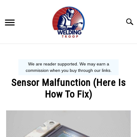
Skip
to
content
Searc
MECHANIC GUIDE
WELDING TIPS
Sensor Malfunction (Here Is
WELDING 101
How To Fix)
EQUIPMENT WE USE
Written
by
Steve
P.