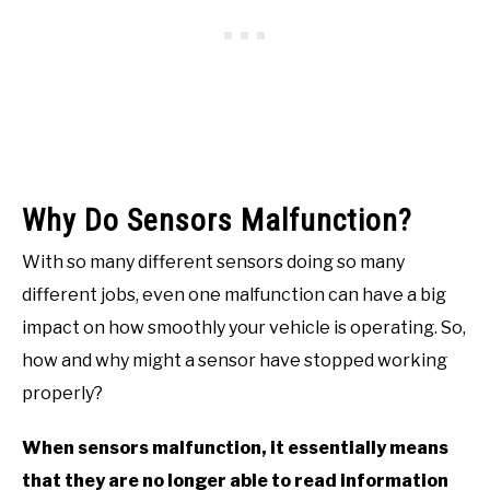
Why Do Sensors Malfunction?
With so many different sensors doing so many
different jobs, even one malfunction can have a big
impact on how smoothly your vehicle is operating. So,
how and why might a sensor have stopped working
properly?
When sensors malfunction, it essentially means
that they are no longer able to read information