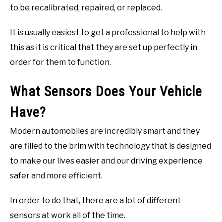
to be recalibrated, repaired, or replaced.
It is usually easiest to get a professional to help with
this as it is critical that they are set up perfectly in
order for them to function.
What Sensors Does Your Vehicle
Have?
Modern automobiles are incredibly smart and they
are filled to the brim with technology that is designed
to make our lives easier and our driving experience
safer and more efficient.
In order to do that, there are a lot of different
sensors at work all of the time.