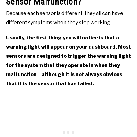
Sensor Malfunction?
Because each sensor is different, they all can have
different symptoms when they stop working.
Usually, the first thing you will notice is that a
warning light will appear on your dashboard. Most
sensors are designed to trigger the warning light
for the system that they operate in when they
malfunction – although it is not always obvious
that it is the sensor that has failed.