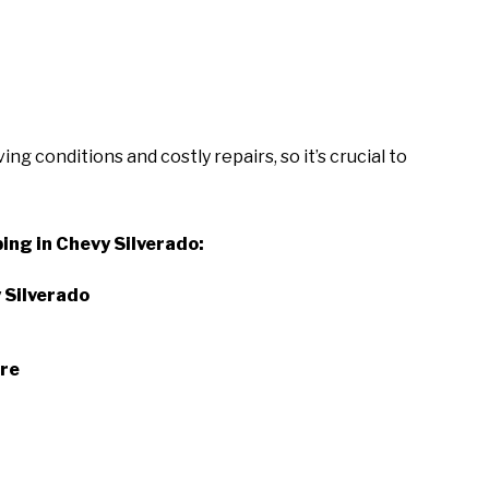
g conditions and costly repairs, so it’s crucial to
ing in Chevy Silverado:
 Silverado
ure