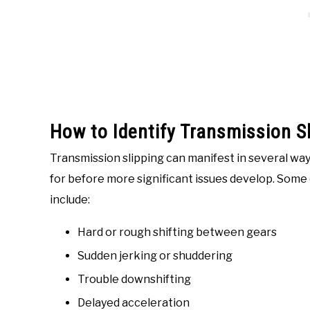
How to Identify Transmission Sl
Transmission slipping can manifest in several way
for before more significant issues develop. Som
include:
Hard or rough shifting between gears
Sudden jerking or shuddering
Trouble downshifting
Delayed acceleration