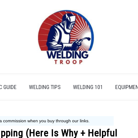
 GUIDE
WELDING TIPS
WELDING 101
EQUIPMEN
ipping (Here Is Why + Helpful