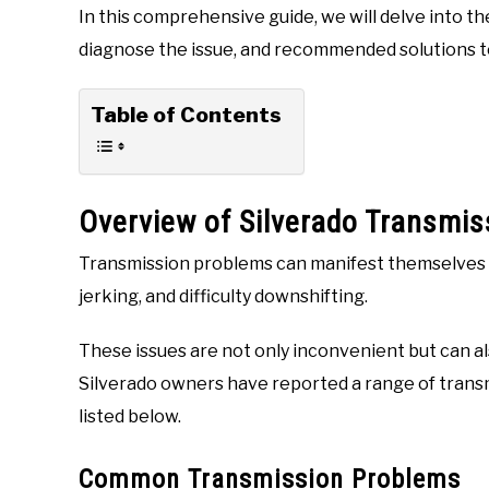
In this comprehensive guide, we will delve into th
diagnose the issue, and recommended solutions t
Table of Contents
Overview of Silverado Transmis
Transmission problems can manifest themselves in
jerking, and difficulty downshifting.
These issues are not only inconvenient but can al
Silverado owners have reported a range of trans
listed below.
Common Transmission Problems