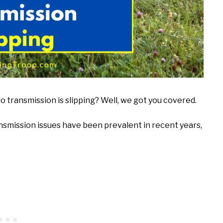
transmission is slipping? Well, we got you covered.
nsmission issues have been prevalent in recent years,