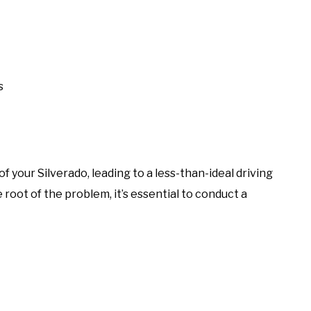
s
 your Silverado, leading to a less-than-ideal driving
root of the problem, it’s essential to conduct a