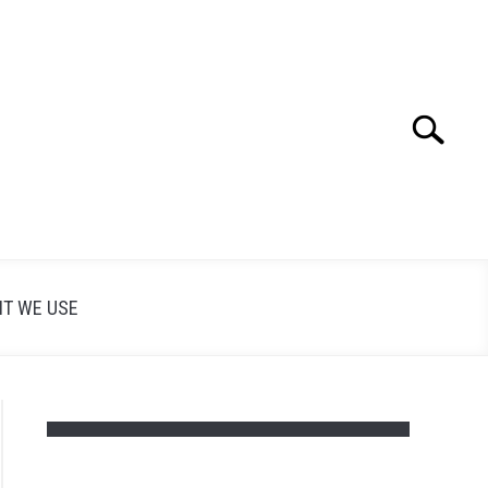
Search
Search
for:
T WE USE