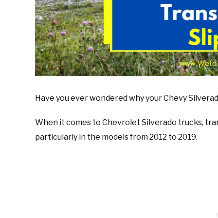
Have you ever wondered why your Chevy Silverado 
When it comes to Chevrolet Silverado trucks, tra
particularly in the models from 2012 to 2019.