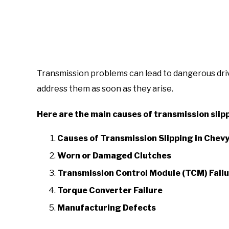
Transmission problems can lead to dangerous drivin
address them as soon as they arise.
Here are the main causes of transmission slipp
Causes of Transmission Slipping in Chevy
Worn or Damaged Clutches
Transmission Control Module (TCM) Fail
Torque Converter Failure
Manufacturing Defects