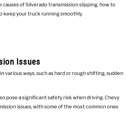
e causes of Silverado transmission slipping, how to
o keep your truck running smoothly.
sion Issues
 various ways, such as hard or rough shifting, sudden
so pose a significant safety risk when driving. Chevy
mission issues, with some of the most common ones