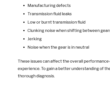
Manufacturing defects
Transmission fluid leaks
Low or burnt transmission fluid
Clunking noise when shifting between gear
Jerking
Noise when the gear is in neutral
These issues can affect the overall performance of
experience. To gain a better understanding of the 
thorough diagnosis.