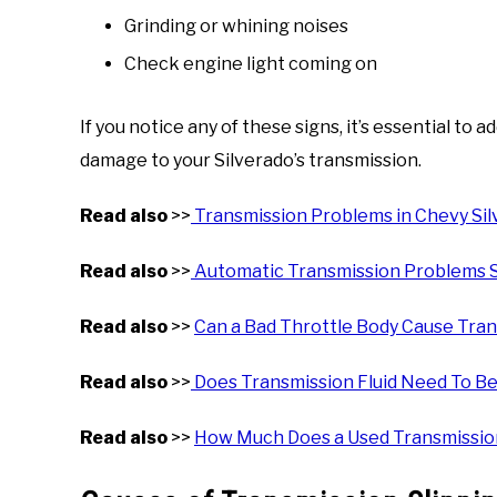
Grinding or whining noises
Check engine light coming on
If you notice any of these signs, it’s essential to
damage to your Silverado’s transmission.
Read also
>>
Transmission Problems in Chevy Silv
Read also
>>
Automatic Transmission Problems Sh
Read also
>>
Can a Bad Throttle Body Cause Tra
Read also
>>
Does Transmission Fluid Need To Be
Read also
>>
How Much Does a Used Transmission