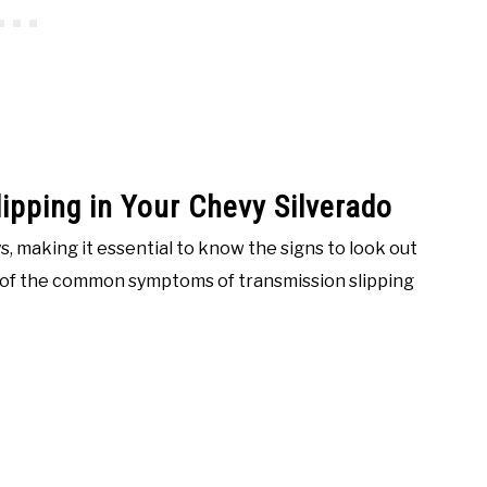
ipping in Your Chevy Silverado
s, making it essential to know the signs to look out
e of the common symptoms of transmission slipping