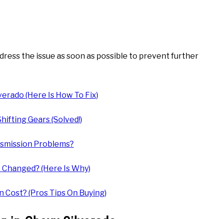
 address the issue as soon as possible to prevent further
erado (Here Is How To Fix)
ifting Gears (Solved!)
nsmission Problems?
 Changed? (Here Is Why)
 Cost? (Pros Tips On Buying)