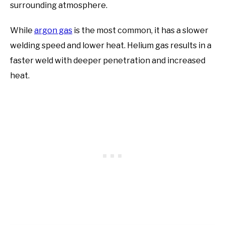
surrounding atmosphere.
While
argon gas
is the most common, it has a slower
welding speed and lower heat. Helium gas results in a
faster weld with deeper penetration and increased
heat.