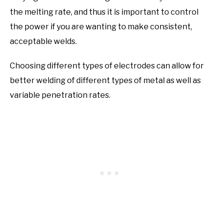
the melting rate, and thus it is important to control
the power if you are wanting to make consistent,
acceptable welds.
Choosing different types of electrodes can allow for
better welding of different types of metal as well as
variable penetration rates.