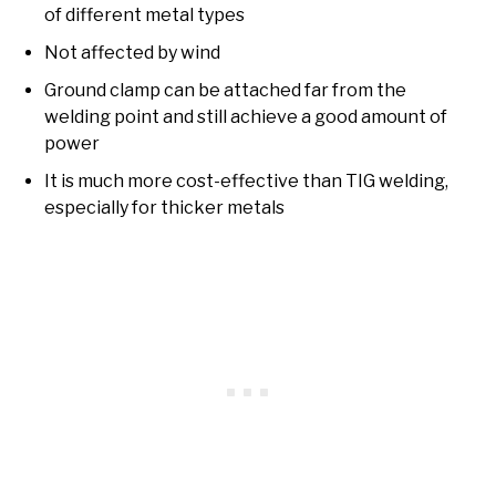
of different metal types
Not affected by wind
Ground clamp can be attached far from the
welding point and still achieve a good amount of
power
It is much more cost-effective than TIG welding,
especially for thicker metals