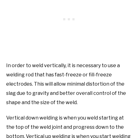
In order to weld vertically, it is necessary to use a
welding rod that has fast-freeze or fill-freeze
electrodes. This will allow minimal distortion of the
slag due to gravity and better overall control of the
shape and the size of the weld.
Vertical down welding is when you weld starting at
the top of the weld joint and progress down to the
bottom. Vertical up welding is when you start welding