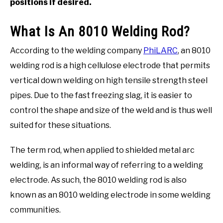
positions if desired.
What Is An 8010 Welding Rod?
According to the welding company
PhiLARC
, an 8010
welding rod is a high cellulose electrode that permits
vertical down welding on high tensile strength steel
pipes. Due to the fast freezing slag, it is easier to
control the shape and size of the weld and is thus well
suited for these situations.
The term rod, when applied to shielded metal arc
welding, is an informal way of referring to a welding
electrode. As such, the 8010 welding rod is also
known as an 8010 welding electrode in some welding
communities.