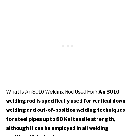
What Is An 8010 Welding Rod Used For?
An 8010
welding rod is specifically used for vertical down
welding and out-of-position welding techniques
for steel pipes up to 80 Ksi tensile strength,
although it can be employed in all welding