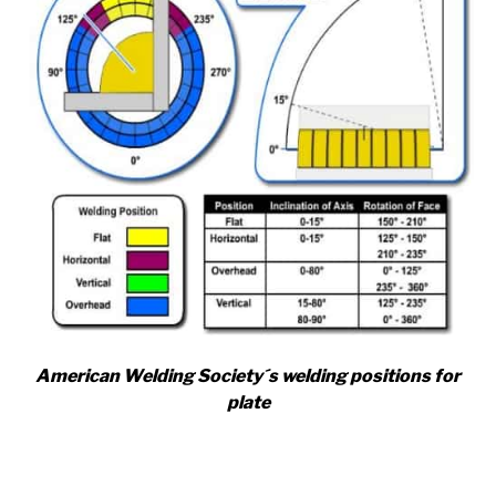
American Welding Society´s welding positions for
plate