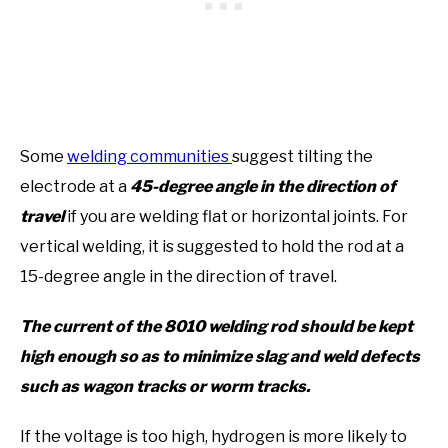
Some
welding communities
suggest tilting the
electrode at a
45-degree angle in the direction of
travel
if you are welding flat or horizontal joints. For
vertical welding, it is suggested to hold the rod at a
15-degree angle in the direction of travel.
The current of the 8010 welding rod should be kept
high enough so as to minimize slag and weld defects
such as wagon tracks or worm tracks.
If the voltage is too high, hydrogen is more likely to