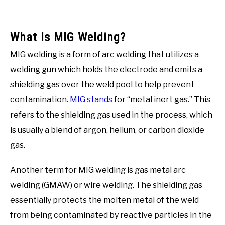
What Is MIG Welding?
MIG welding is a form of arc welding that utilizes a
welding gun which holds the electrode and emits a
shielding gas over the weld pool to help prevent
contamination.
MIG stands
for “metal inert gas.” This
refers to the shielding gas used in the process, which
is usually a blend of argon, helium, or carbon dioxide
gas.
Another term for MIG welding is gas metal arc
welding (GMAW) or wire welding. The shielding gas
essentially protects the molten metal of the weld
from being contaminated by reactive particles in the