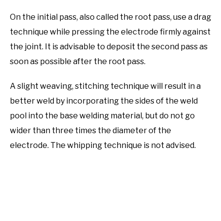
On the initial pass, also called the root pass, use a drag
technique while pressing the electrode firmly against
the joint. It is advisable to deposit the second pass as
soon as possible after the root pass.
A slight weaving, stitching technique will result in a
better weld by incorporating the sides of the weld
pool into the base welding material, but do not go
wider than three times the diameter of the
electrode. The whipping technique is not advised.