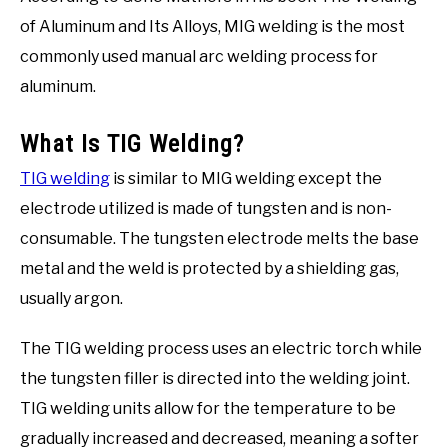
of Aluminum and Its Alloys, MIG welding is the most
commonly used manual arc welding process for
aluminum.
What Is TIG Welding?
TIG welding
is similar to MIG welding except the
electrode utilized is made of tungsten and is non-
consumable. The tungsten electrode melts the base
metal and the weld is protected by a shielding gas,
usually argon.
The TIG welding process uses an electric torch while
the tungsten filler is directed into the welding joint.
TIG welding units allow for the temperature to be
gradually increased and decreased, meaning a softer