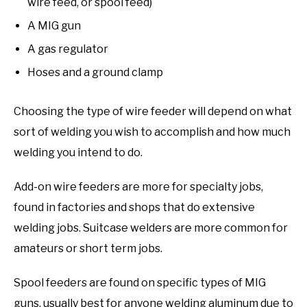
wire feed, or spool feed)
A MIG gun
A gas regulator
Hoses and a ground clamp
Choosing the type of wire feeder will depend on what
sort of welding you wish to accomplish and how much
welding you intend to do.
Add-on wire feeders are more for specialty jobs,
found in factories and shops that do extensive
welding jobs. Suitcase welders are more common for
amateurs or short term jobs.
Spool feeders are found on specific types of MIG
guns, usually best for anyone welding aluminum due to