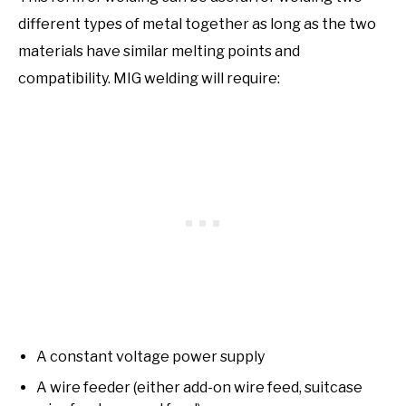
different types of metal together as long as the two
materials have similar melting points and
compatibility. MIG welding will require:
A constant voltage power supply
A wire feeder (either add-on wire feed, suitcase