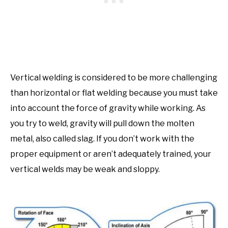
Vertical welding is considered to be more challenging
than horizontal or flat welding because you must take
into account the force of gravity while working. As
you try to weld, gravity will pull down the molten
metal, also called slag. If you don’t work with the
proper equipment or aren’t adequately trained, your
vertical welds may be weak and sloppy.