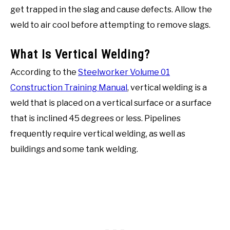
get trapped in the slag and cause defects. Allow the
weld to air cool before attempting to remove slags.
What Is Vertical Welding?
According to the
Steelworker Volume 01
Construction Training Manual
, vertical welding is a
weld that is placed on a vertical surface or a surface
that is inclined 45 degrees or less. Pipelines
frequently require vertical welding, as well as
buildings and some tank welding.