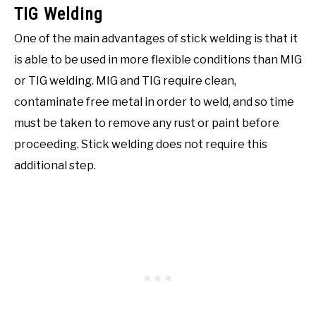
TIG Welding
One of the main advantages of stick welding is that it
is able to be used in more flexible conditions than MIG
or TIG welding. MIG and TIG require clean,
contaminate free metal in order to weld, and so time
must be taken to remove any rust or paint before
proceeding. Stick welding does not require this
additional step.