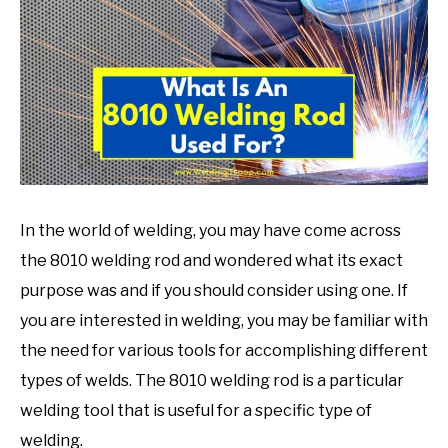
in
Welding
Tips
In the world of welding, you may have come across
the 8010 welding rod and wondered what its exact
purpose was and if you should consider using one. If
you are interested in welding, you may be familiar with
the need for various tools for accomplishing different
types of welds. The 8010 welding rod is a particular
welding tool that is useful for a specific type of
welding.