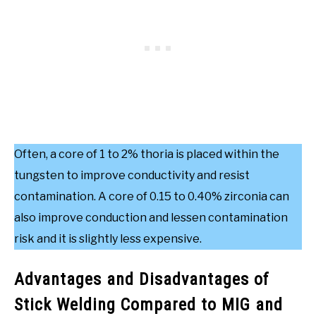
Often, a core of 1 to 2% thoria is placed within the
tungsten to improve conductivity and resist
contamination. A core of 0.15 to 0.40% zirconia can
also improve conduction and lessen contamination
risk and it is slightly less expensive.
Advantages and Disadvantages of
Stick Welding Compared to MIG and