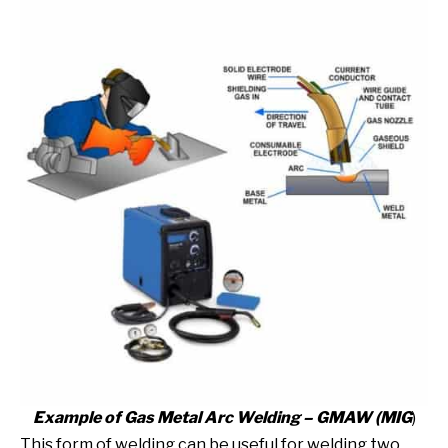
Example of Gas Metal Arc Welding – GMAW
(MIG
)
This form of welding can be useful for welding two