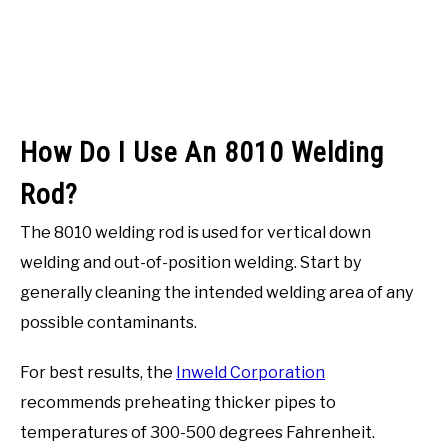
How Do I Use An 8010 Welding
Rod?
The 8010 welding rod is used for vertical down
welding and out-of-position welding. Start by
generally cleaning the intended welding area of any
possible contaminants.
For best results, the
Inweld Corporation
recommends preheating thicker pipes to
temperatures of 300-500 degrees Fahrenheit.