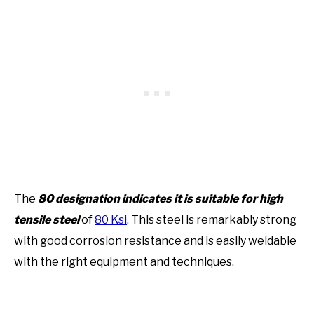
The
80 designation indicates it is suitable for high
tensile steel
of
80 Ksi
. This steel is remarkably strong
with good corrosion resistance and is easily weldable
with the right equipment and techniques.