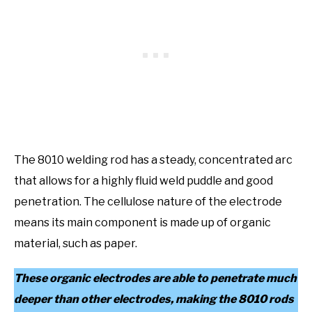
The 8010 welding rod has a steady, concentrated arc
that allows for a highly fluid weld puddle and good
penetration. The cellulose nature of the electrode
means its main component is made up of organic
material, such as paper.
These organic electrodes are able to penetrate much
deeper than other electrodes, making the 8010 rods