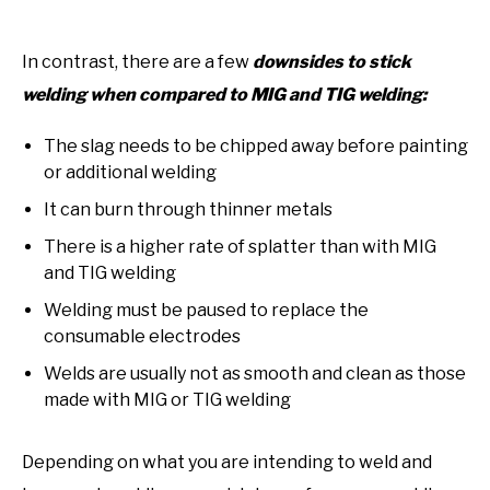
In contrast, there are a few
downsides to stick
welding when compared to MIG and TIG welding:
The slag needs to be chipped away before painting
or additional welding
It can burn through thinner metals
There is a higher rate of splatter than with MIG
and TIG welding
Welding must be paused to replace the
consumable electrodes
Welds are usually not as smooth and clean as those
made with MIG or TIG welding
Depending on what you are intending to weld and