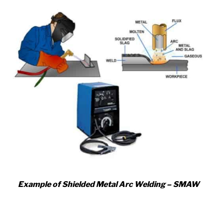
Example of Shielded Metal Arc Welding – SMAW