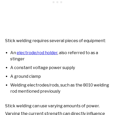
Stick welding requires several pieces of equipment:
An
electrode/rod holder
, also referred to as a
stinger
A constant voltage power supply
A ground clamp
Welding electrodes/rods, such as the 8010 welding
rod mentioned previously
Stick welding can use varying amounts of power.
Varying the current strength can directly influence