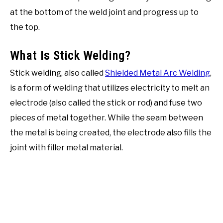
at the bottom of the weld joint and progress up to
the top.
What Is Stick Welding?
Stick welding, also called
Shielded Metal Arc Welding
,
is a form of welding that utilizes electricity to melt an
electrode (also called the stick or rod) and fuse two
pieces of metal together. While the seam between
the metal is being created, the electrode also fills the
joint with filler metal material.