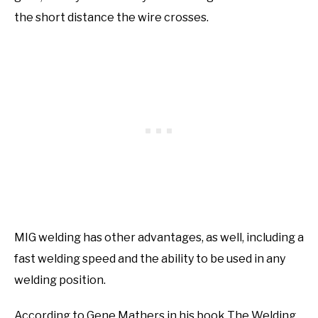
the short distance the wire crosses.
MIG welding has other advantages, as well, including a
fast welding speed and the ability to be used in any
welding position.
According to Gene Mathers in his book The Welding