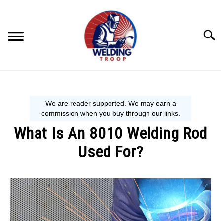
Skip
to
content
Searc
MECHANIC GUIDE
WELDING TIPS
What Is An 8010 Welding Rod
WELDING 101
Used For?
EQUIPMENT WE USE
Written
by
David
Harper