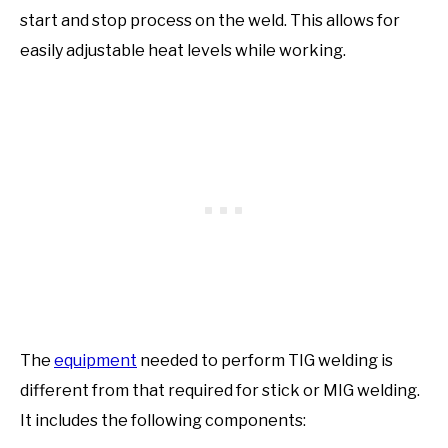
start and stop process on the weld. This allows for
easily adjustable heat levels while working.
The
equipment
needed to perform TIG welding is
different from that required for stick or MIG welding.
It includes the following components: