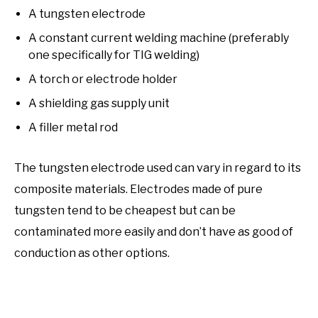
A tungsten electrode
A constant current welding machine (preferably
one specifically for TIG welding)
A torch or electrode holder
A shielding gas supply unit
A filler metal rod
The tungsten electrode used can vary in regard to its
composite materials. Electrodes made of pure
tungsten tend to be cheapest but can be
contaminated more easily and don’t have as good of
conduction as other options.