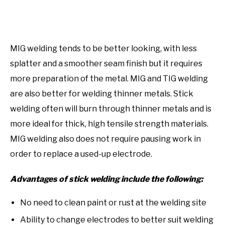
MIG welding tends to be better looking, with less
splatter and a smoother seam finish but it requires
more preparation of the metal. MIG and TIG welding
are also better for welding thinner metals. Stick
welding often will burn through thinner metals and is
more ideal for thick, high tensile strength materials.
MIG welding also does not require pausing work in
order to replace a used-up electrode.
Advantages of stick welding include the following:
No need to clean paint or rust at the welding site
Ability to change electrodes to better suit welding