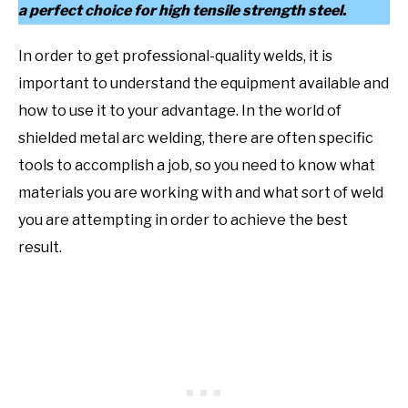
a perfect choice for high tensile strength steel.
In order to get professional-quality welds, it is
important to understand the equipment available and
how to use it to your advantage. In the world of
shielded metal arc welding, there are often specific
tools to accomplish a job, so you need to know what
materials you are working with and what sort of weld
you are attempting in order to achieve the best
result.