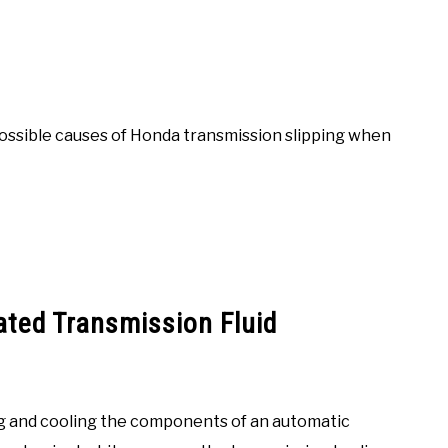
possible causes of Honda transmission slipping when
ated Transmission Fluid
ting and cooling the components of an automatic