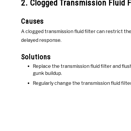
2. Clogged Transmission Fluid F
Causes
A clogged transmission fluid filter can restrict the 
delayed response.
Solutions
Replace the transmission fluid filter and fl
gunk buildup.
Regularly change the transmission fluid filt