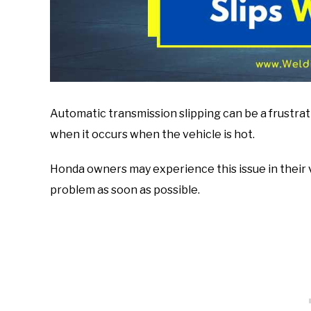
Automatic transmission slipping can be a frustrat
when it occurs when the vehicle is hot.
Honda owners may experience this issue in their v
problem as soon as possible.