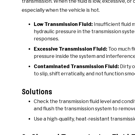
transmission. When the fluid is low, excessive, or 
especially when the vehicle is hot.
Low Transmission Fluid:
Insufficient fluid 
hydraulic pressure in the transmission system.
responses.
Excessive Transmission Fluid:
Too much flu
pressure inside the system and interference
Contaminated Transmission Fluid:
Dirty o
to slip, shift erratically, and not function smo
Solutions
Check the transmission fluid level and condit
and flush the transmission system to remove
Use a high-quality, heat-resistant transmissi