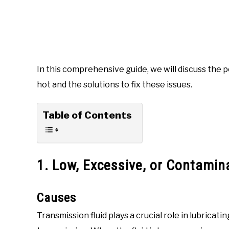
In this comprehensive guide, we will discuss the 
hot and the solutions to fix these issues.
Table of Contents
1. Low, Excessive, or Contamin
Causes
Transmission fluid plays a crucial role in lubrica