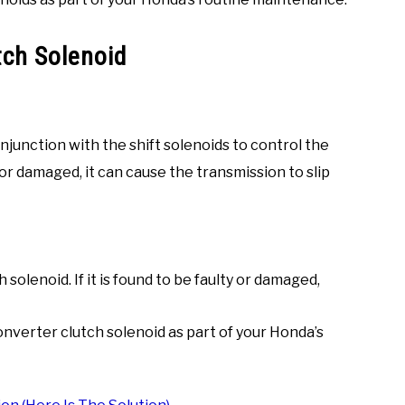
tch Solenoid
junction with the shift solenoids to control the
g or damaged, it can cause the transmission to slip
solenoid. If it is found to be faulty or damaged,
nverter clutch solenoid as part of your Honda’s