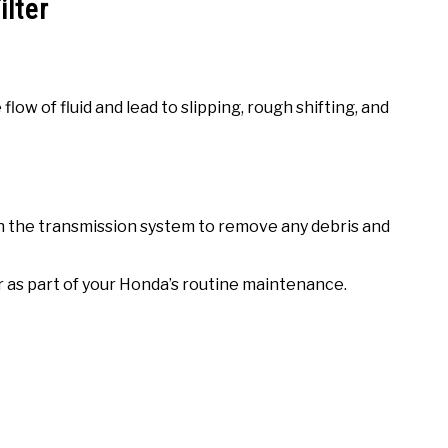
ilter
flow of fluid and lead to slipping, rough shifting, and
ush the transmission system to remove any debris and
er as part of your Honda’s routine maintenance.