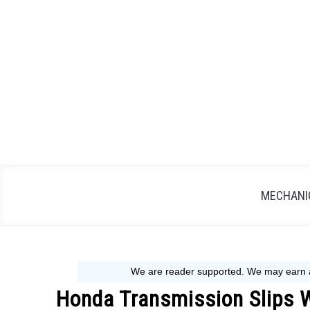
Skip
to
content
MECHANIC
Honda Transmission Slips 