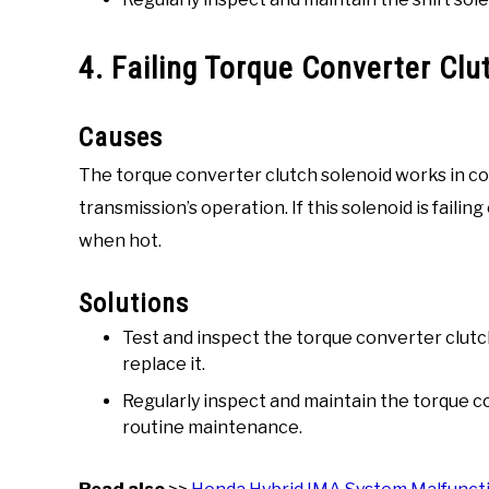
4. Failing Torque Converter Clu
Causes
The torque converter clutch solenoid works in con
transmission’s operation. If this solenoid is failin
when hot.
Solutions
Test and inspect the torque converter clutch 
replace it.
Regularly inspect and maintain the torque co
routine maintenance.