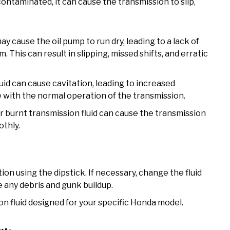
contaminated, it can cause the transmission to slip,
may cause the oil pump to run dry, leading to a lack of
 This can result in slipping, missed shifts, and erratic
id can cause cavitation, leading to increased
 with the normal operation of the transmission.
r burnt transmission fluid can cause the transmission
othly.
ion using the dipstick. If necessary, change the fluid
 any debris and gunk buildup.
on fluid designed for your specific Honda model.