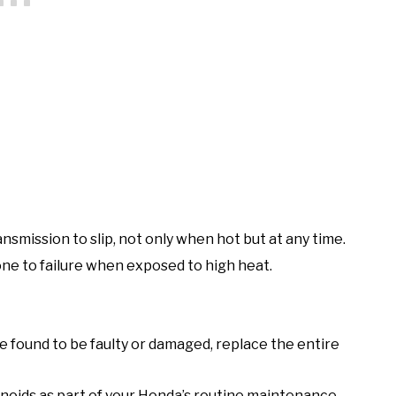
ansmission to slip, not only when hot but at any time.
ne to failure when exposed to high heat.
are found to be faulty or damaged, replace the entire
enoids as part of your Honda’s routine maintenance.