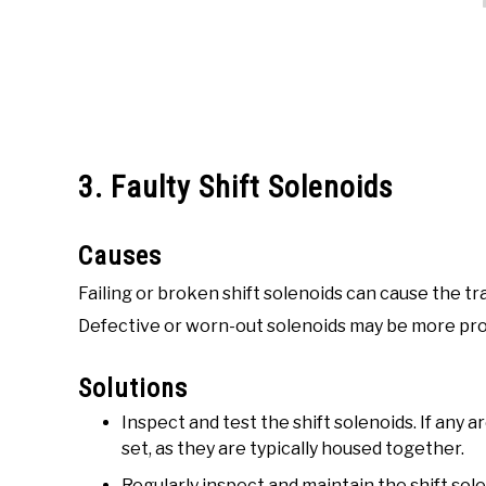
3. Faulty Shift Solenoids
Causes
Failing or broken shift solenoids can cause the tr
Defective or worn-out solenoids may be more pro
Solutions
Inspect and test the shift solenoids. If any 
set, as they are typically housed together.
Regularly inspect and maintain the shift sol