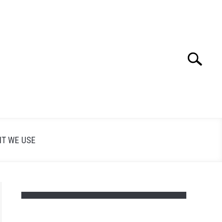
Search
Search
for:
T WE USE