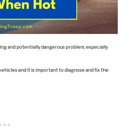
ing and potentially dangerous problem, especially
ehicles and it is important to diagnose and fix the