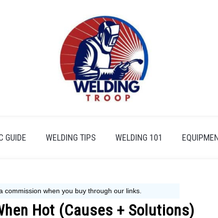
 GUIDE
WELDING TIPS
WELDING 101
EQUIPMEN
When Hot (Causes + Solutions)