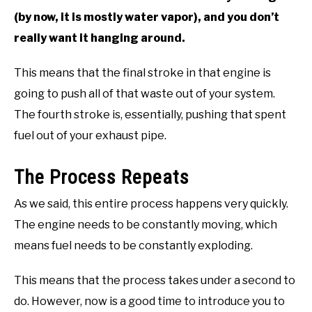
(by now, it is mostly water vapor), and you don’t
really want it hanging around.
This means that the final stroke in that engine is
going to push all of that waste out of your system.
The fourth stroke is, essentially, pushing that spent
fuel out of your exhaust pipe.
The Process Repeats
As we said, this entire process happens very quickly.
The engine needs to be constantly moving, which
means fuel needs to be constantly exploding.
This means that the process takes under a second to
do. However, now is a good time to introduce you to