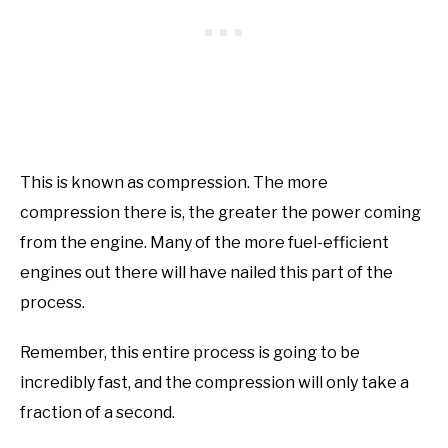
This is known as compression. The more
compression there is, the greater the power coming
from the engine. Many of the more fuel-efficient
engines out there will have nailed this part of the
process.
Remember, this entire process is going to be
incredibly fast, and the compression will only take a
fraction of a second.