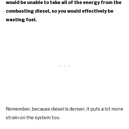
would be unable to take all of the energy from the
combusting diesel, so you would effectively be
wasting fuel.
Remember, because diesel is denser, it puts a lot more
strain on the system too.