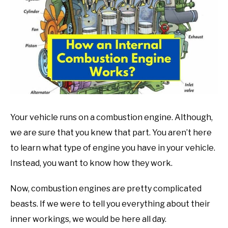
in
Mechanic
guide
Your vehicle runs on a combustion engine. Although,
we are sure that you knew that part. You aren’t here
to learn what type of engine you have in your vehicle.
Instead, you want to know how they work.
Now, combustion engines are pretty complicated
beasts. If we were to tell you everything about their
inner workings, we would be here all day.