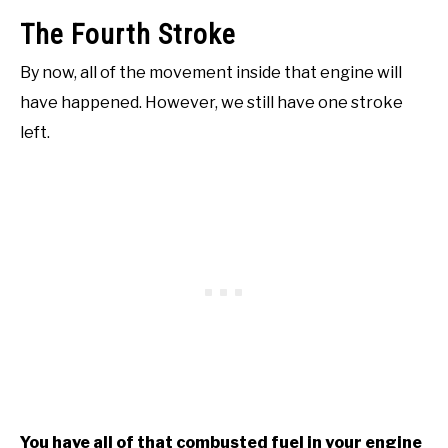
The Fourth Stroke
By now, all of the movement inside that engine will
have happened. However, we still have one stroke
left.
You have all of that combusted fuel in your engine