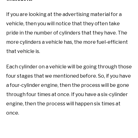
If you are looking at the advertising material for a
vehicle, then you will notice that they often take
pride in the number of cylinders that they have. The
more cylinders a vehicle has, the more fuel-efficient
that vehicle is.
Each cylinder on a vehicle will be going through those
four stages that we mentioned before. So, if you have
a four-cylinder engine, then the process will be gone
through four times at once. If you have a six-cylinder
engine, then the process will happen six times at
once.