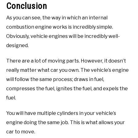
Conclusion
As you can see, the way in which an internal
combustion engine works is incredibly simple.
Obviously, vehicle engines will be incredibly well-
designed.
There are a lot of moving parts. However, it doesn’t
really matter what car you own. The vehicle’s engine
will follow the same process; draws in fuel,
compresses the fuel, ignites the fuel, and expels the
fuel.
You will have multiple cylinders in your vehicle’s
engine doing the same job. This is what allows your
car to move.