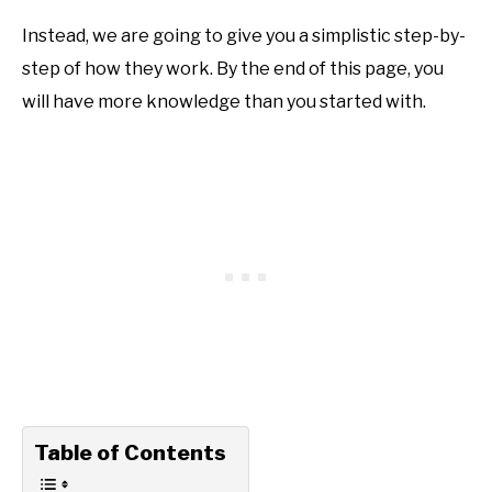
Instead, we are going to give you a simplistic step-by-
step of how they work. By the end of this page, you
will have more knowledge than you started with.
Table of Contents