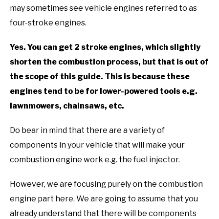
may sometimes see vehicle engines referred to as
four-stroke engines.
Yes. You can get 2 stroke engines, which slightly
shorten the combustion process, but that is out of
the scope of this guide. This is because these
engines tend to be for lower-powered tools e.g.
lawnmowers, chainsaws, etc.
Do bear in mind that there are a variety of
components in your vehicle that will make your
combustion engine work e.g. the fuel injector.
However, we are focusing purely on the combustion
engine part here. We are going to assume that you
already understand that there will be components