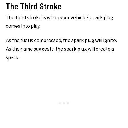
The Third Stroke
The third stroke is when your vehicle’s spark plug
comes into play.
As the fuel is compressed, the spark plug will ignite.
As the name suggests, the spark plug will create a
spark.