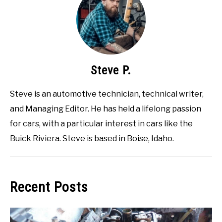
Steve P.
Steve is an automotive technician, technical writer,
and Managing Editor. He has held a lifelong passion
for cars, with a particular interest in cars like the
Buick Riviera. Steve is based in Boise, Idaho.
Recent Posts