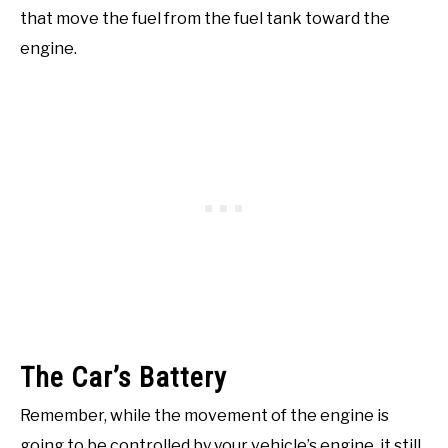
that move the fuel from the fuel tank toward the
engine.
The Car’s Battery
Remember, while the movement of the engine is
going to be controlled by your vehicle’s engine, it still