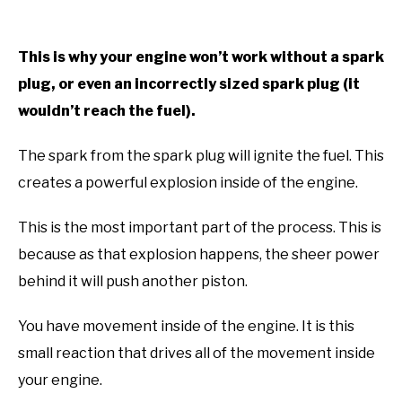
This is why your engine won’t work without a spark
plug, or even an incorrectly sized spark plug (it
wouldn’t reach the fuel).
The spark from the spark plug will ignite the fuel. This
creates a powerful explosion inside of the engine.
This is the most important part of the process. This is
because as that explosion happens, the sheer power
behind it will push another piston.
You have movement inside of the engine. It is this
small reaction that drives all of the movement inside
your engine.