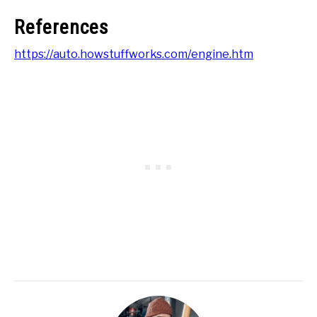
References
https://auto.howstuffworks.com/engine.htm