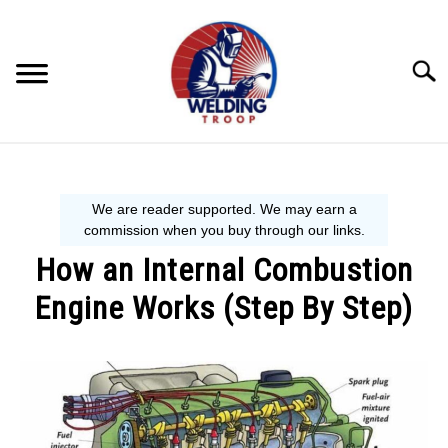
Skip
to
content
Searc
MECHANIC GUIDE
WELDING TIPS
How an Internal Combustion
WELDING 101
Engine Works (Step By Step)
EQUIPMENT WE USE
Written
by
Steve
P.