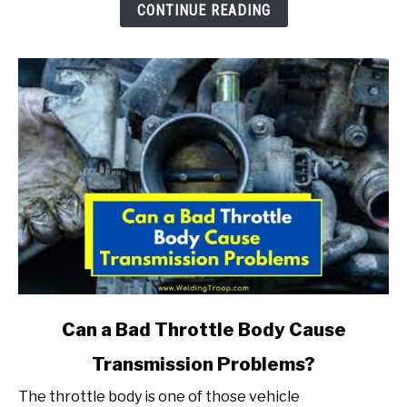
Engine?
CONTINUE READING
(Here
Is
What
To
Do)
link
Can a Bad Throttle Body Cause
to
Transmission Problems?
Can
a
The throttle body is one of those vehicle