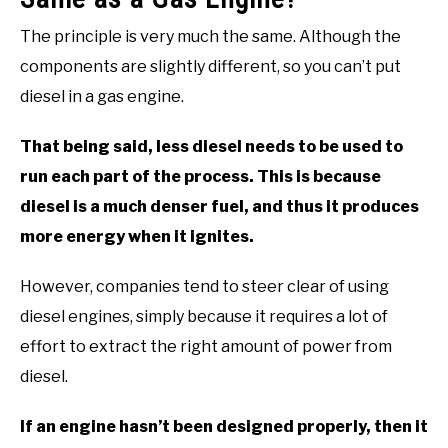
The principle is very much the same. Although the
components are slightly different, so you can’t put
diesel in a gas engine.
That being said, less diesel needs to be used to
run each part of the process. This is because
diesel is a much denser fuel, and thus it produces
more energy when it ignites.
However, companies tend to steer clear of using
diesel engines, simply because it requires a lot of
effort to extract the right amount of power from
diesel.
If an engine hasn’t been designed properly, then it