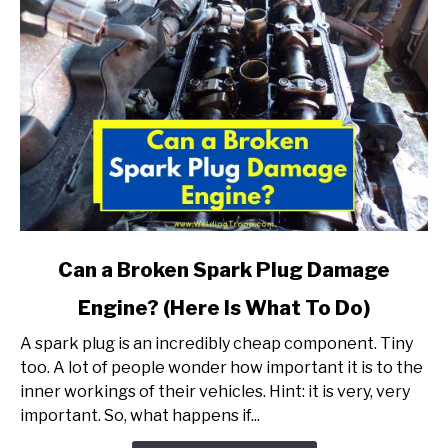
link
Can a Broken Spark Plug Damage
to
Engine? (Here Is What To Do)
Can
a
A spark plug is an incredibly cheap component. Tiny
Broken
too. A lot of people wonder how important it is to the
Spark
inner workings of their vehicles. Hint: it is very, very
Plug
important. So, what happens if...
Damage