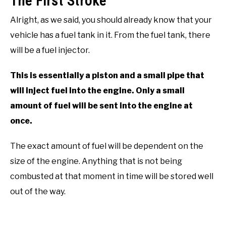
The First Stroke
Alright, as we said, you should already know that your
vehicle has a fuel tank in it. From the fuel tank, there
will be a fuel injector.
This is essentially a piston and a small pipe that
will inject fuel into the engine. Only a small
amount of fuel will be sent into the engine at
once.
The exact amount of fuel will be dependent on the
size of the engine. Anything that is not being
combusted at that moment in time will be stored well
out of the way.