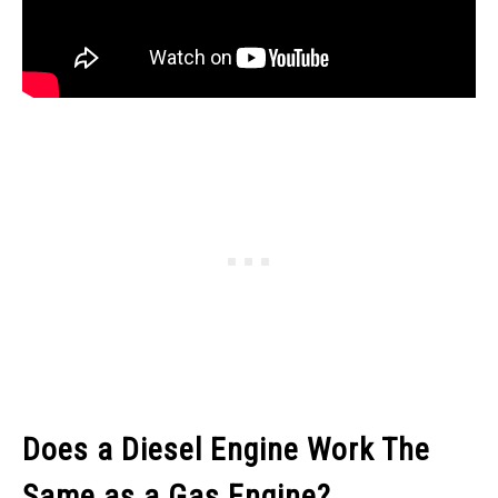
Does a Diesel Engine Work The
Same as a Gas Engine?