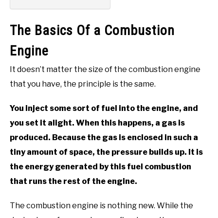
The Basics Of a Combustion
Engine
It doesn’t matter the size of the combustion engine
that you have, the principle is the same.
You inject some sort of fuel into the engine, and
you set it alight. When this happens, a gas is
produced. Because the gas is enclosed in such a
tiny amount of space, the pressure builds up. It is
the energy generated by this fuel combustion
that runs the rest of the engine.
The combustion engine is nothing new. While the