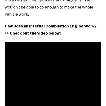
It is a very efficient process, and a single cylinder
wouldn’t be able to do enough to make the whole
vehicle work.
How Does an Internal Combustion Engine Work
?
>>
Check out the video below: