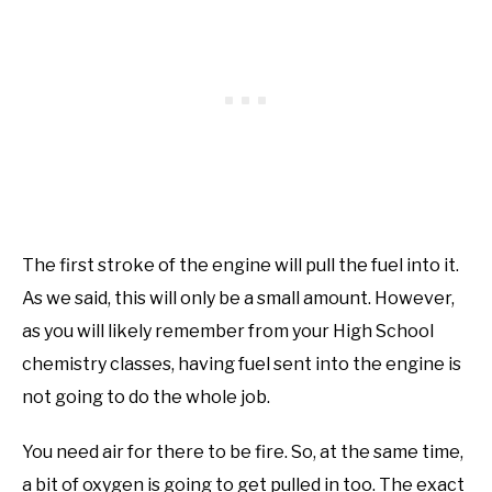
The first stroke of the engine will pull the fuel into it.
As we said, this will only be a small amount. However,
as you will likely remember from your High School
chemistry classes, having fuel sent into the engine is
not going to do the whole job.
You need air for there to be fire. So, at the same time,
a bit of oxygen is going to get pulled in too. The exact