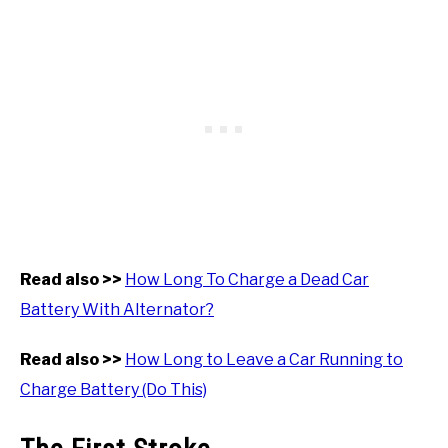
Read also >>
How Long To Charge a Dead Car
Battery With Alternator?
Read also >>
How Long to Leave a Car Running to
Charge Battery (Do This)