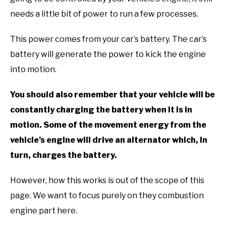
needs a little bit of power to run a few processes.
This power comes from your car’s battery. The car’s
battery will generate the power to kick the engine
into motion.
You should also remember that your vehicle will be
constantly charging the battery when it is in
motion. Some of the movement energy from the
vehicle’s engine will drive an alternator which, in
turn, charges the battery.
However, how this works is out of the scope of this
page. We want to focus purely on they combustion
engine part here.