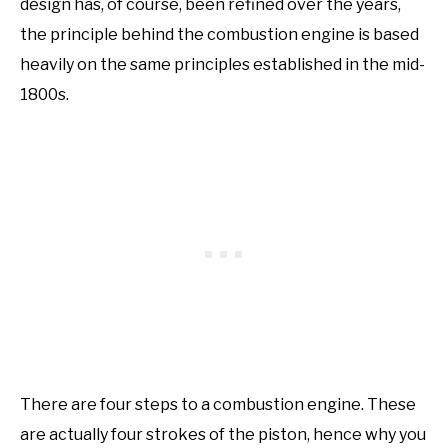
design has, of course, been refined over the years,
the principle behind the combustion engine is based
heavily on the same principles established in the mid-
1800s.
There are four steps to a combustion engine. These
are actually four strokes of the piston, hence why you