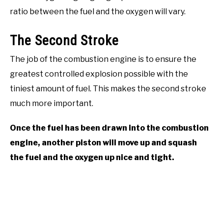
ratio between the fuel and the oxygen will vary.
The Second Stroke
The job of the combustion engine is to ensure the
greatest controlled explosion possible with the
tiniest amount of fuel. This makes the second stroke
much more important.
Once the fuel has been drawn into the combustion
engine, another piston will move up and squash
the fuel and the oxygen up nice and tight.