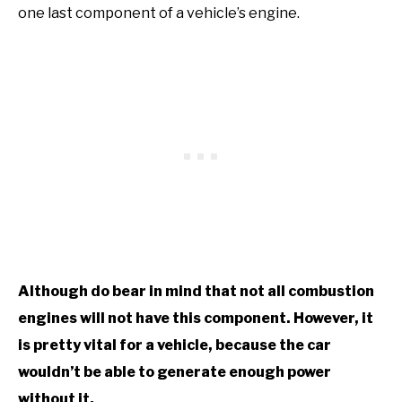
one last component of a vehicle’s engine.
Although do bear in mind that not all combustion
engines will not have this component. However, it
is pretty vital for a vehicle, because the car
wouldn’t be able to generate enough power
without it.