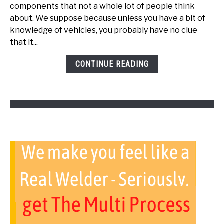
Bad
components that not a whole lot of people think
Throttle
about. We suppose because unless you have a bit of
Body
knowledge of vehicles, you probably have no clue
Cause
that it...
Transmission
Problems?
CONTINUE READING