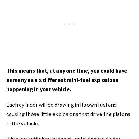
This means that, at any one time, you could have
as many as six different mini-fuel explosions
happening in your vehicle.
Each cylinder will be drawing in its own fuel and
causing those little explosions that drive the pistons
in the vehicle.