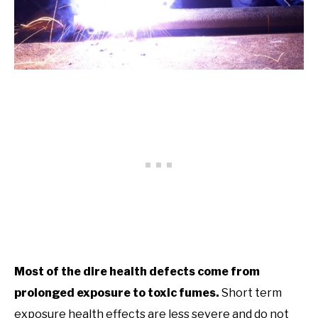
Most of the dire health defects come from
prolonged exposure to toxic fumes.
Short term
exposure health effects are less severe and do not