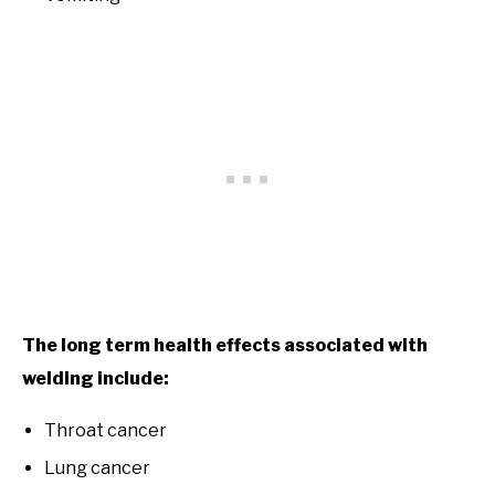
The long term health effects associated with
welding include:
Throat cancer
Lung cancer