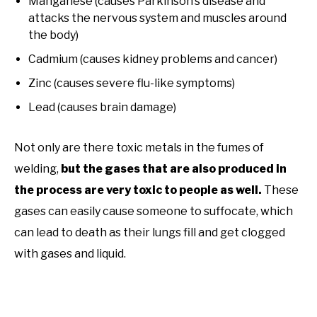
Manganese (causes Parkinson’s disease and
attacks the nervous system and muscles around
the body)
Cadmium (causes kidney problems and cancer)
Zinc (causes severe flu-like symptoms)
Lead (causes brain damage)
Not only are there toxic metals in the fumes of
welding,
but the gases that are also produced in
the process are very toxic to people as well.
These
gases can easily cause someone to suffocate, which
can lead to death as their lungs fill and get clogged
with gases and liquid.