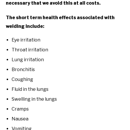
necessary that we avoid this at all costs.
The short term health effects associated with
welding include:
Eye irritation
Throat irritation
Lung irritation
Bronchitis
Coughing
Fluid in the lungs
Swelling in the lungs
Cramps
Nausea
Vomiting