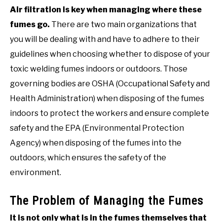
Air filtration is key when managing where these
fumes go.
There are two main organizations that
you will be dealing with and have to adhere to their
guidelines when choosing whether to dispose of your
toxic welding fumes indoors or outdoors. Those
governing bodies are OSHA (Occupational Safety and
Health Administration) when disposing of the fumes
indoors to protect the workers and ensure complete
safety and the EPA (Environmental Protection
Agency) when disposing of the fumes into the
outdoors, which ensures the safety of the
environment.
The Problem of Managing the Fumes
It is not only what is in the fumes themselves that