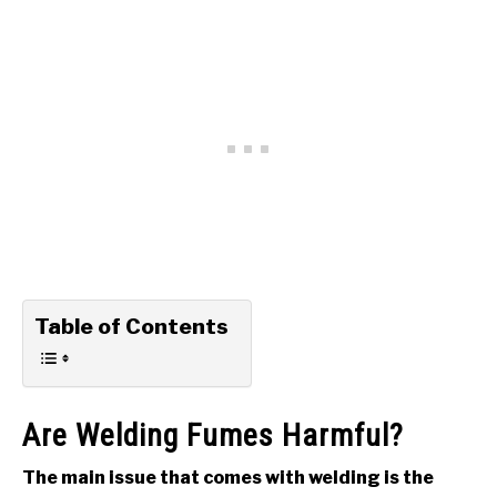
Table of Contents
Are Welding Fumes Harmful?
The main issue that comes with welding is the