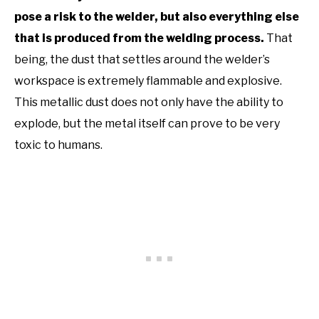
pose a risk to the welder, but also everything else
that is produced from the welding process.
That
being, the dust that settles around the welder’s
workspace is extremely flammable and explosive.
This metallic dust does not only have the ability to
explode, but the metal itself can prove to be very
toxic to humans.