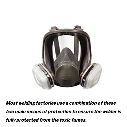
Most welding factories use a combination of these
two main means of protection to ensure the welder is
fully protected from the toxic fumes.