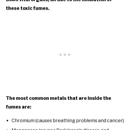
these toxic fumes.
The most common metals that are inside the
fumes are:
Chromium (causes breathing problems and cancer)