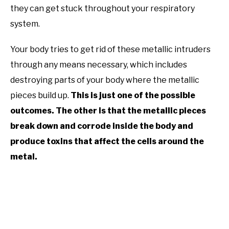
they can get stuck throughout your respiratory
system.
Your body tries to get rid of these metallic intruders
through any means necessary, which includes
destroying parts of your body where the metallic
pieces build up.
This is just one of the possible
outcomes. The other is that the metallic pieces
break down and corrode inside the body and
produce toxins that affect the cells around the
metal.