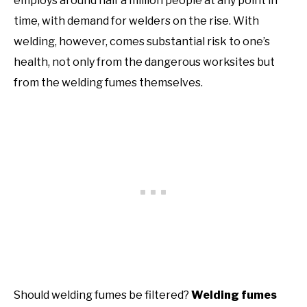
employs around half a million people at any point in
time, with demand for welders on the rise. With
welding, however, comes substantial risk to one’s
health, not only from the dangerous worksites but
from the welding fumes themselves.
Should welding fumes be filtered?
Welding fumes