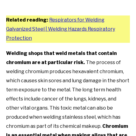
Related reading:
Respirators for Welding
Galvanized Steel | Welding Hazards Respiratory
Protection
Welding shops that weld metals that contain
chromium are at particular risk.
The process of
welding chromium produces hexavalent chromium,
which causes skin sores and lung damage in the short
term exposure to the metal. The long term health
effects include cancer of the lungs, kidneys, and
other vital organs. This toxic metal can also be
produced when welding stainless steel, which has
chromium as part of its chemical makeup.
Chromium
is an essential metal when making alloys that are