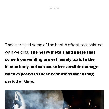
These are just some of the health effects associated
with welding.
The heavy metals and gases that
come from welding are extremely toxic to the
human body and can cause irreversible damage
when exposed to these conditions over a long
period of time.