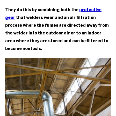
They do this by combining both the
protective
gear
that welders wear and an air filtration
process where the fumes are directed away from
the welder into the outdoor air or to an indoor
area where they are stored and can be filtered to
become nontoxic.