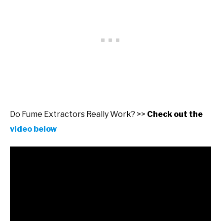
Do Fume Extractors Really Work? >>
Check out the
video below