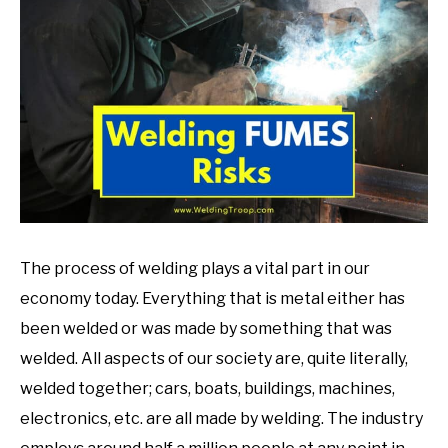
in
Welding
Tips
The process of welding plays a vital part in our
economy today. Everything that is metal either has
been welded or was made by something that was
welded. All aspects of our society are, quite literally,
welded together; cars, boats, buildings, machines,
electronics, etc. are all made by welding. The industry