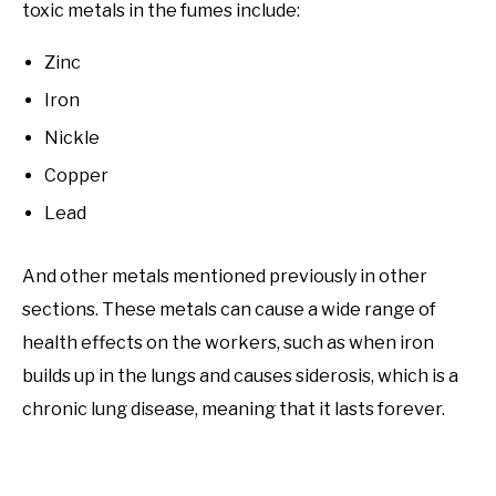
toxic metals in the fumes include:
Zinc
Iron
Nickle
Copper
Lead
And other metals mentioned previously in other
sections. These metals can cause a wide range of
health effects on the workers, such as when iron
builds up in the lungs and causes siderosis, which is a
chronic lung disease, meaning that it lasts forever.