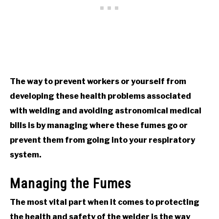
The way to prevent workers or yourself from
developing these health problems associated
with welding and avoiding astronomical medical
bills is by managing where these fumes go or
prevent them from going into your respiratory
system.
Managing the Fumes
The most vital part when it comes to protecting
the health and safety of the welder is the way