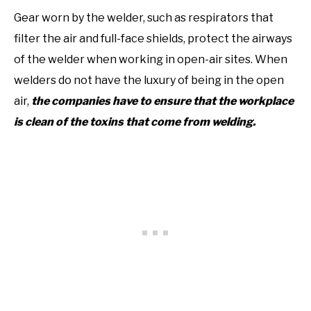
Gear worn by the welder, such as respirators that
filter the air and full-face shields, protect the airways
of the welder when working in open-air sites. When
welders do not have the luxury of being in the open
air,
the companies have to ensure that the workplace
is clean of the toxins that come from welding.