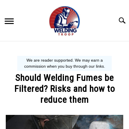
Skip
to
content
Searc
MECHANIC GUIDE
WELDING TIPS
Should Welding Fumes be
WELDING 101
Filtered? Risks and how to
EQUIPMENT WE USE
reduce them
Written
by
David
Harper