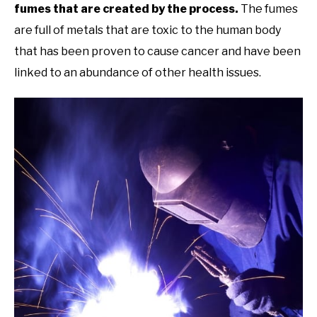
fumes that are created by the process.
The fumes
are full of metals that are toxic to the human body
that has been proven to cause cancer and have been
linked to an abundance of other health issues.