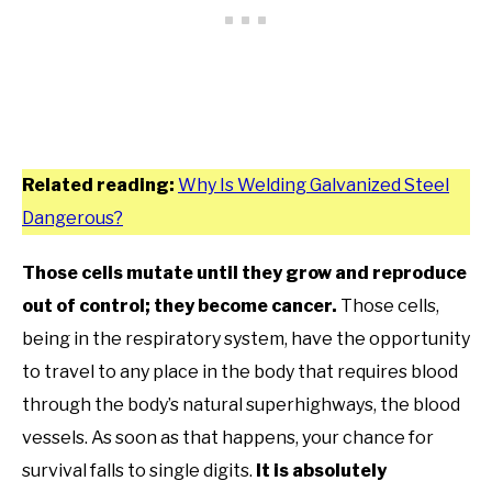
Related reading:
Why Is Welding Galvanized Steel
Dangerous?
Those cells mutate until they grow and reproduce
out of control;
they become cancer.
Those cells,
being in the respiratory system, have the opportunity
to travel to any place in the body that requires blood
through the body’s natural superhighways, the blood
vessels. As soon as that happens, your chance for
survival falls to single digits.
It is absolutely