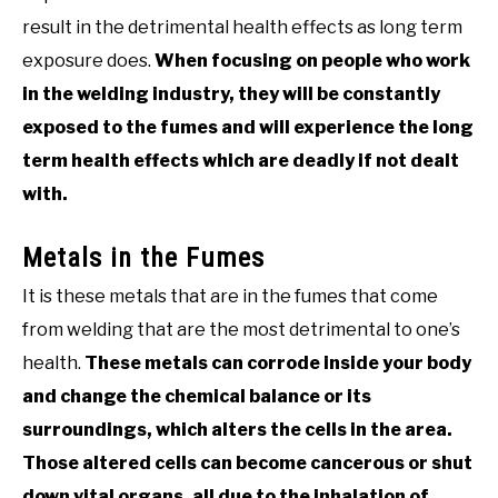
result in the detrimental health effects as long term
exposure does.
When focusing on people who work
in the welding industry, they will be constantly
exposed to the fumes and will experience the long
term health effects which are deadly if not dealt
with.
Metals in the Fumes
It is these metals that are in the fumes that come
from welding that are the most detrimental to one’s
health.
These metals can corrode inside your body
and change the chemical balance or its
surroundings, which alters the cells in the area.
Those altered cells can become cancerous or shut
down vital organs, all due to the inhalation of