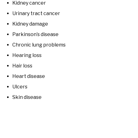
Kidney cancer
Urinary tract cancer
Kidney damage
Parkinson’s disease
Chronic lung problems
Hearing loss
Hair loss
Heart disease
Ulcers
Skin disease