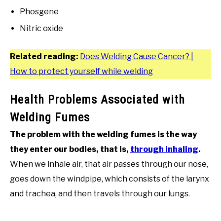
Phosgene
Nitric oxide
Related reading:
Does Welding Cause Cancer? |
How to protect yourself while welding
Health Problems Associated with
Welding Fumes
The problem with the welding fumes is the way
they enter our bodies, that is,
through inhaling
.
When we inhale air, that air passes through our nose,
goes down the windpipe, which consists of the larynx
and trachea, and then travels through our lungs.