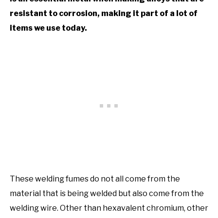
resistant to corrosion, making it part of a lot of
items we use today.
These welding fumes do not all come from the
material that is being welded but also come from the
welding wire. Other than hexavalent chromium, other