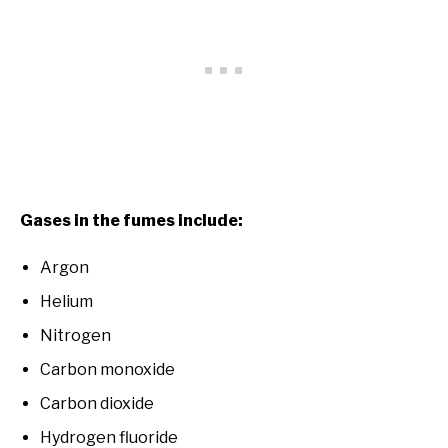
Gases in the fumes include:
Argon
Helium
Nitrogen
Carbon monoxide
Carbon dioxide
Hydrogen fluoride