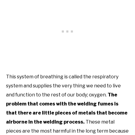
This system of breathing is called the respiratory
system and supplies the very thing we need to live
and function to the rest of our body; oxygen.
The
problem that comes with the welding fumes is
that there are little pieces of metals that become
airborne in the welding process.
These metal
pieces are the most harmful in the long term because