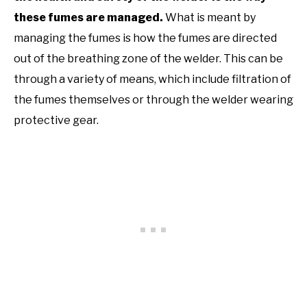
these fumes are managed.
What is meant by
managing the fumes is how the fumes are directed
out of the breathing zone of the welder. This can be
through a variety of means, which include filtration of
the fumes themselves or through the welder wearing
protective gear.