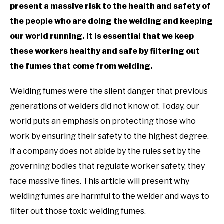
present a massive risk to the health and safety of
the people who are doing the welding and keeping
our world running. It is essential that we keep
these workers healthy and safe by filtering out
the fumes that come from welding.
Welding fumes were the silent danger that previous
generations of welders did not know of. Today, our
world puts an emphasis on protecting those who
work by ensuring their safety to the highest degree.
If a company does not abide by the rules set by the
governing bodies that regulate worker safety, they
face massive fines. This article will present why
welding fumes are harmful to the welder and ways to
filter out those toxic welding fumes.