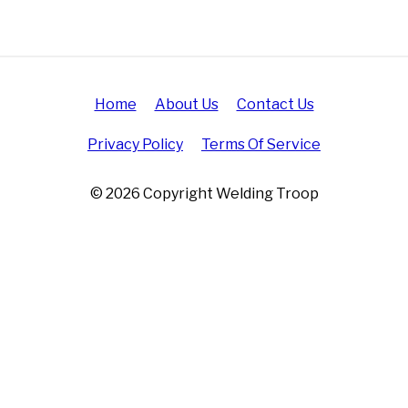
Home
About Us
Contact Us
Privacy Policy
Terms Of Service
© 2026 Copyright Welding Troop