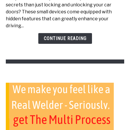
secrets than just locking and unlocking your car
Key
doors? These small devices come equipped with
Fob
hidden features that can greatly enhance your
Tricks
driving...
(Top
Secrets)
CONTINUE READING