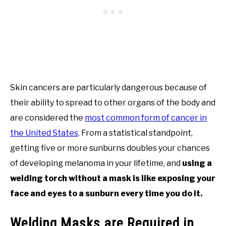
Skin cancers are particularly dangerous because of
their ability to spread to other organs of the body and
are considered the
most common form of cancer in
the United States
. From a statistical standpoint,
getting five or more sunburns doubles your chances
of developing melanoma in your lifetime, and
using a
welding torch without a mask is like exposing your
face and eyes to a sunburn every time you do it.
Welding Masks are Required in