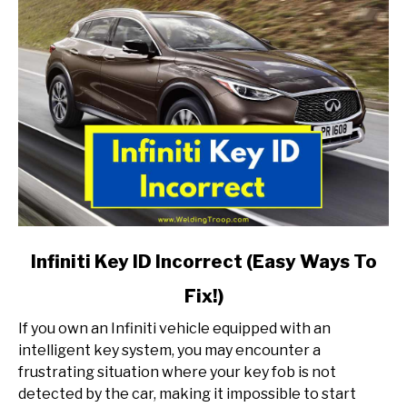
link
Infiniti Key ID Incorrect (Easy Ways To
to
Fix!)
Infiniti
Key
If you own an Infiniti vehicle equipped with an
ID
intelligent key system, you may encounter a
Incorrect
frustrating situation where your key fob is not
(Easy
detected by the car, making it impossible to start
Ways