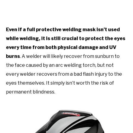
Even if a full protective welding mask isn’t used
while welding, it is still crucial to protect the eyes
every time from both physical damage and UV
burns
. A welder will likely recover from sunburn to
the face caused by an arc welding torch, but not
every welder recovers from a bad flash injury to the
eyes themselves. It simply isn’t worth the risk of
permanent blindness.