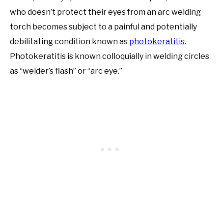
who doesn’t protect their eyes from an arc welding
torch becomes subject to a painful and potentially
debilitating condition known as
photokeratitis
.
Photokeratitis is known colloquially in welding circles
as “welder’s flash” or “arc eye.”