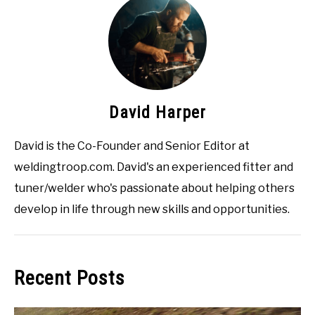
David Harper
David is the Co-Founder and Senior Editor at
weldingtroop.com. David's an experienced fitter and
tuner/welder who's passionate about helping others
develop in life through new skills and opportunities.
Recent Posts