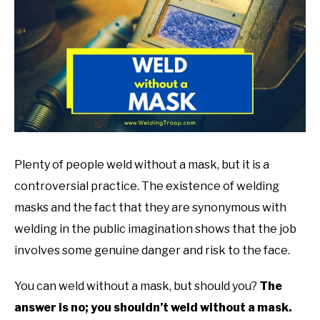
in
Welding
Tips
Plenty of people weld without a mask, but it is a
controversial practice. The existence of welding
masks and the fact that they are synonymous with
welding in the public imagination shows that the job
involves some genuine danger and risk to the face.
You can weld without a mask, but should you?
The
answer is no; you shouldn’t weld without a mask.