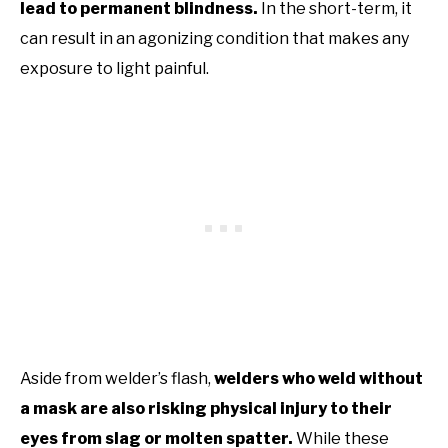
lead to permanent blindness.
In the short-term, it
can result in an agonizing condition that makes any
exposure to light painful.
Aside from welder’s flash,
welders who weld without
a mask are also risking physical injury to their
eyes from slag or molten spatter.
While these