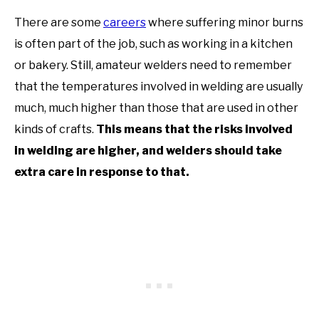
There are some
careers
where suffering minor burns
is often part of the job, such as working in a kitchen
or bakery. Still, amateur welders need to remember
that the temperatures involved in welding are usually
much, much higher than those that are used in other
kinds of crafts.
This means that the risks involved
in welding are higher, and welders should take
extra care in response to that.