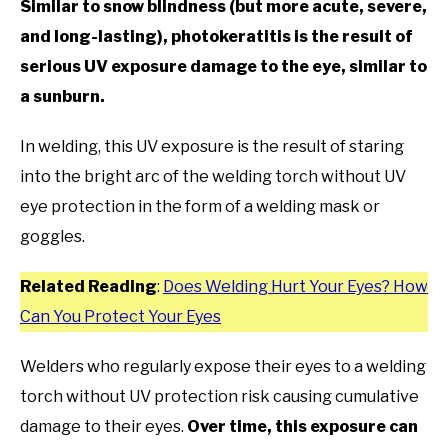
Similar to snow blindness (but more acute, severe,
and long-lasting), photokeratitis is the result of
serious UV exposure damage to the eye, similar to
a sunburn.
In welding, this UV exposure is the result of staring
into the bright arc of the welding torch without UV
eye protection in the form of a welding mask or
goggles.
Related Reading
:
Does Welding Hurt Your Eyes? How
Can You Protect Your Eyes
Welders who regularly expose their eyes to a welding
torch without UV protection risk causing cumulative
damage to their eyes.
Over time, this exposure can