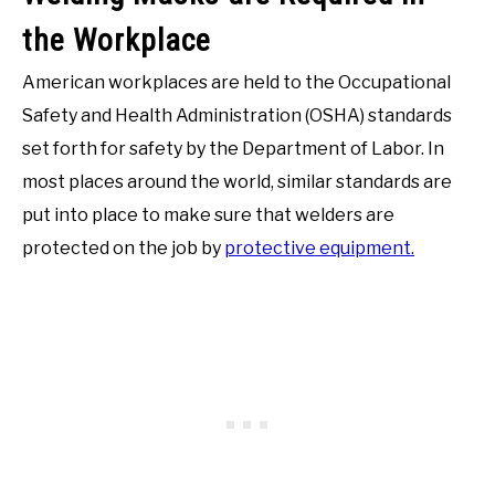
the Workplace
American workplaces are held to the Occupational
Safety and Health Administration (OSHA) standards
set forth for safety by the Department of Labor. In
most places around the world, similar standards are
put into place to make sure that welders are
protected on the job by
protective equipment.