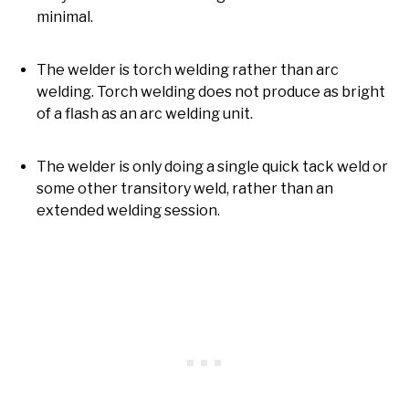
minimal.
The welder is torch welding rather than arc
welding. Torch welding does not produce as bright
of a flash as an arc welding unit.
The welder is only doing a single quick tack weld or
some other transitory weld, rather than an
extended welding session.