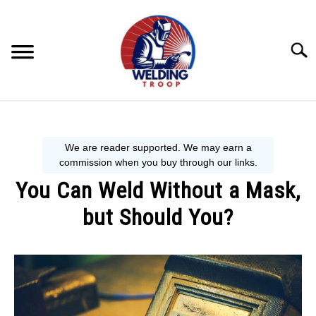
Skip
to
content
Searc
MECHANIC GUIDE
WELDING TIPS
You Can Weld Without a Mask,
WELDING 101
but Should You?
EQUIPMENT WE USE
Written
by
David
Harper