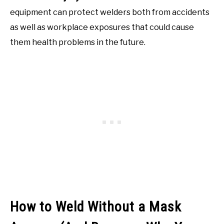
equipment can protect welders both from accidents
as well as workplace exposures that could cause
them health problems in the future.
How to Weld Without a Mask