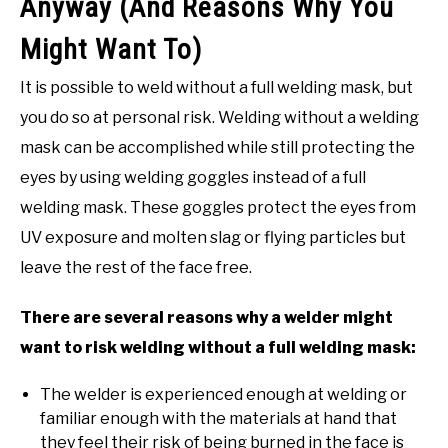
Anyway (And Reasons Why You
Might Want To)
It is possible to weld without a full welding mask, but
you do so at personal risk. Welding without a welding
mask can be accomplished while still protecting the
eyes by using welding goggles instead of a full
welding mask. These goggles protect the eyes from
UV exposure and molten slag or flying particles but
leave the rest of the face free.
There are several reasons why a welder might
want to risk welding without a full welding mask:
The welder is experienced enough at welding or
familiar enough with the materials at hand that
they feel their risk of being burned in the face is