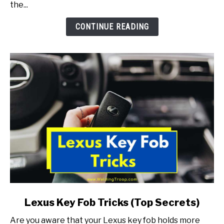
the...
To
Fix!)
CONTINUE READING
link
Lexus Key Fob Tricks (Top Secrets)
to
Are you aware that your Lexus key fob holds more
Lexus