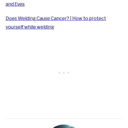
and Eyes
Does Welding Cause Cancer? | How to protect
yourself while welding