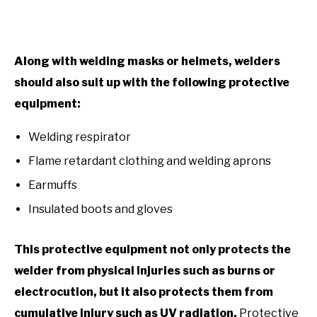
Along with welding masks or helmets, welders
should also suit up with the following protective
equipment:
Welding respirator
Flame retardant clothing and welding aprons
Earmuffs
Insulated boots and gloves
This protective equipment not only protects the
welder from physical injuries such as burns or
electrocution, but it also protects them from
cumulative injury such as UV radiation.
Protective