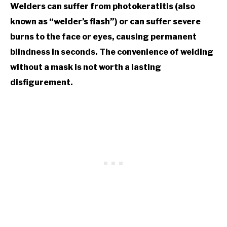
Welders can suffer from photokeratitis (also
known as “welder’s flash”) or can suffer severe
burns to the face or eyes, causing permanent
blindness in seconds. The convenience of welding
without a mask is not worth a lasting
disfigurement.