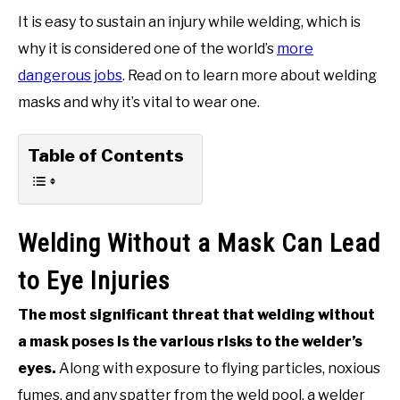
It is easy to sustain an injury while welding, which is
why it is considered one of the world’s
more
dangerous jobs
. Read on to learn more about welding
masks and why it’s vital to wear one.
Table of Contents
Welding Without a Mask Can Lead
to Eye Injuries
The most significant threat that welding without
a mask poses is the various risks to the welder’s
eyes.
Along with exposure to flying particles, noxious
fumes, and any spatter from the weld pool, a welder