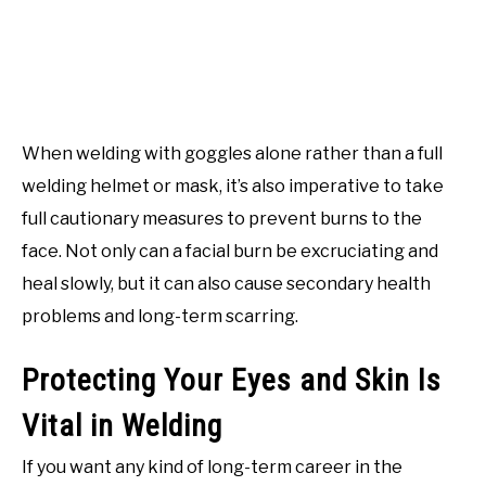
When welding with goggles alone rather than a full
welding helmet or mask, it’s also imperative to take
full cautionary measures to prevent burns to the
face. Not only can a facial burn be excruciating and
heal slowly, but it can also cause secondary health
problems and long-term scarring.
Protecting Your Eyes and Skin Is
Vital in Welding
If you want any kind of long-term career in the