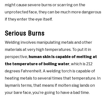
might cause severe burns or scarring on the
unprotected face, they can be much more dangerous
if they enter the eye itself.
Serious Burns
Welding involves manipulating metals and other
materials at very high temperatures. To put it in
perspective,
human skin is capable of melting at
the temperature of boiling water
, which is 212
degrees Fahrenheit. A welding torch is capable of
heating metals to several times that temperature. In
layman’s terms, that means if molten slag lands on
your bare face, you’re going to have a bad time.