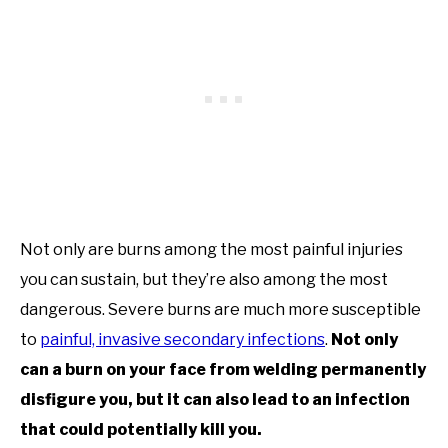
Not only are burns among the most painful injuries
you can sustain, but they’re also among the most
dangerous. Severe burns are much more susceptible
to
painful, invasive secondary infections
.
Not only
can a burn on your face from welding permanently
disfigure you, but it can also lead to an infection
that could potentially kill you.