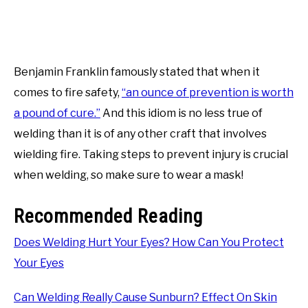
Benjamin Franklin famously stated that when it
comes to fire safety,
“an ounce of prevention is worth
a pound of cure.”
And this idiom is no less true of
welding than it is of any other craft that involves
wielding fire. Taking steps to prevent injury is crucial
when welding, so make sure to wear a mask!
Recommended Reading
Does Welding Hurt Your Eyes? How Can You Protect
Your Eyes
Can Welding Really Cause Sunburn? Effect On Skin