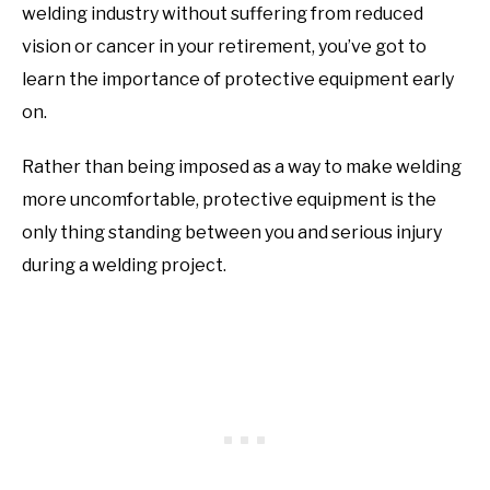
welding industry without suffering from reduced
vision or cancer in your retirement, you’ve got to
learn the importance of protective equipment early
on.
Rather than being imposed as a way to make welding
more uncomfortable, protective equipment is the
only thing standing between you and serious injury
during a welding project.