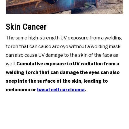
Skin Cancer
The same high-strength UV exposure from a welding
torch that can cause arc eye without a welding mask
can also cause UV damage to the skin of the face as
well.
Cumulative exposure to UV radiation from a
welding torch that can damage the eyes can also
seep into the surface of the skin, leading to
melanoma or
basal cell carcinoma
.