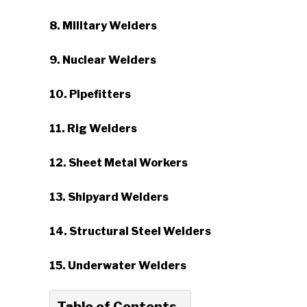
8. Military Welders
9. Nuclear Welders
10. Pipefitters
11. Rig Welders
12. Sheet Metal Workers
13. Shipyard Welders
14. Structural Steel Welders
15. Underwater Welders
Table of Contents