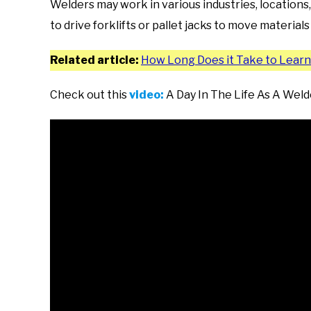
Welders may work in various industries, locations,
to drive forklifts or pallet jacks to move material
Related article:
How Long Does it Take to Lear
Check out this
video:
A Day In The Life As A Weld