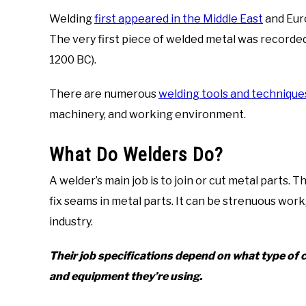
Welding
first appeared in the Middle East
and Eur
The very first piece of welded metal was recorde
1200 BC).
There are numerous
welding tools and technique
machinery, and working environment.
What Do Welders Do?
A welder’s main job is to join or cut metal parts. Th
fix seams in metal parts. It can be strenuous work
industry.
Their job specifications depend on what type of c
and equipment they’re using.