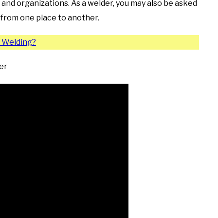
 and organizations. As a welder, you may also be asked
s from one place to another.
n Welding?
er