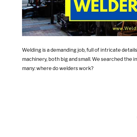
Welding is a demanding job, full of intricate detai
machinery, both big and small. We searched the in
many: where do welders work?