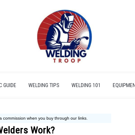
 GUIDE
WELDING TIPS
WELDING 101
EQUIPMEN
Welders Work?