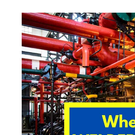
Written
by
David
Harper
in
Welding
Tips