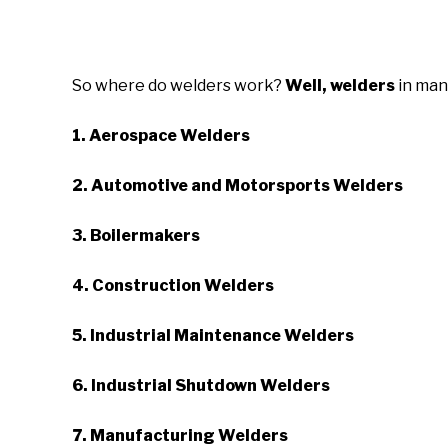
So where do welders work?
Well,
welders
in man
1. Aerospace Welders
2. Automotive and Motorsports Welders
3. Boilermakers
4. Construction Welders
5. Industrial Maintenance Welders
6. Industrial Shutdown Welders
7. Manufacturing Welders