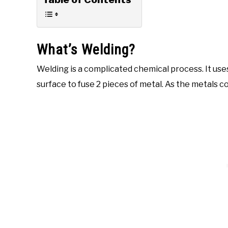
What’s Welding?
Welding is a complicated chemical process. It use
surface to fuse 2 pieces of metal. As the metals