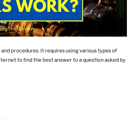
ls and procedures. It requires using various types of
ternet to find the best answer to a question asked by