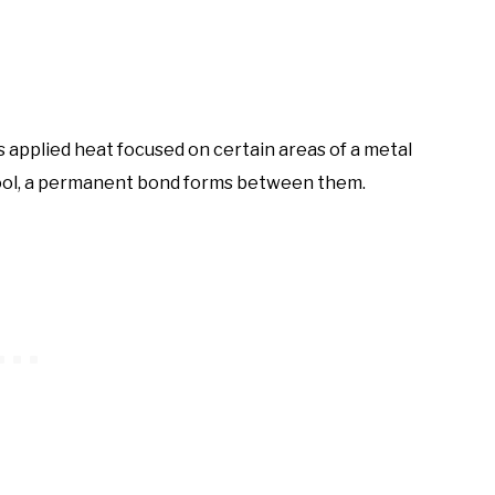
s applied heat focused on certain areas of a metal
 cool, a permanent bond forms between them.