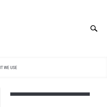
Search
Search
for:
T WE USE