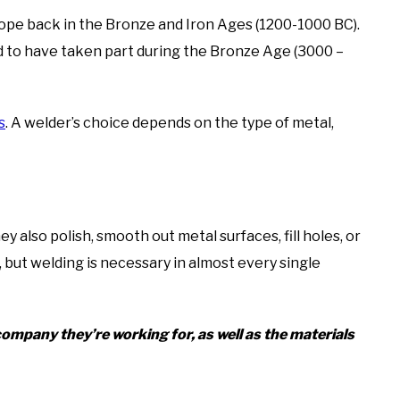
ope back in the Bronze and Iron Ages (1200-1000 BC).
d to have taken part during the Bronze Age (3000 –
s
. A welder’s choice depends on the type of metal,
ey also polish, smooth out metal surfaces, fill holes, or
, but welding is necessary in almost every single
ompany they’re working for, as well as the materials