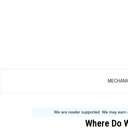
Skip
to
content
MECHANIC
Where Do 