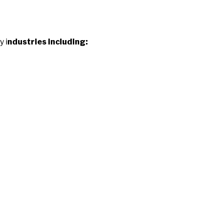
y i
ndustries including: