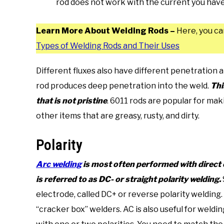
rod does not work with the current you have 
Learn More About Welding Rods –
Here, you ca
Types of Welding Rods and Their Uses
Different fluxes also have different penetration a
rod produces deep penetration into the weld.
Thi
that is not pristine
. 6011 rods are popular for mak
other items that are greasy, rusty, and dirty.
Polarity
Arc welding
is most often performed with direct c
is referred to as DC- or straight polarity welding.
electrode, called DC+ or reverse polarity welding.
“cracker box” welders. AC is also useful for weldi