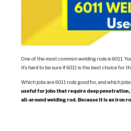
One of the most common welding rods is 6011. You w
it’s hard to be sure if 6011 is the best choice for 
Which jobs are 6011 rods good for, and which jobs 
useful for jobs that require deep penetration, 
all-around welding rod.
Because it is an iron ro