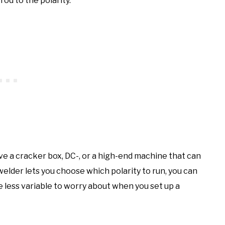
rod to the polarity.
ve a cracker box, DC-, or a high-end machine that can
r welder lets you choose which polarity to run, you can
ne less variable to worry about when you set up a