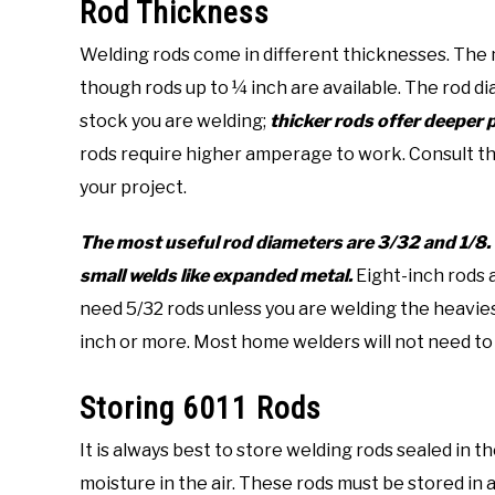
Rod Thickness
Welding rods come in different thicknesses. The m
though rods up to ¼ inch are available. The rod 
stock you are welding;
thicker rods offer deeper 
rods require higher amperage to work. Consult the
your project.
The most useful rod diameters are 3/32 and 1/8. 
small welds like expanded metal.
Eight-inch rods 
need 5/32 rods unless you are welding the heaviest 
inch or more. Most home welders will not need to
Storing 6011 Rods
It is always best to store welding rods sealed in
moisture in the air. These rods must be stored in 