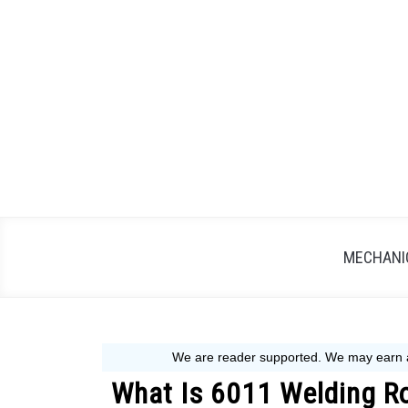
Skip
to
content
MECHANIC
What Is 6011 Welding Ro