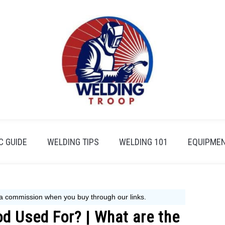
 GUIDE
WELDING TIPS
WELDING 101
EQUIPMEN
d Used For? | What are the