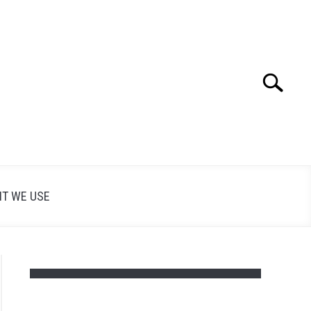
Search
Search
for:
T WE USE