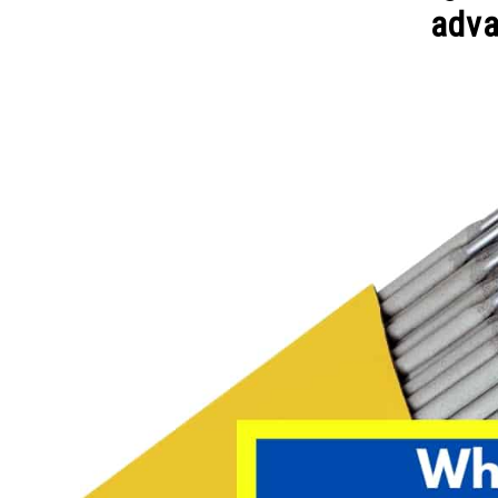
adv
Written
by
David
Harper
in
Welding
Tips