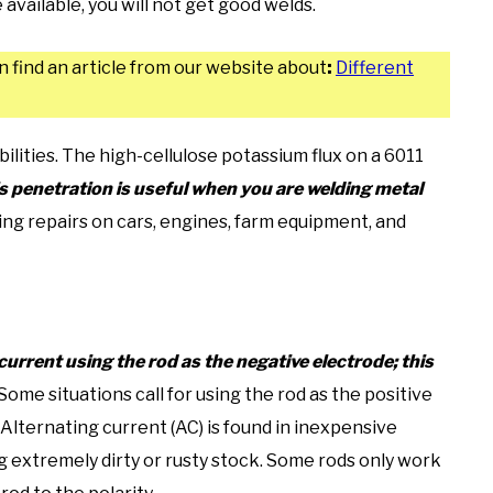
available, you will not get good welds.
n find an article from our website about
:
Different
bilities. The high-cellulose potassium flux on a 6011
s penetration is useful when you are welding metal
ing repairs on cars, engines, farm equipment, and
urrent using the rod as the negative electrode; this
Some situations call for using the rod as the positive
 Alternating current (AC) is found in inexpensive
ng extremely dirty or rusty stock. Some rods only work