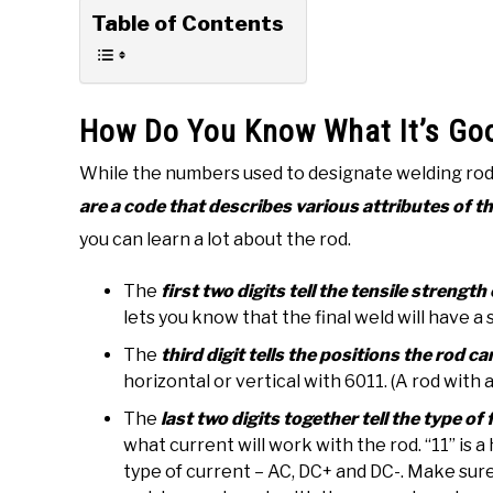
Table of Contents
How Do You Know What It’s Go
While the numbers used to designate welding ro
are a code that describes various attributes of t
you can learn a lot about the rod.
The
first two digits tell the tensile streng
lets you know that the final weld will have a
The
third digit tells the positions the rod ca
horizontal or vertical with 6011. (A rod with a 
The
last two digits together tell the type of
what current will work with the rod. “11” is a
type of current – AC, DC+ and DC-. Make sure 