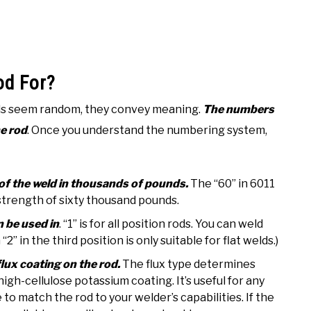
od For?
ds seem random, they convey meaning.
The numbers
he rod
. Once you understand the numbering system,
th of the weld in thousands of pounds.
The “60” in 6011
 strength of sixty thousand pounds.
n be used in
. “1” is for all position rods. You can weld
“2” in the third position is only suitable for flat welds.)
 flux coating on the rod.
The flux type determines
 high-cellulose potassium coating. It’s useful for any
to match the rod to your welder’s capabilities. If the