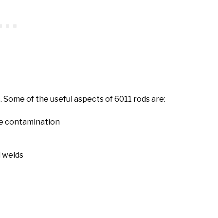
. Some of the useful aspects of 6011 rods are:
ace contamination
l welds