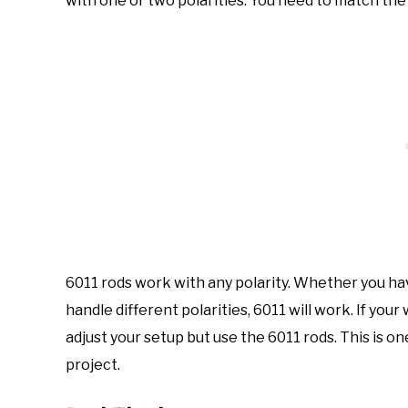
with one or two polarities. You need to match the 
6011 rods work with any polarity. Whether you ha
handle different polarities, 6011 will work. If you
adjust your setup but use the 6011 rods. This is o
project.