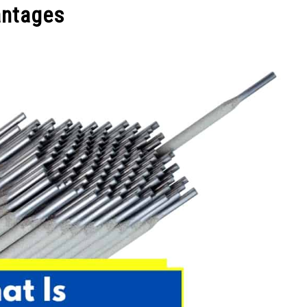
antages