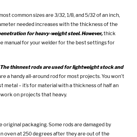
ost common sizes are 3/32, 1/8, and 5/32 of an inch,
diameter needed increases with the thickness of the
penetration for heavy-weight steel. However,
thick
 manual for your welder for the best settings for
The thinnest rods are used for lightweight stock and
are a handy all-around rod for most projects. You won’t
metal – it’s for material with a thickness of half an
 work on projects that heavy.
 the original packaging. Some rods are damaged by
an oven at 250 degrees after they are out of the