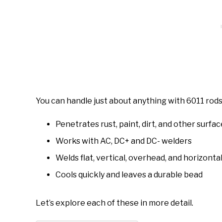
You can handle just about anything with 6011 rods
Penetrates rust, paint, dirt, and other surf
Works with AC, DC+ and DC- welders
Welds flat, vertical, overhead, and horizonta
Cools quickly and leaves a durable bead
Let’s explore each of these in more detail.