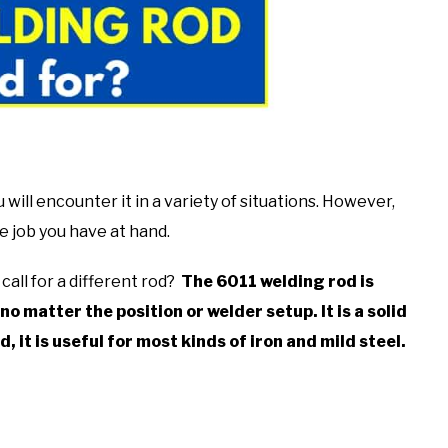
ill encounter it in a variety of situations. However,
the job you have at hand.
call for a different rod?
The 6011 welding rod is
no matter the position or welder setup. It is
a solid
d, it is useful for most kinds of iron and mild steel.