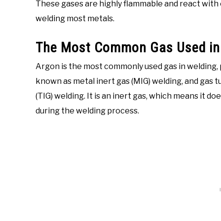
These gases are highly flammable and react with 
welding most metals.
The Most Common Gas Used in 
Argon is the most commonly used gas in welding, p
known as metal inert gas (MIG) welding, and gas t
(TIG) welding. It is an inert gas, which means it 
during the welding process.