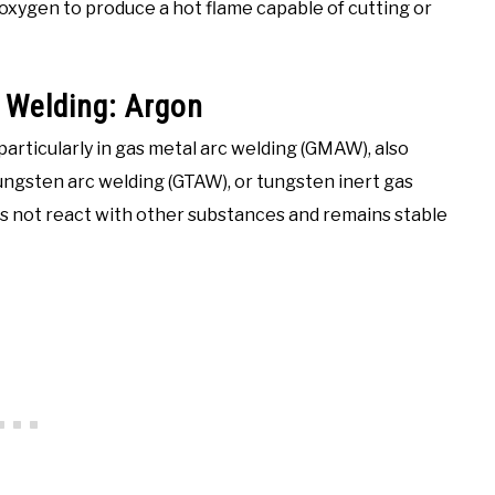
oxygen to produce a hot flame capable of cutting or
Welding: Argon
articularly in gas metal arc welding (GMAW), also
ungsten arc welding (GTAW), or tungsten inert gas
does not react with other substances and remains stable