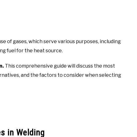
use of gases, which serve various purposes, including
g fuel for the heat source.
n.
This comprehensive guide will discuss the most
ernatives, and the factors to consider when selecting
s in Welding