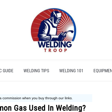
 GUIDE
WELDING TIPS
WELDING 101
EQUIPMEN
mon Gas Used In Welding?