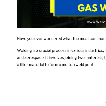
Have you ever wondered what the most common gas
Welding is a crucial process in various industrie
and aerospace. It involves joining two materials, 
a filler material to form a molten weld pool.