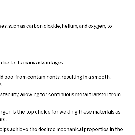
es, such as carbon dioxide, helium, and oxygen, to
 due to its many advantages:
ld pool from contaminants, resulting in a smooth,
.
tability, allowing for continuous metal transfer from
rgon is the top choice for welding these materials as
arc.
lps achieve the desired mechanical properties in the