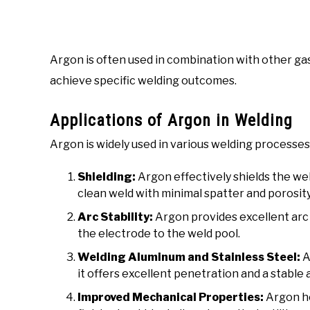
Argon is often used in combination with other gas
achieve specific welding outcomes.
Applications of Argon in Welding
Argon is widely used in various welding processes
Shielding:
Argon effectively shields the we
clean weld with minimal spatter and porosity
Arc Stability:
Argon provides excellent arc s
the electrode to the weld pool.
Welding Aluminum and Stainless Steel:
A
it offers excellent penetration and a stable 
Improved Mechanical Properties:
Argon he