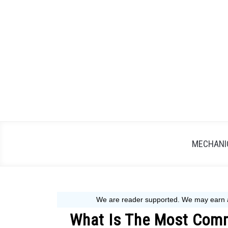
Skip
to
content
MECHANIC
What Is The Most Com