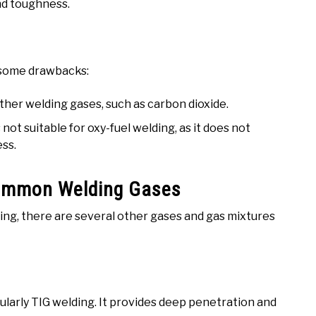
and toughness.
s some drawbacks:
her welding gases, such as carbon dioxide.
not suitable for oxy-fuel welding, as it does not
ess.
Common Welding Gases
ng, there are several other gases and gas mixtures
cularly TIG welding. It provides deep penetration and