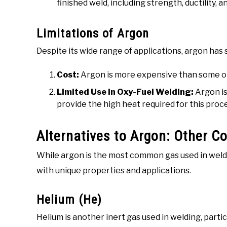
finished weld, including strength, ductility, 
Limitations of Argon
Despite its wide range of applications, argon ha
Cost:
Argon is more expensive than some ot
Limited Use in Oxy-Fuel Welding:
Argon is 
provide the high heat required for this proc
Alternatives to Argon: Other 
While argon is the most common gas used in weldi
with unique properties and applications.
Helium (He)
Helium is another inert gas used in welding, parti