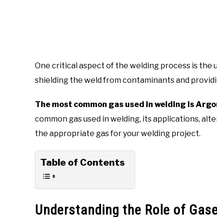
One critical aspect of the welding process is the 
shielding the weld from contaminants and providin
The most common gas used in welding is Argo
common gas used in welding, its applications, alt
the appropriate gas for your welding project.
Table of Contents
Understanding the Role of Gase