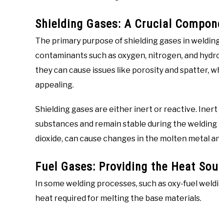
Shielding Gases: A Crucial Compon
The primary purpose of shielding gases in welding
contaminants such as oxygen, nitrogen, and hydr
they can cause issues like porosity and spatter, w
appealing.
Shielding gases are either inert or reactive. Inert
substances and remain stable during the welding 
dioxide, can cause changes in the molten metal an
Fuel Gases: Providing the Heat Sou
In some welding processes, such as oxy-fuel weldi
heat required for melting the base materials.