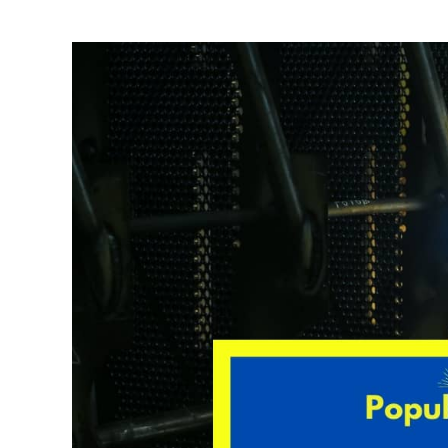
Written
by
David
Harper
in
Welding
Tips