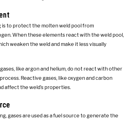
ent
 is to protect the molten weld pool from
ogen. When these elements react with the weld pool,
hich weaken the weld and make it less visually
 gases, like argon and helium, do not react with other
process. Reactive gases, like oxygen and carbon
d affect the weld’s properties.
rce
ng, gases are used as a fuel source to generate the