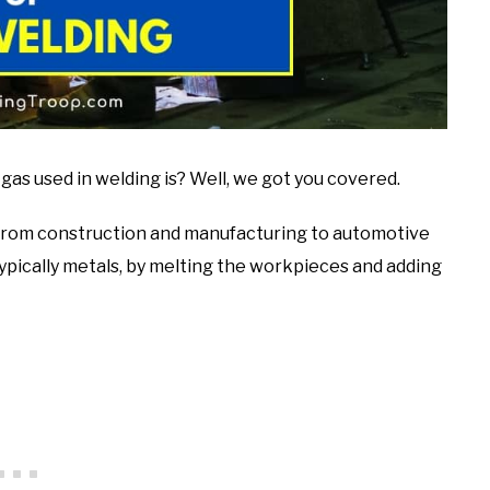
 used in welding is? Well, we got you covered.
s, from construction and manufacturing to automotive
typically metals, by melting the workpieces and adding