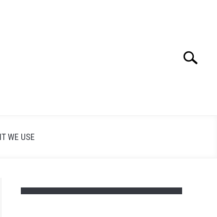
Search
Search
for:
T WE USE