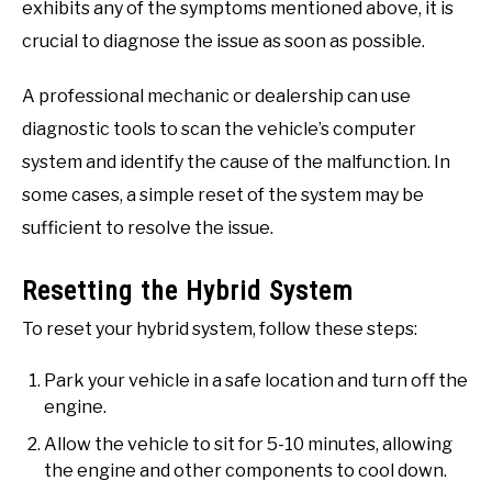
exhibits any of the symptoms mentioned above, it is
crucial to diagnose the issue as soon as possible.
A professional mechanic or dealership can use
diagnostic tools to scan the vehicle’s computer
system and identify the cause of the malfunction. In
some cases, a simple reset of the system may be
sufficient to resolve the issue.
Resetting the Hybrid System
To reset your hybrid system, follow these steps:
Park your vehicle in a safe location and turn off the
engine.
Allow the vehicle to sit for 5-10 minutes, allowing
the engine and other components to cool down.