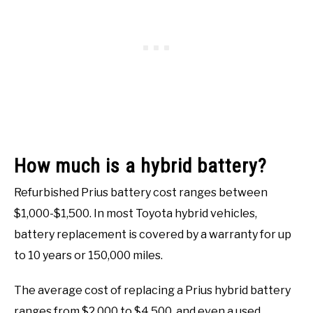
How much is a hybrid battery?
Refurbished Prius battery cost ranges between
$1,000-$1,500. In most Toyota hybrid vehicles,
battery replacement is covered by a warranty for up
to 10 years or 150,000 miles.
The average cost of replacing a Prius hybrid battery
ranges from $2,000 to $4,500, and even a used