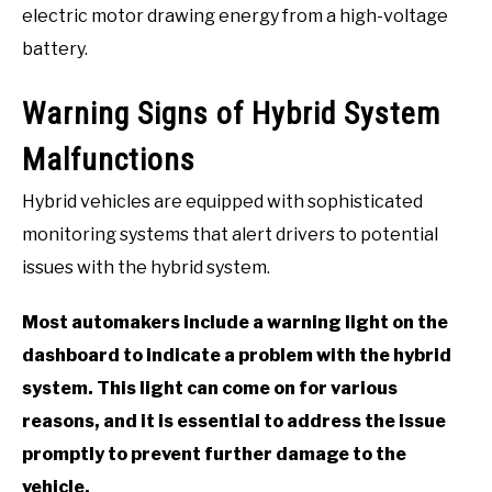
electric motor drawing energy from a high-voltage
battery.
Warning Signs of Hybrid System
Malfunctions
Hybrid vehicles are equipped with sophisticated
monitoring systems that alert drivers to potential
issues with the hybrid system.
Most automakers include a warning light on the
dashboard to indicate a problem with the hybrid
system. This light can come on for various
reasons, and it is essential to address the issue
promptly to prevent further damage to the
vehicle.