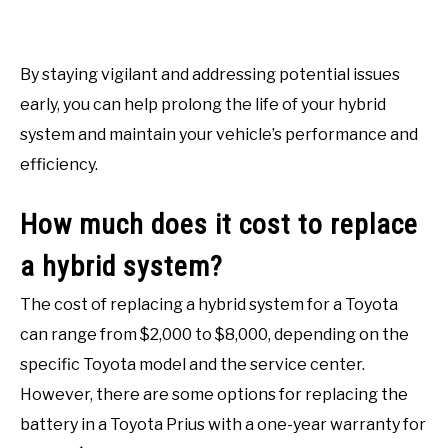
By staying vigilant and addressing potential issues
early, you can help prolong the life of your hybrid
system and maintain your vehicle’s performance and
efficiency.
How much does it cost to replace
a hybrid system?
The cost of replacing a hybrid system for a Toyota
can range from $2,000 to $8,000, depending on the
specific Toyota model and the service center.
However, there are some options for replacing the
battery in a Toyota Prius with a one-year warranty for