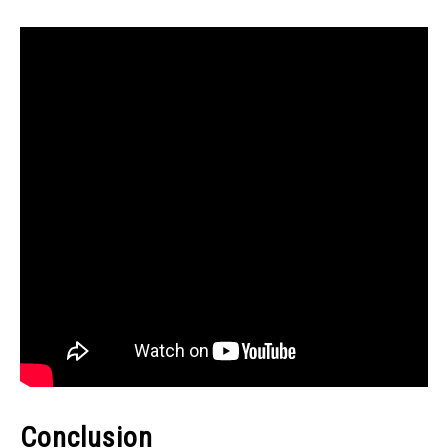
Conclusion