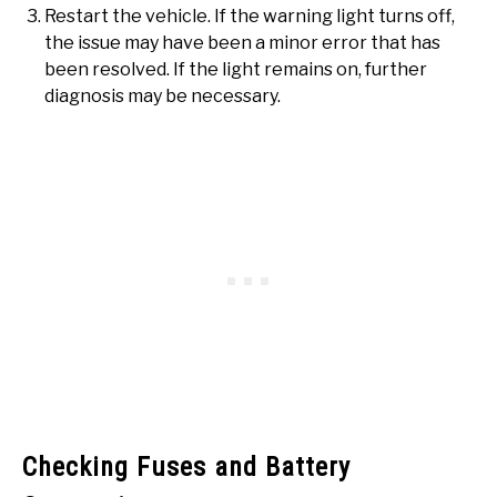
Restart the vehicle. If the warning light turns off,
the issue may have been a minor error that has
been resolved. If the light remains on, further
diagnosis may be necessary.
Checking Fuses and Battery