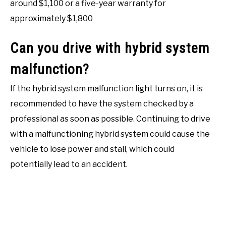
around $1,100 or a five-year warranty for
approximately $1,800
Can you drive with hybrid system
malfunction?
If the hybrid system malfunction light turns on, it is
recommended to have the system checked by a
professional as soon as possible. Continuing to drive
with a malfunctioning hybrid system could cause the
vehicle to lose power and stall, which could
potentially lead to an accident.