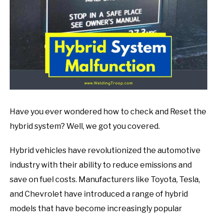
in
Mechanic
guide
Have you ever wondered how to check and Reset the
hybrid system? Well, we got you covered.
Hybrid vehicles have revolutionized the automotive
industry with their ability to reduce emissions and
save on fuel costs. Manufacturers like Toyota, Tesla,
and Chevrolet have introduced a range of hybrid
models that have become increasingly popular