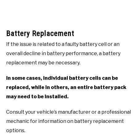
Battery Replacement
If the issue is related to a faulty battery cell or an
overall decline in battery performance, a battery
replacement may be necessary.
In some cases, individual battery cells can be
replaced, while in others, an entire battery pack
may need to be installed.
Consult your vehicle’s manufacturer or a professional
mechanic for information on battery replacement
options.