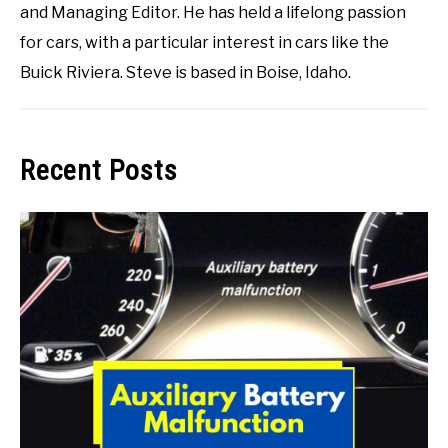
and Managing Editor. He has held a lifelong passion
for cars, with a particular interest in cars like the
Buick Riviera. Steve is based in Boise, Idaho.
Recent Posts