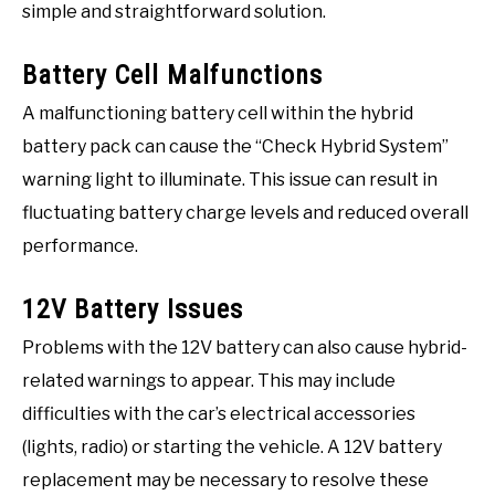
simple and straightforward solution.
Battery Cell Malfunctions
A malfunctioning battery cell within the hybrid
battery pack can cause the “Check Hybrid System”
warning light to illuminate. This issue can result in
fluctuating battery charge levels and reduced overall
performance.
12V Battery Issues
Problems with the 12V battery can also cause hybrid-
related warnings to appear. This may include
difficulties with the car’s electrical accessories
(lights, radio) or starting the vehicle. A 12V battery
replacement may be necessary to resolve these