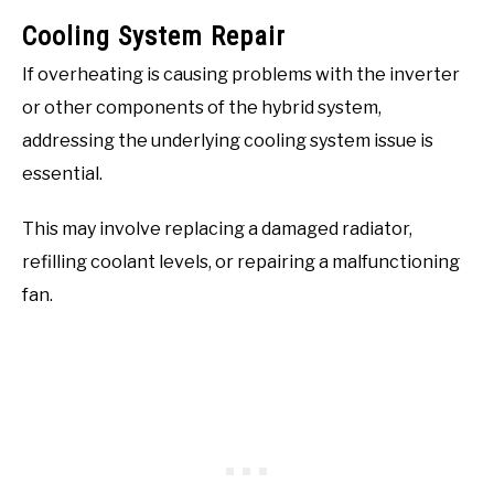
Cooling System Repair
If overheating is causing problems with the inverter
or other components of the hybrid system,
addressing the underlying cooling system issue is
essential.
This may involve replacing a damaged radiator,
refilling coolant levels, or repairing a malfunctioning
fan.