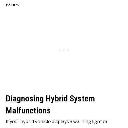
issues.
Diagnosing Hybrid System
Malfunctions
If your hybrid vehicle displays a warning light or