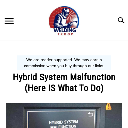
Skip
to
content
Searc
MECHANIC GUIDE
WELDING TIPS
Hybrid System Malfunction
WELDING 101
(Here IS What To Do)
EQUIPMENT WE USE
Written
by
Steve
P.