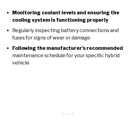
Monitoring coolant levels and ensuring the
cooling system is functioning properly
Regularly inspecting battery connections and
fuses for signs of wear or damage
Following the manufacturer’s recommended
maintenance schedule for your specific hybrid
vehicle