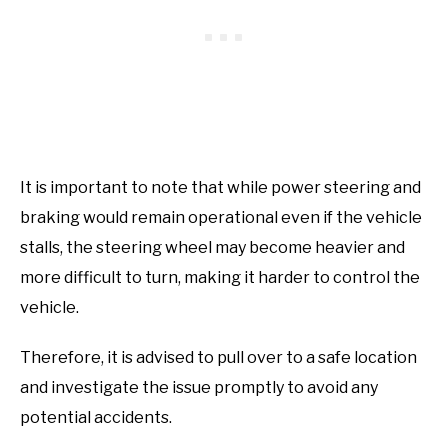
It is important to note that while power steering and
braking would remain operational even if the vehicle
stalls, the steering wheel may become heavier and
more difficult to turn, making it harder to control the
vehicle.
Therefore, it is advised to pull over to a safe location
and investigate the issue promptly to avoid any
potential accidents.