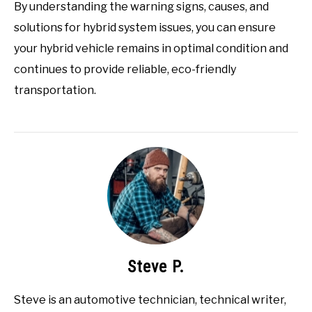
By understanding the warning signs, causes, and
solutions for hybrid system issues, you can ensure
your hybrid vehicle remains in optimal condition and
continues to provide reliable, eco-friendly
transportation.
Steve P.
Steve is an automotive technician, technical writer,