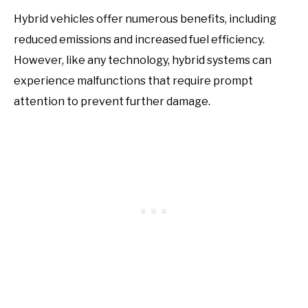
Hybrid vehicles offer numerous benefits, including
reduced emissions and increased fuel efficiency.
However, like any technology, hybrid systems can
experience malfunctions that require prompt
attention to prevent further damage.