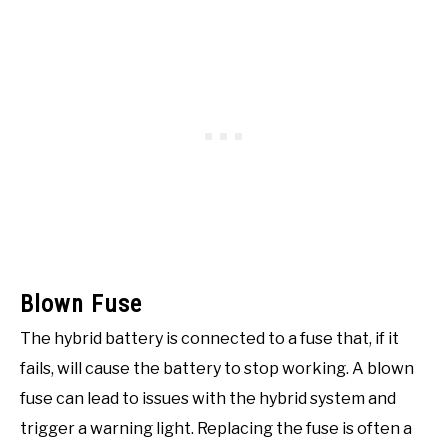
Blown Fuse
The hybrid battery is connected to a fuse that, if it
fails, will cause the battery to stop working. A blown
fuse can lead to issues with the hybrid system and
trigger a warning light. Replacing the fuse is often a