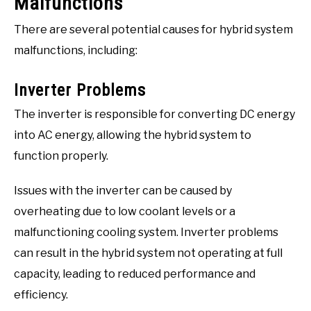
Malfunctions
There are several potential causes for hybrid system
malfunctions, including:
Inverter Problems
The inverter is responsible for converting DC energy
into AC energy, allowing the hybrid system to
function properly.
Issues with the inverter can be caused by
overheating due to low coolant levels or a
malfunctioning cooling system. Inverter problems
can result in the hybrid system not operating at full
capacity, leading to reduced performance and
efficiency.