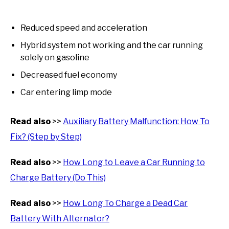
Reduced speed and acceleration
Hybrid system not working and the car running
solely on gasoline
Decreased fuel economy
Car entering limp mode
Read also
>>
Auxiliary Battery Malfunction: How To
Fix? (Step by Step)
Read also
>>
How Long to Leave a Car Running to
Charge Battery (Do This)
Read also
>>
How Long To Charge a Dead Car
Battery With Alternator?