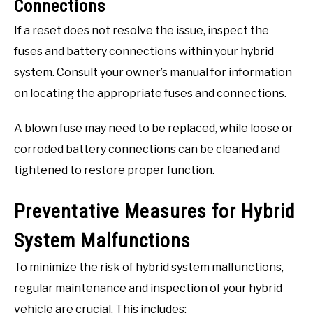
Connections
If a reset does not resolve the issue, inspect the
fuses and battery connections within your hybrid
system. Consult your owner’s manual for information
on locating the appropriate fuses and connections.
A blown fuse may need to be replaced, while loose or
corroded battery connections can be cleaned and
tightened to restore proper function.
Preventative Measures for Hybrid
System Malfunctions
To minimize the risk of hybrid system malfunctions,
regular maintenance and inspection of your hybrid
vehicle are crucial. This includes: