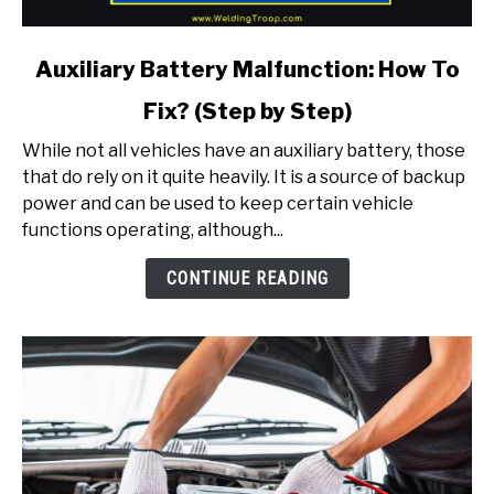
link
Auxiliary Battery Malfunction: How To
to
Fix? (Step by Step)
Auxiliary
Battery
While not all vehicles have an auxiliary battery, those
Malfunction:
that do rely on it quite heavily. It is a source of backup
How
power and can be used to keep certain vehicle
To
functions operating, although...
Fix?
(Step
CONTINUE READING
by
Step)