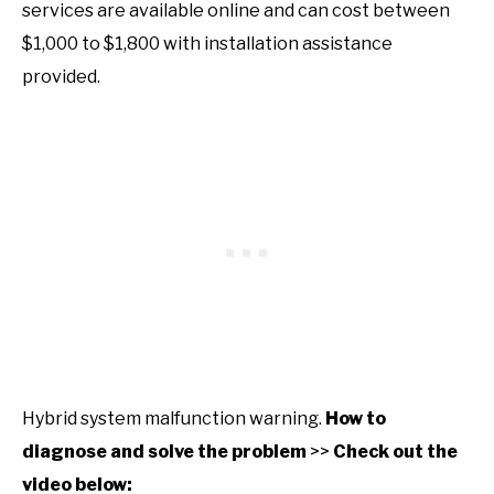
services are available online and can cost between
$1,000 to $1,800 with installation assistance
provided.
Hybrid system malfunction warning.
How to
diagnose and solve the problem
>>
Check out the
video below: