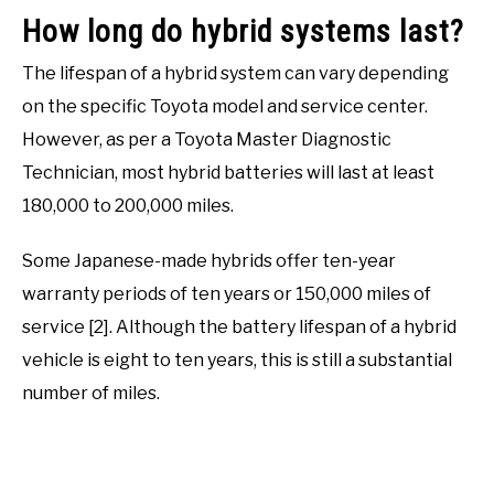
How long do hybrid systems last?
The lifespan of a hybrid system can vary depending
on the specific Toyota model and service center.
However, as per a Toyota Master Diagnostic
Technician, most hybrid batteries will last at least
180,000 to 200,000 miles.
Some Japanese-made hybrids offer ten-year
warranty periods of ten years or 150,000 miles of
service [2]. Although the battery lifespan of a hybrid
vehicle is eight to ten years, this is still a substantial
number of miles.