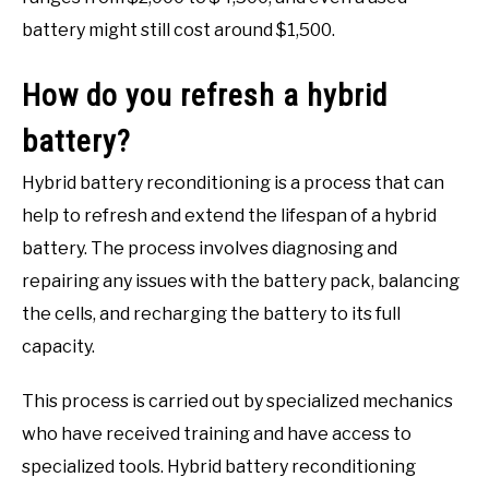
battery might still cost around $1,500.
How do you refresh a hybrid
battery?
Hybrid battery reconditioning is a process that can
help to refresh and extend the lifespan of a hybrid
battery. The process involves diagnosing and
repairing any issues with the battery pack, balancing
the cells, and recharging the battery to its full
capacity.
This process is carried out by specialized mechanics
who have received training and have access to
specialized tools. Hybrid battery reconditioning