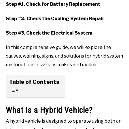
Step #1. Check for Battery Replacement
Step #2. Check the Cooling System Repair
Step #3. Check the Electrical System
In this comprehensive guide, we will explore the
causes, warning signs, and solutions for hybrid system
malfunctions in various makes and models.
Table of Contents
What is a Hybrid Vehicle?
A hybrid vehicle is designed to operate using both an