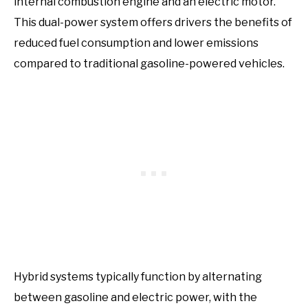
internal combustion engine and an electric motor.
This dual-power system offers drivers the benefits of
reduced fuel consumption and lower emissions
compared to traditional gasoline-powered vehicles.
Hybrid systems typically function by alternating
between gasoline and electric power, with the