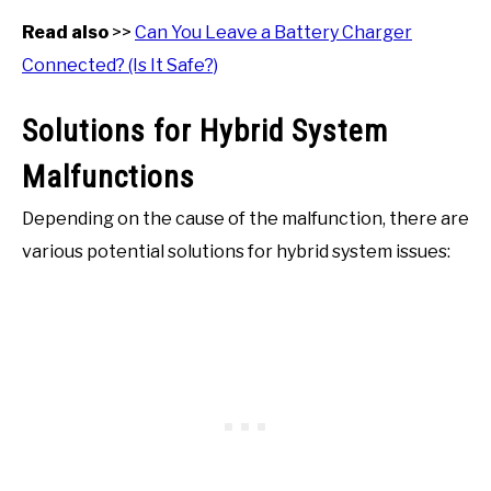
Read also
>>
Can You Leave a Battery Charger
Connected? (Is It Safe?)
Solutions for Hybrid System
Malfunctions
Depending on the cause of the malfunction, there are
various potential solutions for hybrid system issues: