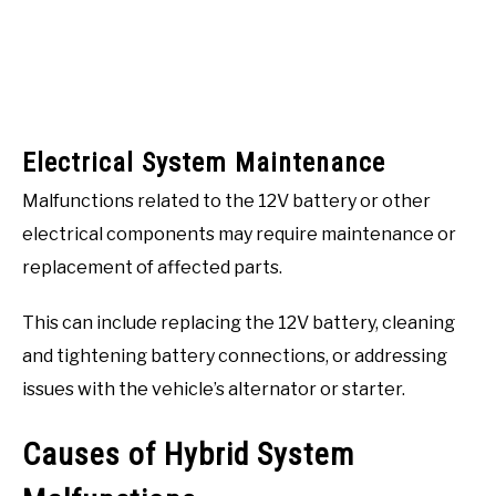
Electrical System Maintenance
Malfunctions related to the 12V battery or other
electrical components may require maintenance or
replacement of affected parts.
This can include replacing the 12V battery, cleaning
and tightening battery connections, or addressing
issues with the vehicle’s alternator or starter.
Causes of Hybrid System