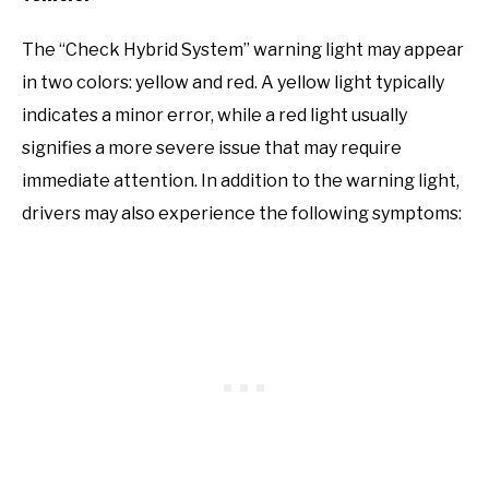
The “Check Hybrid System” warning light may appear
in two colors: yellow and red. A yellow light typically
indicates a minor error, while a red light usually
signifies a more severe issue that may require
immediate attention. In addition to the warning light,
drivers may also experience the following symptoms: