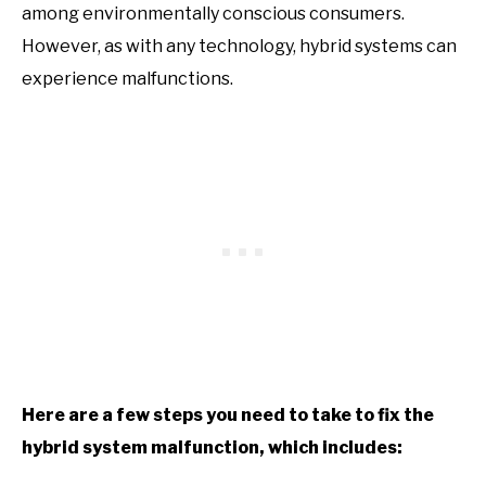
among environmentally conscious consumers.
However, as with any technology, hybrid systems can
experience malfunctions.
Here are a few steps you need to take to fix the
hybrid system malfunction, which includes: