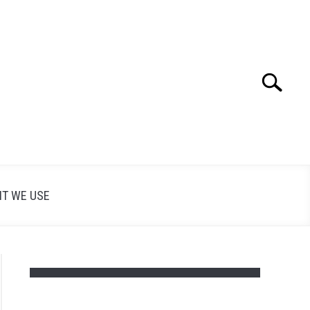
Search
Search
for:
T WE USE