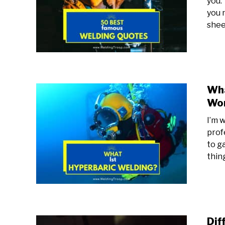
you.
you 
sheer
Wha
Wor
I’m w
prof
to g
thing
Dif