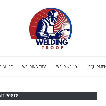
 GUIDE
WELDING TIPS
WELDING 101
EQUIPMEN
NT POSTS