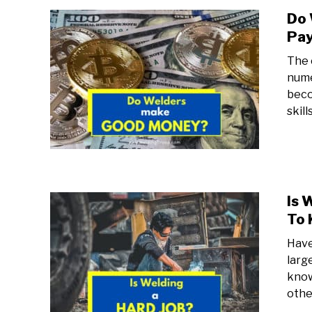
Do 
Pay
The 
nume
beco
skil
Is 
To
Have
larg
know
other