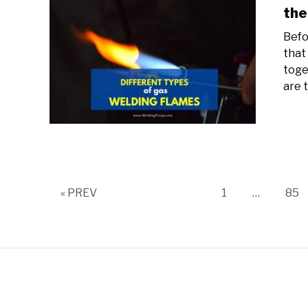
the
Befo
that
toge
are t
Page
Pag
« PREV
1
…
85