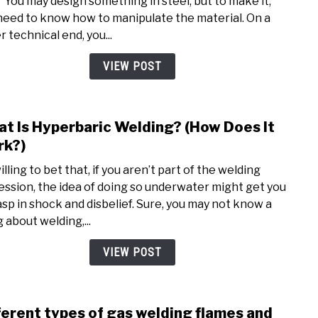
 “You may design something in steel, but to make it,
funn
need to know how to manipulate the material. On a
Quot
 technical end, you...
and
Sayi
VIEW POST
–
2020
t Is Hyperbaric Welding? (How Does It
link
to
k?)
Wha
illing to bet that, if you aren’t part of the welding
Is
ession, the idea of doing so underwater might get you
Hype
asp in shock and disbelief. Sure, you may not know a
Weld
 about welding,...
(How
Does
VIEW POST
It
Work
ferent types of gas welding flames and
link