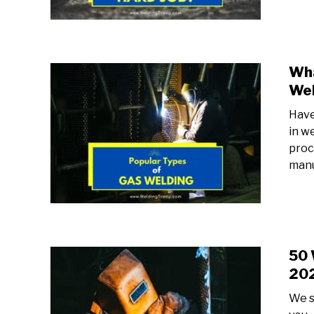
Wha
Wel
Have
in w
proc
manu
50 
20
We s