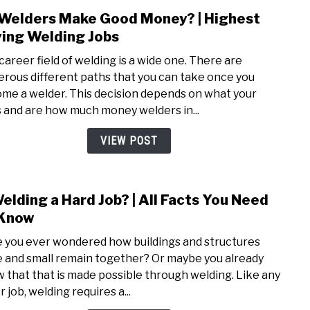
Welders Make Good Money? | Highest
link
to
ing Welding Jobs
Do
career field of welding is a wide one. There are
Weld
rous different paths that you can take once you
Mak
me a welder. This decision depends on what your
Good
ls and are how much money welders in...
Mone
|
VIEW POST
High
Payi
Weld
Welding a Hard Job? | All Facts You Need
link
Jobs
to
 Know
Is
 you ever wondered how buildings and structures
Weld
e and small remain together? Or maybe you already
a
 that that is made possible through welding. Like any
Hard
 job, welding requires a...
Job?