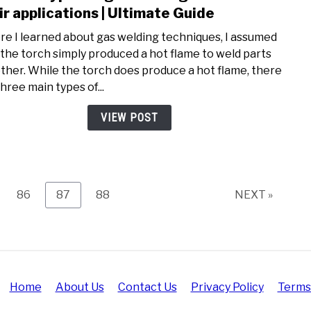
to
ir applications | Ultimate Guide
Diffe
re I learned about gas welding techniques, I assumed
type
 the torch simply produced a hot flame to weld parts
of
ther. While the torch does produce a hot flame, there
gas
hree main types of...
weld
flam
VIEW POST
and
their
appli
|
Ulti
e
Page
Page
Page
86
87
88
NEXT »
Guid
Home
About Us
Contact Us
Privacy Policy
Terms