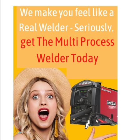
ers
e
y?
est
ng
ing
ing