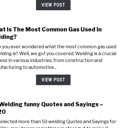
|
VIEW POST
All
Fact
You
t Is The Most Common Gas Used In
link
Nee
to
ding?
To
Wha
Kno
 you ever wondered what the most common gas used
Is
elding is? Well, we got you covered. Welding is a crucial
The
ess in various industries, from construction and
Most
facturing to automotive...
Com
Gas
VIEW POST
Used
In
Weld
Welding funny Quotes and Sayings –
link
to
20
50
elected more than 50 welding Quotes and Sayings for
Weld