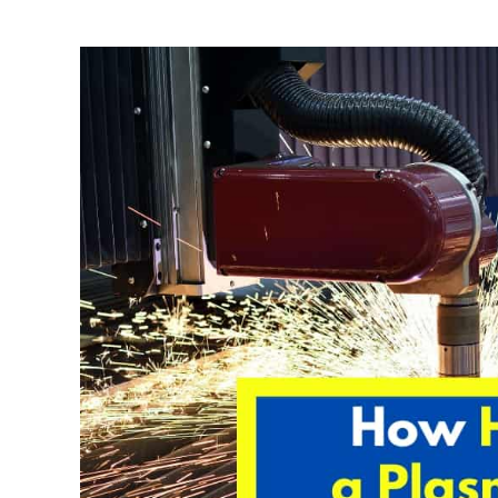
Written
by
David
Harper
in
Welding
Tips