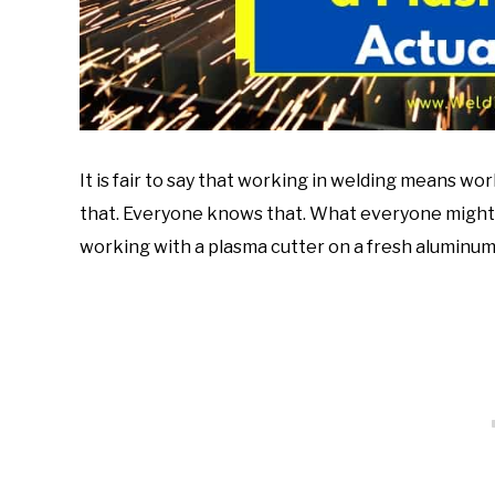
It is fair to say that working in welding means 
that. Everyone knows that. What everyone might n
working with a plasma cutter on a fresh aluminum 