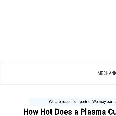
Skip
to
content
MECHANIC
How Hot Does a Plasma Cut