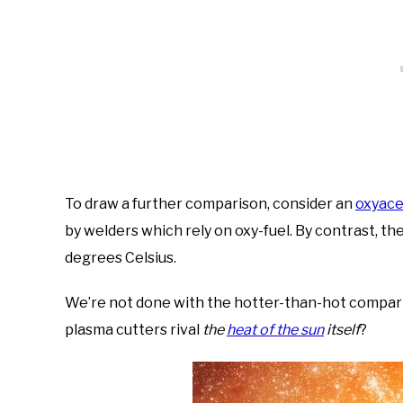
To draw a further comparison, consider an
oxyace
by welders which rely on oxy-fuel. By contrast, th
degrees Celsius.
We’re not done with the hotter-than-hot compariso
plasma cutters rival
the
heat of the sun
itself
?