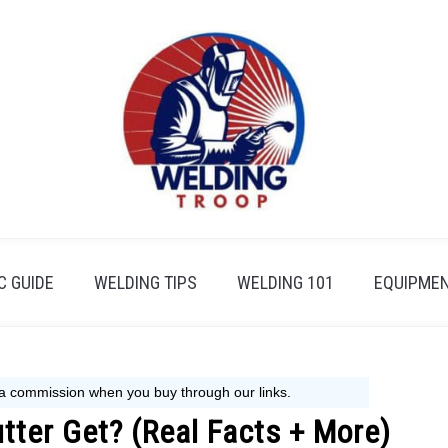
 GUIDE
WELDING TIPS
WELDING 101
EQUIPMEN
ter Get? (Real Facts + More)