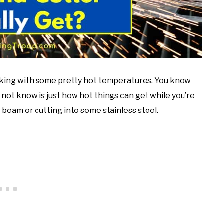
working with some pretty hot temperatures. You know
ot know is just how hot things can get while you’re
beam or cutting into some stainless steel.