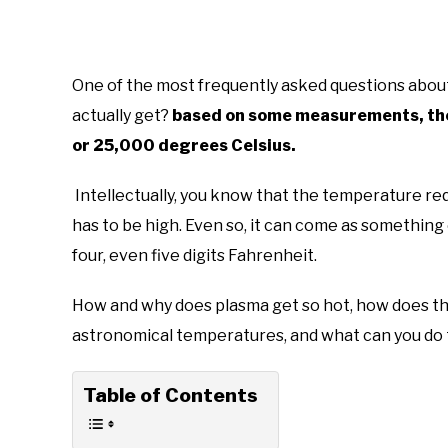
One of the most frequently asked questions about
actually get?
based on some measurements, they
or 25,000 degrees Celsius.
Intellectually, you know that the temperature re
has to be high. Even so, it can come as something
four, even five digits Fahrenheit.
How and why does plasma get so hot, how does th
astronomical temperatures, and what can you do 
Table of Contents