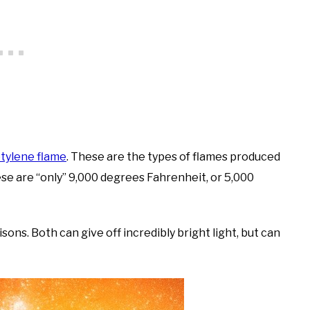
tylene flame
. These are the types of flames produced
ese are “only” 9,000 degrees Fahrenheit, or 5,000
ns. Both can give off incredibly bright light, but can