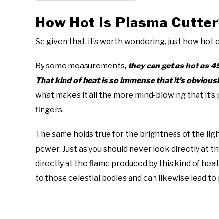
How Hot Is Plasma Cutter
So given that, it’s worth wondering, just how hot 
By some measurements,
they can get as hot as 
That kind of heat is so immense that it’s obviousl
what makes it all the more mind-blowing that it’s
fingers.
The same holds true for the brightness of the li
power. Just as you should never look directly at th
directly at the flame produced by this kind of heat
to those celestial bodies and can likewise lead 