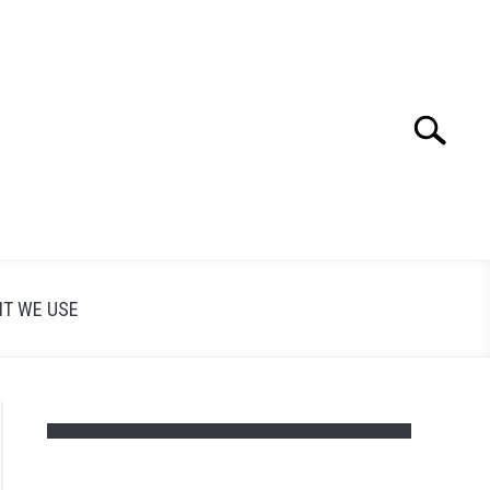
Search
Search
for:
T WE USE