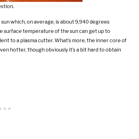
stion.
e sun which, on average, is about 9,940 degrees
e surface temperature of the sun can get up to
ent to a plasma cutter. What’s more, the inner core of
n hotter, though obviously it’s a bit hard to obtain