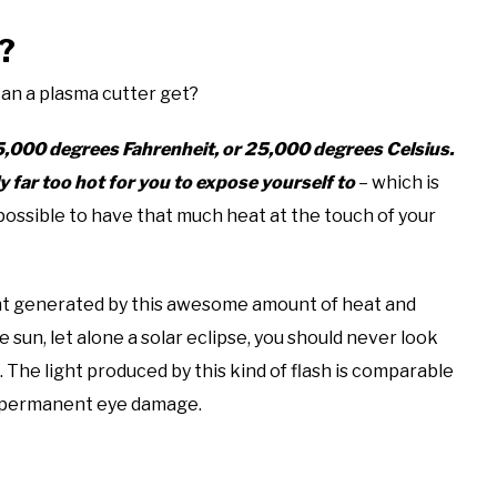
?
can a plasma cutter get?
45,000 degrees Fahrenheit, or 25,000 degrees Celsius.
y far too hot for you to expose yourself to
– which is
 possible to have that much heat at the touch of your
ght generated by this awesome amount of heat and
e sun, let alone a solar eclipse, you should never look
. The light produced by this kind of flash is comparable
to permanent eye damage.