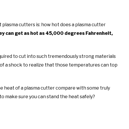
 plasma cutters is: how hot does a plasma cutter
 can get as hot as 45,000 degrees Fahrenheit,
quired to cut into such tremendously strong materials
 of a shock to realize that those temperatures can top
e heat of a plasma cutter compare with some truly
to make sure you can stand the heat safely?