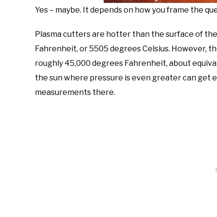
Yes – maybe. It depends on how you frame the que
Plasma cutters are hotter than the surface of th
Fahrenheit, or 5505 degrees Celsius. However, th
roughly 45,000 degrees Fahrenheit, about equival
the sun where pressure is even greater can get eve
measurements there.