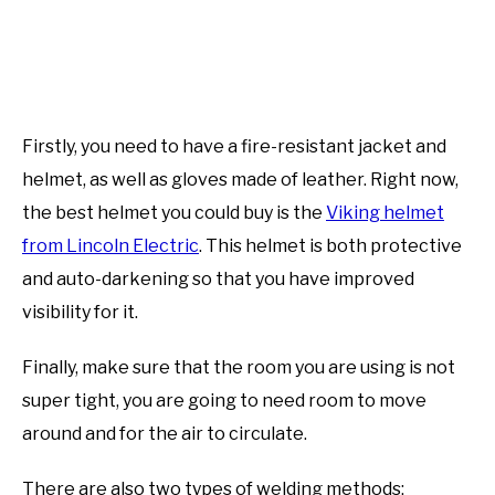
Firstly, you need to have a fire-resistant jacket and
helmet, as well as gloves made of leather. Right now,
the best helmet you could buy is the
Viking helmet
from Lincoln Electric
. This helmet is both protective
and auto-darkening so that you have improved
visibility for it.
Finally, make sure that the room you are using is not
super tight, you are going to need room to move
around and for the air to circulate.
There are also two types of welding methods: