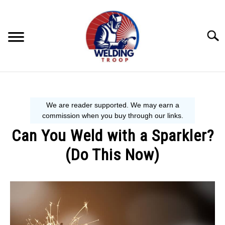
Skip
to
content
Searc
MECHANIC GUIDE
WELDING TIPS
Can You Weld with a Sparkler?
WELDING 101
(Do This Now)
EQUIPMENT WE USE
Written
by
David
Harper