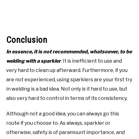
Conclusion
In essence, it is not recommended, whatsoever, to be
welding with a sparkler
. It is inefficient to use and
very hard to clean up afterward. Furthermore, if you
are not experienced, using sparklers are your first try
in welding is a bad idea. Not only is it hard to use, but
also very hard to control in terms of its consistency.
Although not a good idea, you can always go this
route if you choose to. As always, sparkler or
otherwise, safety is of paramount importance, and