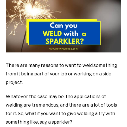
in
Welding
Tips
There are many reasons to want to weld something
from it being part of your job or working on a side
project.
Whatever the case may be, the applications of
welding are tremendous, and there are a lot of tools
for it. So, what if you want to give welding a try with
something like, say, a sparkler?