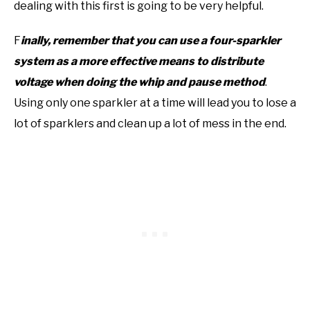
dealing with this first is going to be very helpful.
F
inally, remember that you can use a four-sparkler
system as a more effective means to distribute
voltage when doing the whip and pause method
.
Using only one sparkler at a time will lead you to lose a
lot of sparklers and clean up a lot of mess in the end.