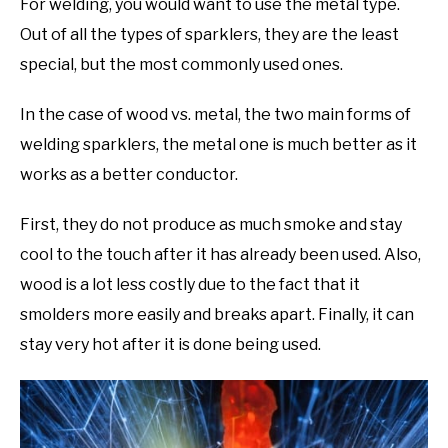
For welding, you would want to use the metal type.
Out of all the types of sparklers, they are the least
special, but the most commonly used ones.
In the case of wood vs. metal, the two main forms of
welding sparklers, the metal one is much better as it
works as a better conductor.
First, they do not produce as much smoke and stay
cool to the touch after it has already been used. Also,
wood is a lot less costly due to the fact that it
smolders more easily and breaks apart. Finally, it can
stay very hot after it is done being used.