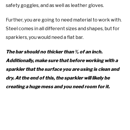
safety goggles, and as well as leather gloves.
Further, you are going to need material to work with.
Steel comes in all different sizes and shapes, but for
sparklers, you would need a flat bar.
The bar should no thicker than ⅜ of an inch.
Additionally, make sure that before working with a
sparkler that the surface you are using is clean and
dry. At the end of this, the sparkler will likely be
creating a huge mess and you need room for it.