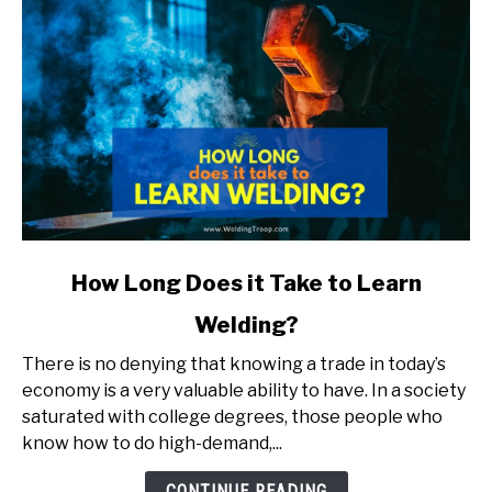
link
How Long Does it Take to Learn
to
Welding?
How
Long
There is no denying that knowing a trade in today’s
Does
economy is a very valuable ability to have. In a society
it
saturated with college degrees, those people who
Take
know how to do high-demand,...
to
Learn
CONTINUE READING