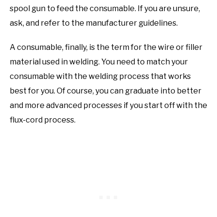
spool gun to feed the consumable. If you are unsure,
ask, and refer to the manufacturer guidelines.
A consumable, finally, is the term for the wire or filler
material used in welding. You need to match your
consumable with the welding process that works
best for you. Of course, you can graduate into better
and more advanced processes if you start off with the
flux-cord process.