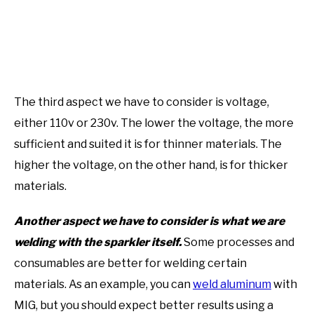
The third aspect we have to consider is voltage,
either 110v or 230v. The lower the voltage, the more
sufficient and suited it is for thinner materials. The
higher the voltage, on the other hand, is for thicker
materials.
Another aspect we have to consider is what we are
welding with the sparkler itself.
Some processes and
consumables are better for welding certain
materials. As an example, you can
weld aluminum
with
MIG, but you should expect better results using a