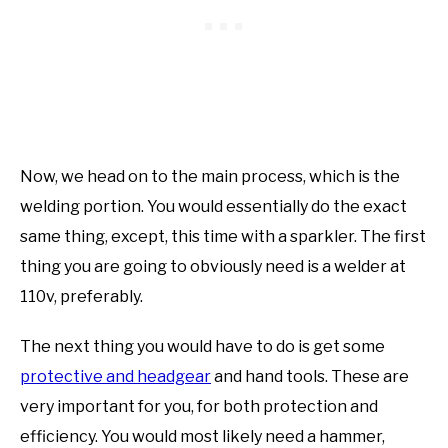
Now, we head on to the main process, which is the
welding portion. You would essentially do the exact
same thing, except, this time with a sparkler. The first
thing you are going to obviously need is a welder at
110v, preferably.
The next thing you would have to do is get some
protective and headgear
and hand tools. These are
very important for you, for both protection and
efficiency. You would most likely need a hammer,