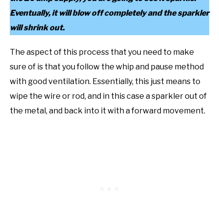
Eventually, it will blow off completely and the sparkler
will shrink out.
The aspect of this process that you need to make
sure of is that you follow the whip and pause method
with good ventilation. Essentially, this just means to
wipe the wire or rod, and in this case a sparkler out of
the metal, and back into it with a forward movement.