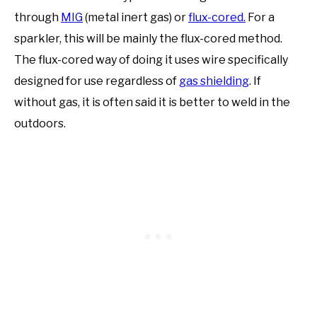
through
MIG
(metal inert gas) or
flux-cored.
For a
sparkler, this will be mainly the flux-cored method.
The flux-cored way of doing it uses wire specifically
designed for use regardless of
gas shielding
. If
without gas, it is often said it is better to weld in the
outdoors.