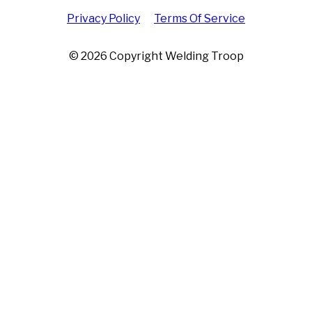
Privacy Policy
Terms Of Service
© 2026 Copyright Welding Troop