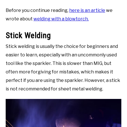
Before you continue reading,
here is an article
we
wrote about
welding with a blowtorch.
Stick Welding
Stick welding is usually the choice for beginners and
easier to learn, especially with an uncommonly used
tool like the sparkler. This is slower than MIG, but
often more forgiving for mistakes, which makes it
perfect if you are using the sparkler. However, a stick
is not recommended for sheet metal welding.