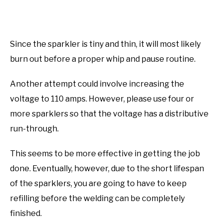
Since the sparkler is tiny and thin, it will most likely
burn out before a proper whip and pause routine.
Another attempt could involve increasing the
voltage to 110 amps. However, please use four or
more sparklers so that the voltage has a distributive
run-through.
This seems to be more effective in getting the job
done. Eventually, however, due to the short lifespan
of the sparklers, you are going to have to keep
refilling before the welding can be completely
finished.