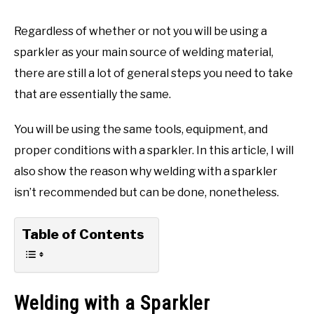
Regardless of whether or not you will be using a
sparkler as your main source of welding material,
there are still a lot of general steps you need to take
that are essentially the same.
You will be using the same tools, equipment, and
proper conditions with a sparkler. In this article, I will
also show the reason why welding with a sparkler
isn’t recommended but can be done, nonetheless.
Table of Contents
Welding with a Sparkler