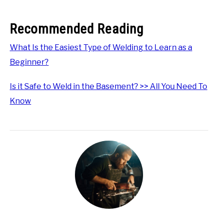
Recommended Reading
What Is the Easiest Type of Welding to Learn as a
Beginner?
Is it Safe to Weld in the Basement? >> All You Need To
Know