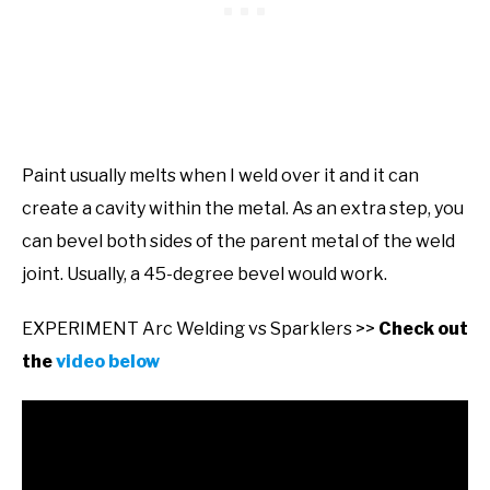
Paint usually melts when I weld over it and it can
create a cavity within the metal. As an extra step, you
can bevel both sides of the parent metal of the weld
joint. Usually, a 45-degree bevel would work.
EXPERIMENT Arc Welding vs Sparklers >>
Check out
the
video below