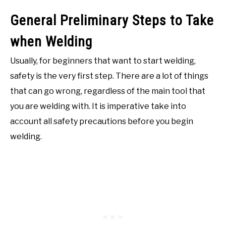
General Preliminary Steps to Take
when Welding
Usually, for beginners that want to start welding,
safety is the very first step. There are a lot of things
that can go wrong, regardless of the main tool that
you are welding with. It is imperative take into
account all safety precautions before you begin
welding.