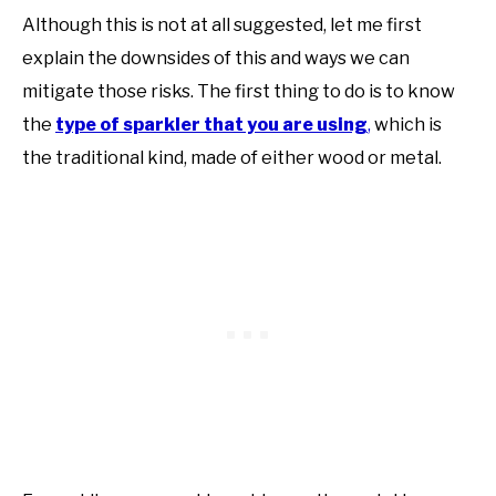
Although this is not at all suggested, let me first
explain the downsides of this and ways we can
mitigate those risks. The first thing to do is to know
the
type of sparkler that you are using
,
which is
the traditional kind, made of either wood or metal.