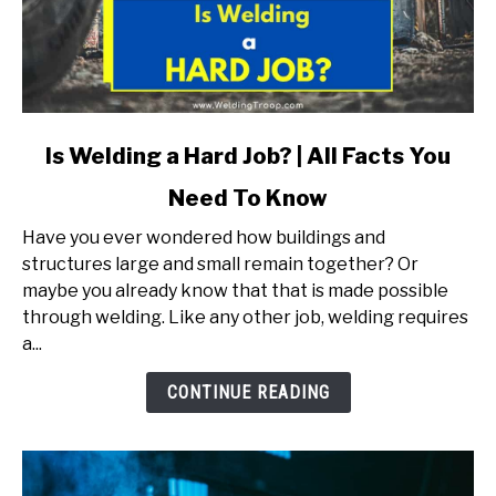
link
Is Welding a Hard Job? | All Facts You
to
Need To Know
Is
Welding
Have you ever wondered how buildings and
a
structures large and small remain together? Or
Hard
maybe you already know that that is made possible
Job?
through welding. Like any other job, welding requires
|
a...
All
Facts
CONTINUE READING
You
Need
To
Know