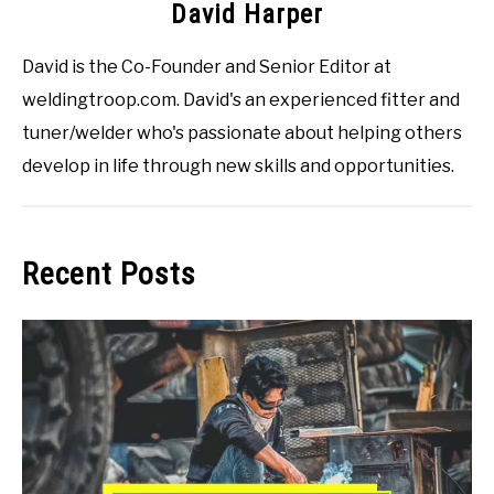
David Harper
David is the Co-Founder and Senior Editor at
weldingtroop.com. David's an experienced fitter and
tuner/welder who's passionate about helping others
develop in life through new skills and opportunities.
Recent Posts