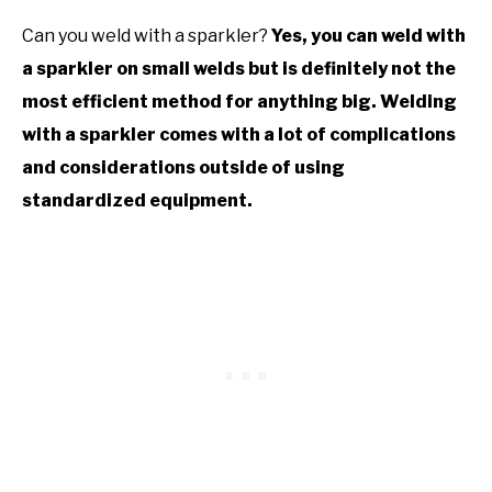
Can you weld with a sparkler?
Yes, you can weld with
a sparkler on small welds but is definitely not the
most efficient method for anything big. Welding
with a sparkler comes with a lot of complications
and considerations outside of using
standardized equipment.