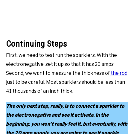
Continuing Steps
First, we need to test run the sparklers. With the
electronegative, set it up so that it has 20 amps.
Second, we want to measure the thickness of
the rod
just to be careful. Most sparklers should be less than
41 thousands of an inch thick.
The only next step, really, is to connect a sparkler to
the electronegative and see it activate. In the
beginning, you won’t really feel it, but eventually, with
the 20 amp supply, you are going to see it sparkle.