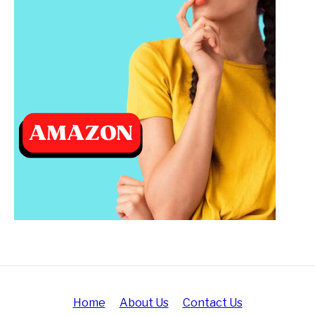
Home
About Us
Contact Us