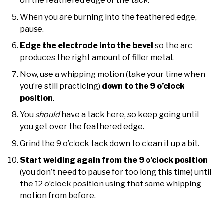
on the feathered edge of the tack.
When you are burning into the feathered edge,
pause.
Edge the electrode into the bevel
so the arc
produces the right amount of filler metal.
Now, use a whipping motion (take your time when
you’re still practicing)
down to the 9 o’clock
position
.
You
should
have a tack here, so keep going until
you get over the feathered edge.
Grind the 9 o’clock tack down to clean it up a bit.
Start welding again from the 9 o’clock position
(you don’t need to pause for too long this time) until
the 12 o’clock position using that same whipping
motion from before.