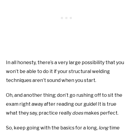
In all honesty, there’s a very large possibility that you
won’t be able to do it if your structural welding
techniques aren’t sound when you start.
Oh, and another thing; don’t go rushing off to sit the
exam right away after reading our guide! It is true
what they say, practice really
does
makes perfect.
So, keep going with the basics for a long,
long
time