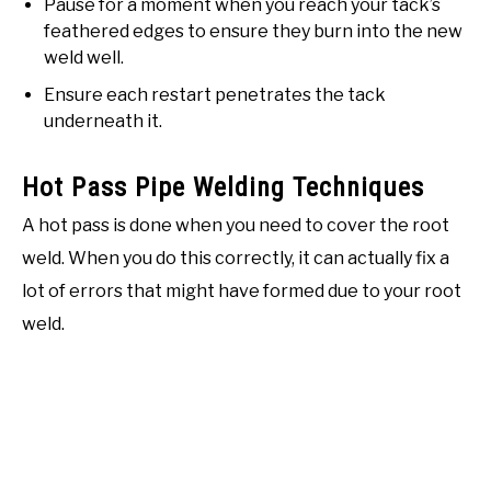
Pause for a moment when you reach your tack’s
feathered edges to ensure they burn into the new
weld well.
Ensure each restart penetrates the tack
underneath it.
Hot Pass Pipe Welding Techniques
A hot pass is done when you need to cover the root
weld. When you do this correctly, it can actually fix a
lot of errors that might have formed due to your root
weld.