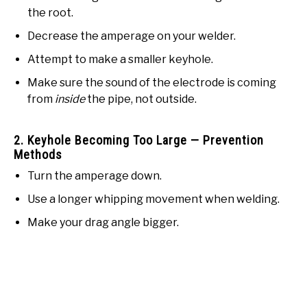
the root.
Decrease the amperage on your welder.
Attempt to make a smaller keyhole.
Make sure the sound of the electrode is coming
from
inside
the pipe, not outside.
2. Keyhole Becoming Too Large — Prevention
Methods
Turn the amperage down.
Use a longer whipping movement when welding.
Make your drag angle bigger.