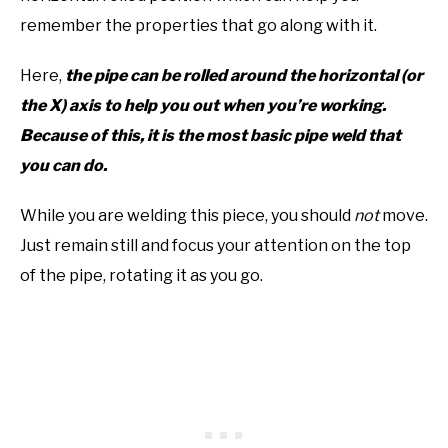
remember the properties that go along with it.
Here,
the pipe can be rolled around the horizontal (or
the X) axis to help you out when you’re working.
Because of this, it is the most basic pipe weld that
you can do.
While you are welding this piece, you should
not
move.
Just remain still and focus your attention on the top
of the pipe, rotating it as you go.