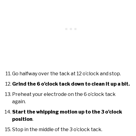
Go halfway over the tack at 12 o’clock and stop.
Grind the 6 o’clock tack down to clean it up a bit.
Preheat your electrode on the 6 o’clock tack
again.
Start the whipping motion up to the 3 o’clock
position
.
Stop in the middle of the 3 o’clock tack.