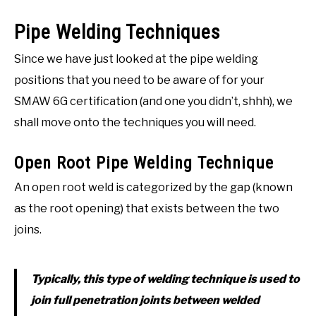
Pipe Welding Techniques
Since we have just looked at the pipe welding
positions that you need to be aware of for your
SMAW 6G certification (and one you didn’t, shhh), we
shall move onto the techniques you will need.
Open Root Pipe Welding Technique
An open root weld is categorized by the gap (known
as the root opening) that exists between the two
joins.
Typically, this type of welding technique is used to
join full penetration joints between welded