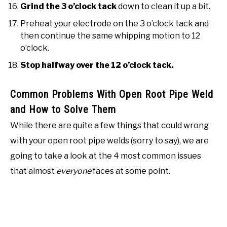
Grind the 3 o’clock tack
down to clean it up a bit.
Preheat your electrode on the 3 o’clock tack and
then continue the same whipping motion to 12
o’clock.
Stop halfway over the 12 o’clock tack.
Common Problems With Open Root Pipe Weld
and How to Solve Them
While there are quite a few things that could wrong
with your open root pipe welds (sorry to say), we are
going to take a look at the 4 most common issues
that almost
everyone
faces at some point.