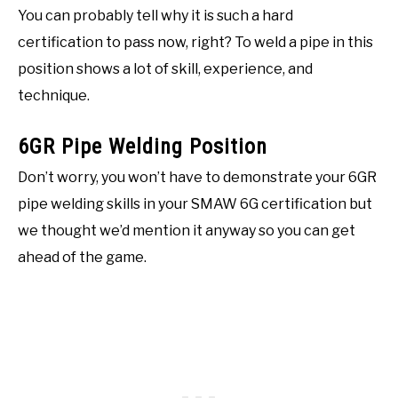
You can probably tell why it is such a hard
certification to pass now, right? To weld a pipe in this
position shows a lot of skill, experience, and
technique.
6GR Pipe Welding Position
Don’t worry, you won’t have to demonstrate your 6GR
pipe welding skills in your SMAW 6G certification but
we thought we’d mention it anyway so you can get
ahead of the game.