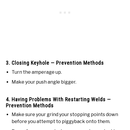
3. Closing Keyhole — Prevention Methods
Turn the amperage up.
Make your push angle bigger.
4. Having Problems With Restarting Welds —
Prevention Methods
Make sure your grind your stopping points down
before you attempt to piggyback onto them.