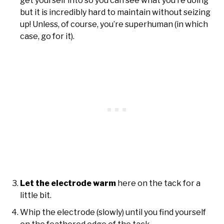
get yourself into so you can see what you’re doing
but it is incredibly hard to maintain without seizing
up! Unless, of course, you’re superhuman (in which
case, go for it).
Let the electrode warm
here on the tack for a
little bit.
Whip the electrode (slowly) until you find yourself