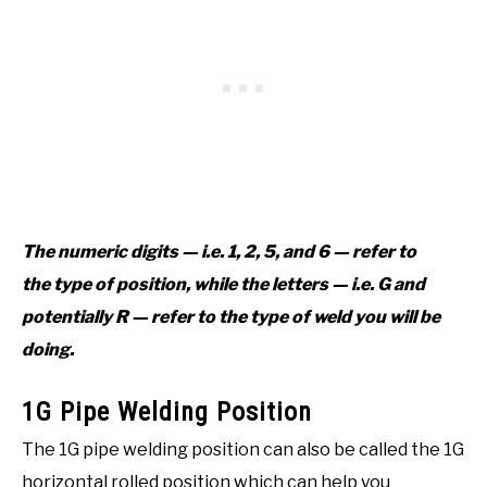
The numeric digits — i.e. 1, 2, 5, and 6 — refer to
the type of position, while the letters — i.e. G and
potentially R — refer to the type of weld you will be
doing.
1G Pipe Welding Position
The 1G pipe welding position can also be called the 1G
horizontal rolled position which can help you