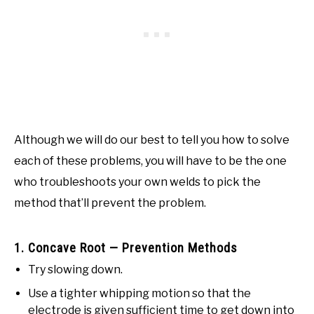
Although we will do our best to tell you how to solve
each of these problems, you will have to be the one
who troubleshoots your own welds to pick the
method that’ll prevent the problem.
1. Concave Root — Prevention Methods
Try slowing down.
Use a tighter whipping motion so that the
electrode is given sufficient time to get down into