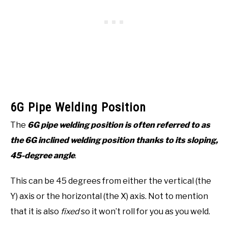
6G Pipe Welding Position
The
6G pipe welding position is often referred to as
the 6G inclined welding position thanks to its sloping,
45-degree angle
.
This can be 45 degrees from either the vertical (the
Y) axis or the horizontal (the X) axis. Not to mention
that it is also
fixed
so it won’t roll for you as you weld.