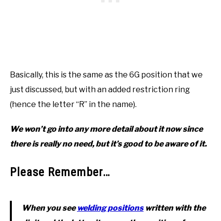
Basically, this is the same as the 6G position that we
just discussed, but with an added restriction ring
(hence the letter “R” in the name).
We won’t go into any more detail about it now since
there is really no need, but it’s good to be aware of it.
Please Remember…
When you see
welding positions
written with the