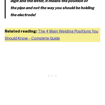
digit and the letter, it means the position of
the pipe and not the way you should be holding
the electrode!
Related reading:
The 4 Main Welding Positions You
Should Know – Complete Guide