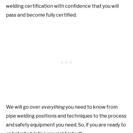
welding certification with confidence that you will
pass and become fully certified.
We will go over
everything
you need to know from
pipe welding positions and techniques to the process
and safety equipment you need. So, if you are ready to