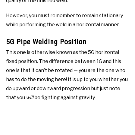
quality of the finished weld.
However, you must remember to remain stationary
while performing the weld in a horizontal manner.
5G Pipe Welding Position
This one is otherwise known as the 5G horizontal
fixed position. The difference between 1G and this
one is that it can’t be rotated — you are the one who
has to do the moving here! It is up to you whether you
do upward or downward progression but just note
that you
will
be fighting against gravity.