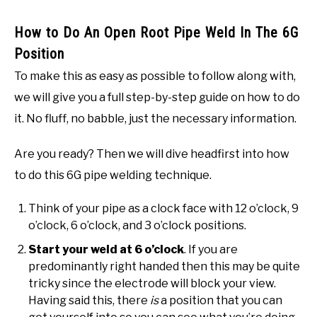
How to Do An Open Root Pipe Weld In The 6G
Position
To make this as easy as possible to follow along with,
we will give you a full step-by-step guide on how to do
it. No fluff, no babble, just the necessary information.
Are you ready? Then we will dive headfirst into how
to do this 6G pipe welding technique.
Think of your pipe as a clock face with 12 o’clock, 9
o’clock, 6 o’clock, and 3 o’clock positions.
Start your weld at 6 o’clock
. If you are
predominantly right handed then this may be quite
tricky since the electrode will block your view.
Having said this, there
is
a position that you can