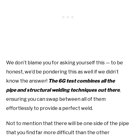
We don’t blame you for asking yourself this — to be
honest, we’d be pondering this as well if we didn’t
know the answer!
The 6G test combines all the
pipe and structural welding techniques out there
,
ensuring you can swap between all of them
effortlessly to provide a perfect weld.
Not to mention that there will be one side of the pipe
that you find far more difficult than the other