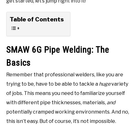
get started, let’s jump right into it!
Table of Contents
SMAW 6G Pipe Welding: The
Basics
Remember that professional welders, like you are
trying to be, have to be able to tackle a
huge
variety
of jobs. This means you need to familiarize yourself
with different pipe thicknesses, materials,
and
potentially cramped working environments. And no,
this isn’t easy. But of course, it’s not impossible.