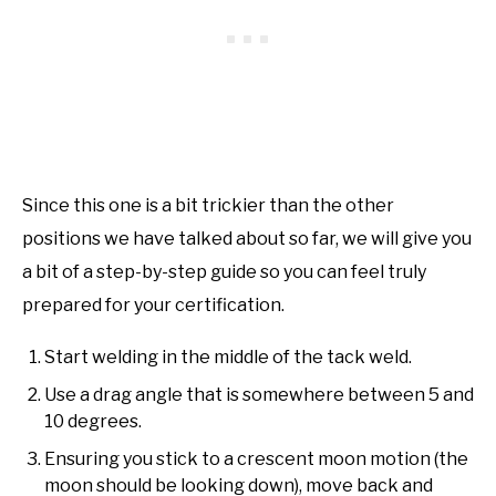
Since this one is a bit trickier than the other
positions we have talked about so far, we will give you
a bit of a step-by-step guide so you can feel truly
prepared for your certification.
Start welding in the middle of the tack weld.
Use a drag angle that is somewhere between 5 and
10 degrees.
Ensuring you stick to a crescent moon motion (the
moon should be looking down), move back and