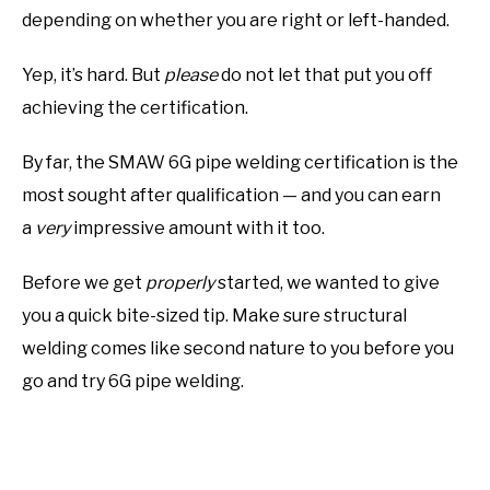
depending on whether you are right or left-handed.
Yep, it’s hard. But
please
do not let that put you off
achieving the certification.
By far, the SMAW 6G pipe welding certification is the
most sought after qualification — and you can earn
a
very
impressive amount with it too.
Before we get
properly
started, we wanted to give
you a quick bite-sized tip. Make sure structural
welding comes like second nature to you before you
go and try 6G pipe welding.