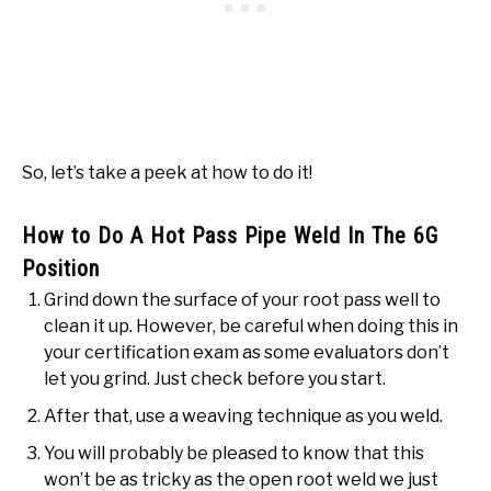
So, let’s take a peek at how to do it!
How to Do A Hot Pass Pipe Weld In The 6G
Position
Grind down the surface of your root pass well to
clean it up. However, be careful when doing this in
your certification exam as some evaluators don’t
let you grind. Just check before you start.
After that, use a weaving technique as you weld.
You will probably be pleased to know that this
won’t be as tricky as the open root weld we just