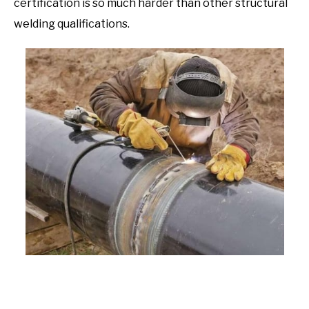
certification is so much harder than other structural
welding qualifications.