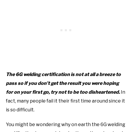
The 6G welding certification is not at all a breeze to
pass so if you don’t get the result you were hoping
for on your first go, try not to be too disheartened.
In
fact, many people fail it their first time around since it
is so difficult.
You might be wondering why on earth the 6G welding