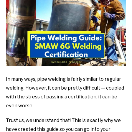
in
Welding
Tips
In many ways, pipe welding is fairly similar to regular
welding. However, it can be pretty difficult — coupled
with the stress of passing a certification, it can be
even worse.
Trust us, we understand that! This is exactly why we
have created this guide so you can go into your