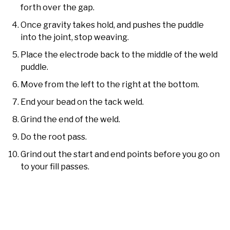
forth over the gap.
Once gravity takes hold, and pushes the puddle
into the joint, stop weaving.
Place the electrode back to the middle of the weld
puddle.
Move from the left to the right at the bottom.
End your bead on the tack weld.
Grind the end of the weld.
Do the root pass.
Grind out the start and end points before you go on
to your fill passes.