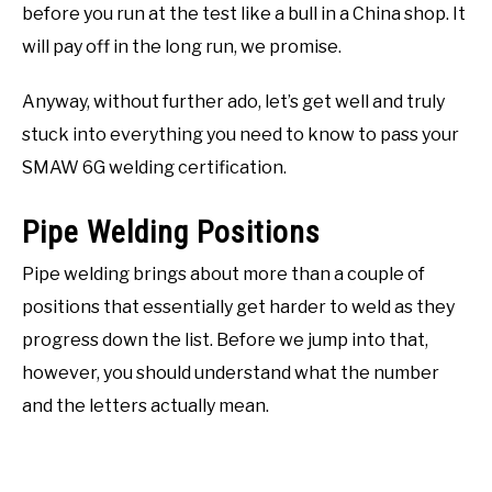
before you run at the test like a bull in a China shop. It
will pay off in the long run, we promise.
Anyway, without further ado, let’s get well and truly
stuck into everything you need to know to pass your
SMAW 6G welding certification.
Pipe Welding Positions
Pipe welding brings about more than a couple of
positions that essentially get harder to weld as they
progress down the list. Before we jump into that,
however, you should understand what the number
and the letters actually mean.