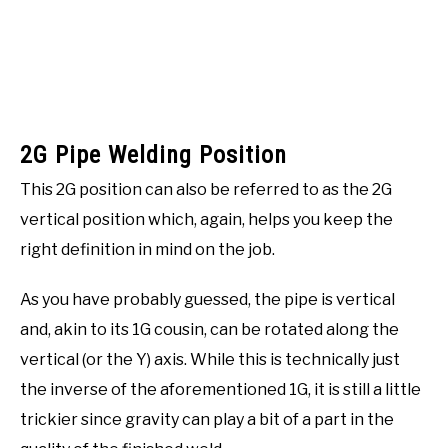
2G Pipe Welding Position
This 2G position can also be referred to as the 2G
vertical position which, again, helps you keep the
right definition in mind on the job.
As you have probably guessed, the pipe is vertical
and, akin to its 1G cousin, can be rotated along the
vertical (or the Y) axis. While this is technically just
the inverse of the aforementioned 1G, it is still a little
trickier since gravity can play a bit of a part in the