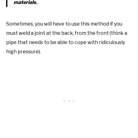
materials.
Sometimes, you will have to use this method if you
must weld a joint at the back, from the front (think a
pipe that needs to be able to cope with ridiculously
high pressure).