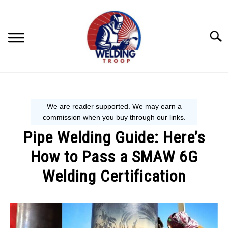
Skip
to
content
Searc
MECHANIC GUIDE
WELDING TIPS
Pipe Welding Guide: Here’s
WELDING 101
How to Pass a SMAW 6G
EQUIPMENT WE USE
Welding Certification
Written
by
David
Harper