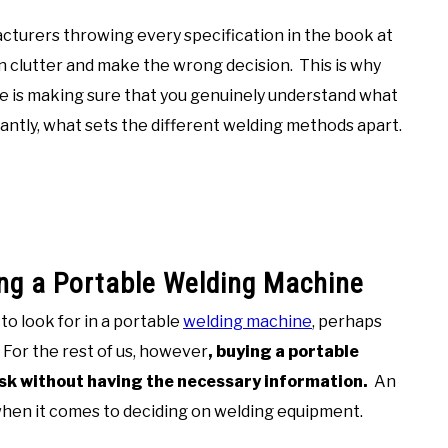
cturers throwing every specification in the book at
ion clutter and make the wrong decision. This is why
ne is making sure that you genuinely understand what
antly, what sets the different welding methods apart.
ing a Portable Welding Machine
o look for in a portable
welding machine
, perhaps
For the rest of us, however
, buying a portable
ask without having the necessary information.
An
y when it comes to deciding on welding equipment.