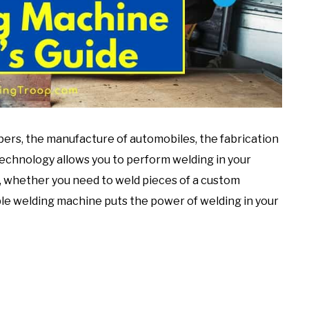
ers, the manufacture of automobiles, the fabrication
 technology allows you to perform welding in your
o, whether you need to weld pieces of a custom
ble welding machine puts the power of welding in your