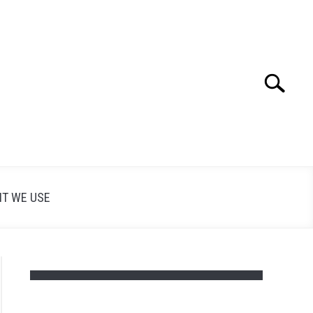
Search
Search
for:
T WE USE