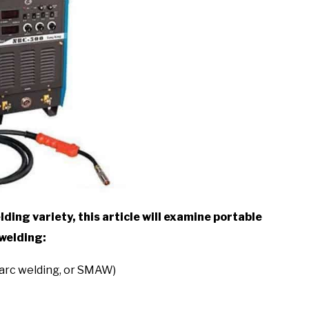
ding variety, this article will examine portable
 welding:
 arc welding, or SMAW)