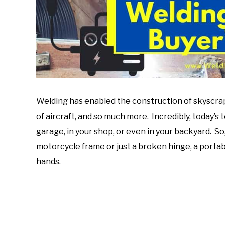
Welding has enabled the construction of skyscrap
of aircraft, and so much more. Incredibly, today’s
garage, in your shop, or even in your backyard. S
motorcycle frame or just a broken hinge, a porta
hands.