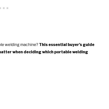
able welding machine?
This essential buyer’s guide
 matter when deciding which portable welding