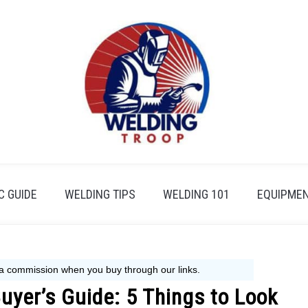
 GUIDE
WELDING TIPS
WELDING 101
EQUIPMEN
uyer’s Guide: 5 Things to Look