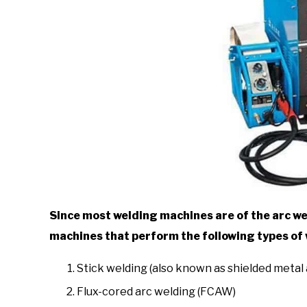
Since most welding machines are of the arc wel
machines that perform the following types of
Stick welding (also known as shielded metal
Flux-cored arc welding (FCAW)