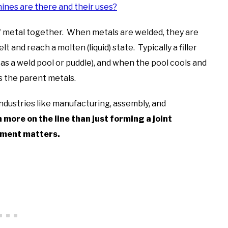
nes are there and their uses?
f metal together. When metals are welded, they are
and reach a molten (liquid) state. Typically a filler
 as a weld pool or puddle), and when the pool cools and
s the parent metals.
 industries like manufacturing, assembly, and
more on the line than just forming a joint
pment matters.