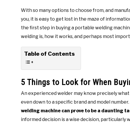
With so many options to choose from, and manufa
you, it is easy to get lost in the maze of informat
the first step in buying a portable welding machi
welding is, how it works, and perhaps most import
Table of Contents
5 Things to Look for When Buy
An experienced welder may know precisely what t
even down to a specific brand and model number. 
welding machine can prove to be a daunting t
informed decision is a wise decision, particularl