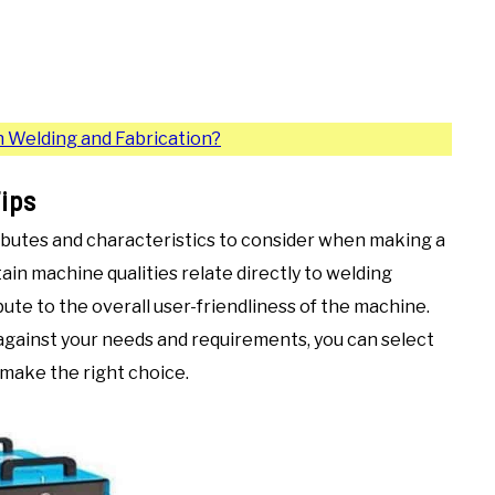
 Welding and Fabrication?
ips
ibutes and characteristics to consider when making a
ain machine qualities relate directly to welding
ute to the overall user-friendliness of the machine.
against your needs and requirements, you can select
 make the right choice.