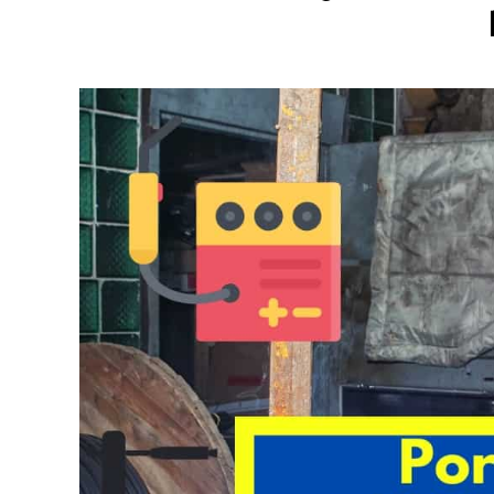
Written
by
David
Harper
in
Welding
Tips