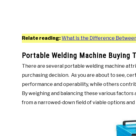
Relate reading:
What Is the Difference Between
Portable Welding Machine Buying T
There are several portable welding machine attr
purchasing decision. As you are about to see, cert
performance and operability, while others contrib
By weighing and balancing these various factors 
from a narrowed-down field of viable options and