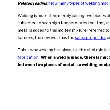
Related reading:
How many types of welding machi
Welding is more than merely joining two pieces o
subjected to such high temperatures that they melt 
metal is added to this molten mixture (referred to
hardens, the new weld has the
same properties
a
This is why welding has played such a vital role in
fabrication
.
When a weld is made, there is much 
between two pieces of metal, so welding equi