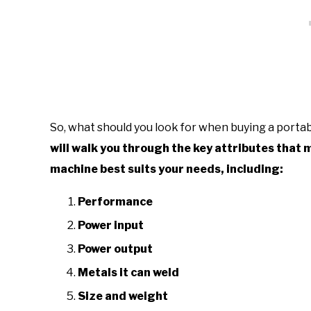
So, what should you look for when buying a port
will walk you through the key attributes that
machine best suits your needs, including:
Performance
Power input
Power output
Metals it can weld
Size and weight