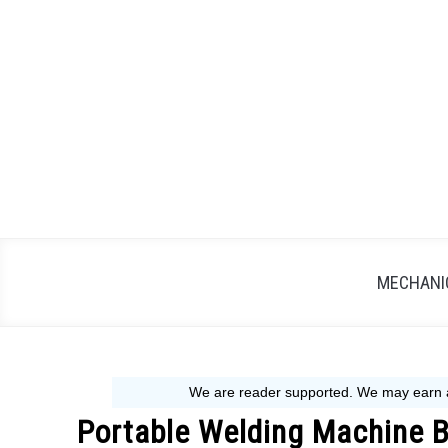
Skip
to
content
MECHANIC
Portable Welding Machine B